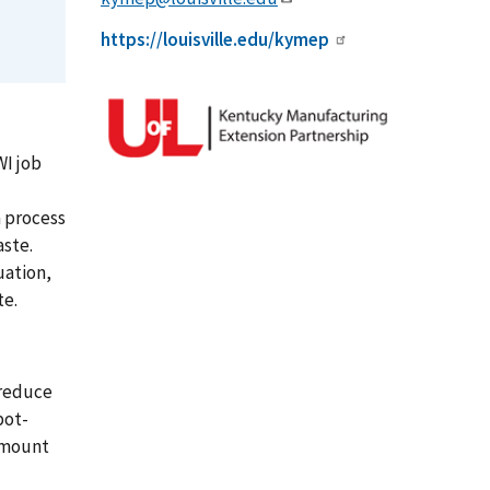
https://louisville.edu/kymep
WI job
a process
aste.
uation,
te.
 reduce
pot-
 amount