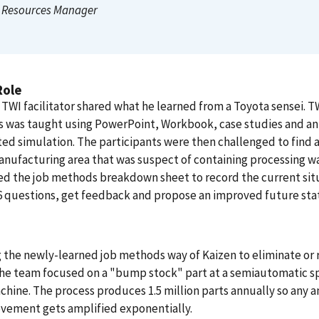
Resources Manager
Role
TWI facilitator shared what he learned from a Toyota sensei. T
 was taught using PowerPoint, Workbook, case studies and an
d simulation. The participants were then challenged to find 
anufacturing area that was suspect of containing processing w
d the job methods breakdown sheet to record the current sit
6 questions, get feedback and propose an improved future sta
g the newly-learned job methods way of Kaizen to eliminate or
the team focused on a "bump stock" part at a semiautomatic s
hine. The process produces 1.5 million parts annually so any
vement gets amplified exponentially.