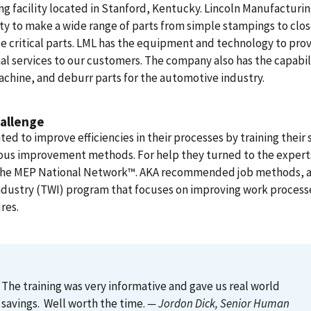
ng facility located in Stanford, Kentucky. Lincoln Manufacturin
ity to make a wide range of parts from simple stampings to clo
e critical parts. LML has the equipment and technology to pro
al services to our customers. The company also has the capabil
chine, and deburr parts for the automotive industry.
allenge
ed to improve efficiencies in their processes by training their s
ous improvement methods. For help they turned to the experts
 the MEP National Network™. AKA recommended job methods, a 
ndustry (TWI) program that focuses on improving work process
res.
The training was very informative and gave us real world
savings. Well worth the time.
— Jordon Dick
, Senior Human