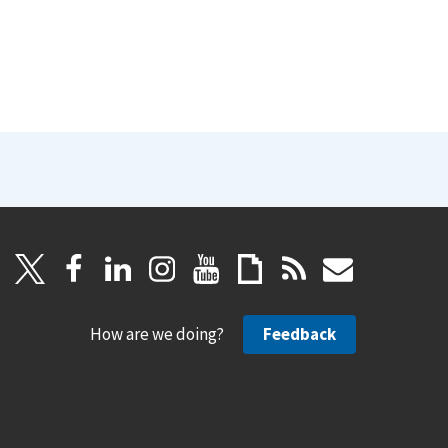
How are we doing?
Feedback