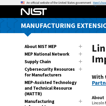
S
An official website of the United States government
Here’s ho
k
i
p
MANUFACTURING EXTENSIO
t
o
m
a
Li
About NIST MEP
i
MEP National Network
Im
n
Supply Chain
c
o
Cybersecurity Resources
n
for Manufacturers
With 
t
Partn
MEP-Assisted Technology
e
and Technical Resource
n
(MATTR)
About
t
Manufacturing
Lincoln 