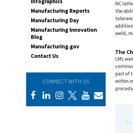
Infographics
NC lathi
Manufacturing Reports
the abil
toleranc
Manufacturing Day
addition
Manufacturing Innovation
weld, ma
Blog
Manufacturing.gov
The Ch
Contact Us
LML want
continu
part of
CONNECT WITH US
within i
procedu