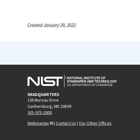
Created January 29, 2022
HEADQUARTERS
100 Bureau Drive
Gaithersburg, MD 20899
301-975-2000
Webmaster
|
Contact Us
|
Our Other Offices