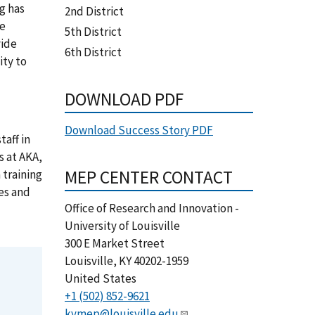
g has
2nd District
se
5th District
vide
6th District
ity to
DOWNLOAD PDF
Download Success Story PDF
taff in
 at AKA,
MEP CENTER CONTACT
training
es and
Office of Research and Innovation -
University of Louisville
300 E Market Street
Louisville
,
KY
40202-1959
United States
+1 (502) 852-9621
kymep@louisville.edu