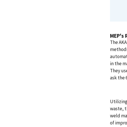
MEP's 
The AKA 
methods
automate
in the m
They use
ask the 
Utilizin
waste, 
weld mac
of impro