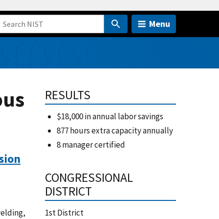
Menu
ous
RESULTS
$18,000 in annual labor savings
877 hours extra capacity annually
8 manager certified
sion
CONGRESSIONAL
DISTRICT
welding,
1st District