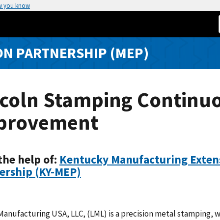
w you know
N PARTNERSHIP (MEP)
ncoln Stamping Continu
provement
the help of:
Kentucky Manufacturing Exten
ership (KY-MEP)
Manufacturing USA, LLC, (LML) is a precision metal stamping, 