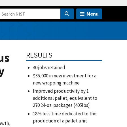
Menu
us
RESULTS
y
40 jobs retained
$35,000 in new investment for a
new wrapping machine
Improved productivity by 1
additional pallet, equivalent to
270 24-oz. packages (405lbs)
18% less time dedicated to the
production of a pallet unit
rowth,