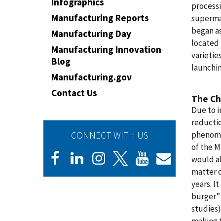
Infographics
processi
Manufacturing Reports
supermar
began as
Manufacturing Day
located 
Manufacturing Innovation
varietie
Blog
launchin
Manufacturing.gov
Contact Us
The Ch
Due to 
reductio
CONNECT WITH US
phenome
of the 
would a
matter o
years. I
burger” 
studies)