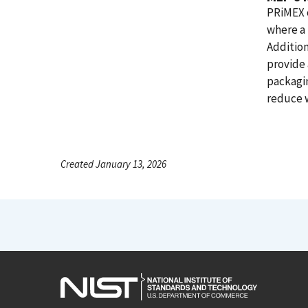
PRiMEX o
where a 
Additio
provide 
packagi
reduce 
Created January 13, 2026