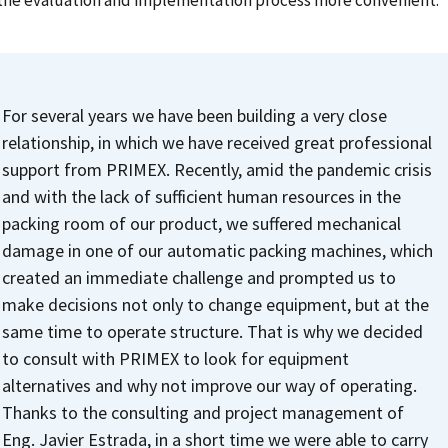
the evaluation and implementation process more convenient.
For several years we have been building a very close
relationship, in which we have received great professional
support from PRIMEX.
Recently, amid the pandemic crisis
and with the lack of sufficient human resources in the
packing room of our product, we suffered mechanical
damage in one of our automatic packing machines, which
created an immediate challenge and prompted us to
make decisions not only to change equipment, but at the
same time to operate structure. That is why we decided
to consult with PRIMEX to look for equipment
alternatives and why not improve our way of operating.
Thanks to the consulting and project management of
Eng. Javier Estrada, in a short time we were able to carry