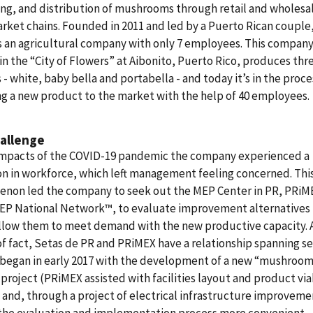
ng, and distribution of mushrooms through retail and wholesa
ket chains. Founded in 2011 and led by a Puerto Rican couple,
 an agricultural company with only 7 employees. This company
in the “City of Flowers” at Aibonito, Puerto Rico, produces thr
s - white, baby bella and portabella - and today it’s in the proce
g a new product to the market with the help of 40 employees.
allenge
impacts of the COVID-19 pandemic the company experienced a
n in workforce, which left management feeling concerned. Thi
non led the company to seek out the MEP Center in PR, PRiME
MEP National Network™, to evaluate improvement alternatives 
llow them to meet demand with the new productive capacity. A
f fact, Setas de PR and PRiMEX have a relationship spanning se
t began in early 2017 with the development of a new “mushroo
project (PRiMEX assisted with facilities layout and product via
 and, through a project of electrical infrastructure improveme