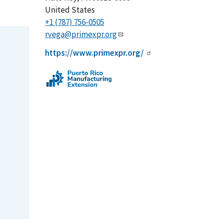
United States
+1 (787) 756-0505
rvega@primexpr.org
https://www.primexpr.org/