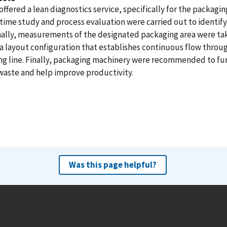
ffered a lean diagnostics service, specifically for the packaging
time study and process evaluation were carried out to identify
nally, measurements of the designated packaging area were ta
a layout configuration that establishes continuous flow throu
ng line. Finally, packaging machinery were recommended to fu
waste and help improve productivity.
Was this page helpful?