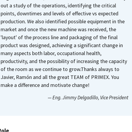
out a study of the operations, identifying the critical
points, downtimes and levels of effective vs expected
production. We also identified possible equipment in the
market and once the new machine was received, the
'layout' of the process line and packaging of the final
product was designed, achieving a significant change in
many aspects both labor, occupational health,
productivity, and the possibility of increasing the capacity
of the room as we continue to grow.
Thanks always to
Javier, Ramón and all the great TEAM of PRIMEX.
You
make a difference and motivate change!
— Eng. Jimmy Delgadillo
, Vice President
Role