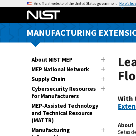
S
An official website of the United States government
Here’s ho
k
i
p
MANUFACTURING EXTENSIO
t
o
m
a
Le
About NIST MEP
i
MEP National Network
Flo
n
Supply Chain
c
o
Cybersecurity Resources
n
for Manufacturers
With 
t
Exten
MEP-Assisted Technology
e
and Technical Resource
n
(MATTR)
About
t
Manufacturing
Setas de