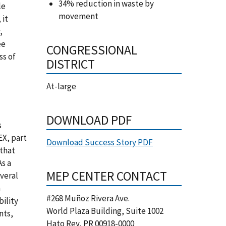
34% reduction in waste by
le
movement
 it
,
ee
CONGRESSIONAL
ss of
DISTRICT
At-large
DOWNLOAD PDF
s
X, part
Download Success Story PDF
that
s a
MEP CENTER CONTACT
veral
m
#268 Muñoz Rivera Ave.
bility
World Plaza Building, Suite 1002
nts,
Hato Rey
,
PR
00918-0000