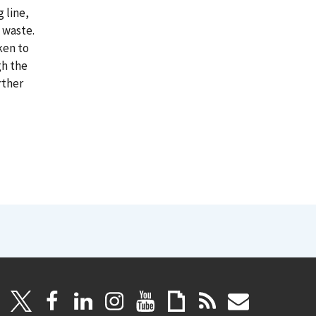
 line,
 waste.
ken to
gh the
rther