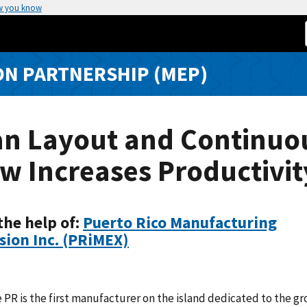
w you know
N PARTNERSHIP (MEP)
an Layout and Continuo
w Increases Productivit
the help of:
Puerto Rico Manufacturing
sion Inc. (PRiMEX)
 PR is the first manufacturer on the island dedicated to the g