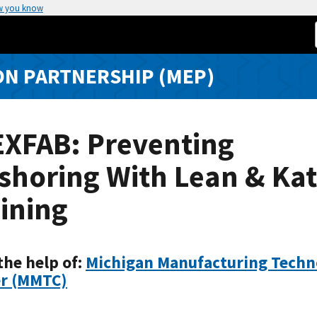
w you know
N PARTNERSHIP (MEP)
EXFAB: Preventing
shoring With Lean & Ka
ining
the help of:
Michigan Manufacturing Techn
r (MMTC)