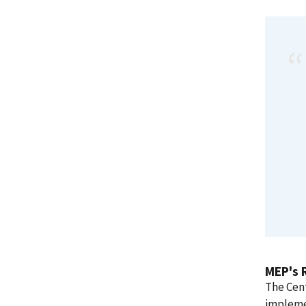
MEP's 
The Cent
impleme