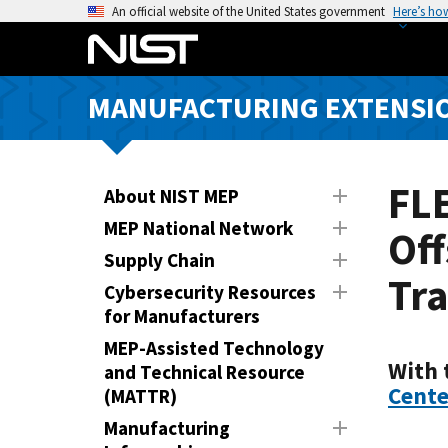
S
An official website of the United States government
Here’s ho
k
i
p
MANUFACTURING EXTENSIO
t
o
m
a
FL
About NIST MEP
i
MEP National Network
Off
n
Supply Chain
c
Tra
o
Cybersecurity Resources
n
for Manufacturers
t
MEP-Assisted Technology
e
With 
and Technical Resource
n
Cente
(MATTR)
t
Manufacturing