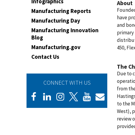
Infographics
About
Founded 
Manufacturing Reports
have pr
Manufacturing Day
and bond
Manufacturing Innovation
primary 
Blog
distribu
Manufacturing.gov
450, Fle
Contact Us
The Ch
Due to c
operatio
CONNECT WITH US
from th
Hastings
to the 
West), p
review o
provided