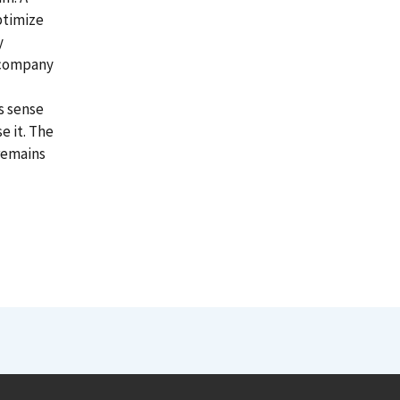
ptimize
y
e company
s sense
e it. The
 remains