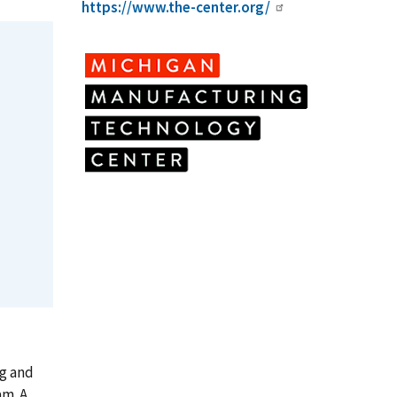
https://www.the-center.org/
ng and
am. A