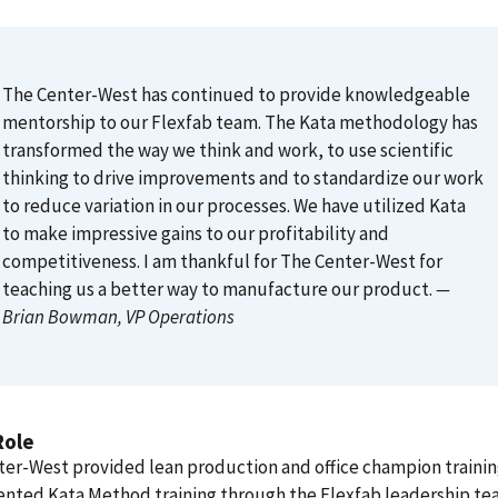
The Center-West has continued to provide knowledgeable
mentorship to our Flexfab team. The Kata methodology has
transformed the way we think and work, to use scientific
thinking to drive improvements and to standardize our work
to reduce variation in our processes. We have utilized Kata
to make impressive gains to our profitability and
competitiveness. I am thankful for The Center-West for
teaching us a better way to manufacture our product.
—
Brian Bowman
, VP Operations
Role
er-West provided lean production and office champion traini
nted Kata Method training through the Flexfab leadership te