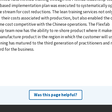
-based implementation plan was executed to systematically o
e stream for cost reductions. The lean training services not onl
their costs associated with production, but also enabled th
e cost competitive with the Chinese operations. The Flexfab
ip team now has the ability to re-shore product where it make
anufacture product in the region in which the customer will us
ining has matured to the third generation of practitioners and
rd for the business.
Was this page helpful?