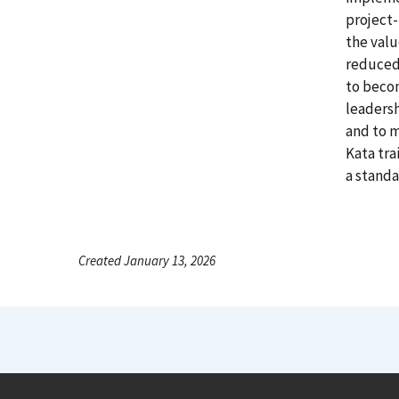
project
the valu
reduced 
to becom
leadersh
and to m
Kata tra
a standa
Created January 13, 2026