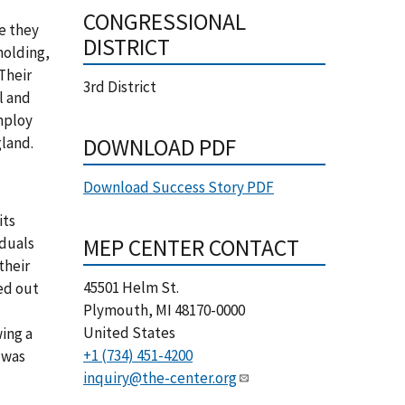
CONGRESSIONAL
e they
DISTRICT
molding,
Their
3rd District
l and
mploy
DOWNLOAD PDF
gland.
Download Success Story PDF
its
MEP CENTER CONTACT
iduals
their
45501 Helm St.
ed out
Plymouth
,
MI
48170-0000
United States
ing a
+1 (734) 451-4200
 was
inquiry@the-center.org