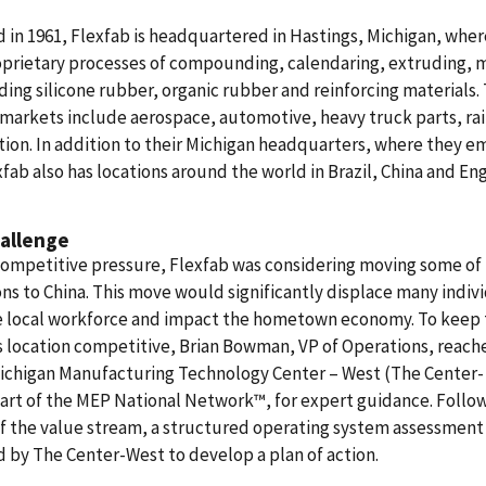
in 1961, Flexfab is headquartered in Hastings, Michigan, wher
oprietary processes of compounding, calendaring, extruding, 
ing silicone rubber, organic rubber and reinforcing materials. 
markets include aerospace, automotive, heavy truck parts, rai
tion. In addition to their Michigan headquarters, where they e
xfab also has locations around the world in Brazil, China and En
allenge
ompetitive pressure, Flexfab was considering moving some of 
ns to China. This move would significantly displace many indiv
e local workforce and impact the hometown economy. To keep 
 location competitive, Brian Bowman, VP of Operations, reach
Michigan Manufacturing Technology Center – West (The Center-
art of the MEP National Network™, for expert guidance. Follow
f the value stream, a structured operating system assessment
 by The Center-West to develop a plan of action.