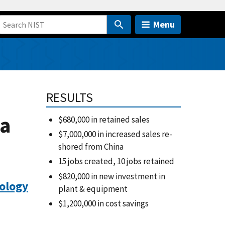
Menu
RESULTS
ta
$680,000 in retained sales
$7,000,000 in increased sales re-
shored from China
15 jobs created, 10 jobs retained
$820,000 in new investment in
ology
plant & equipment
$1,200,000 in cost savings