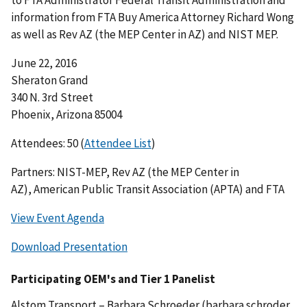
to FTA Administrator Federal Transit Administration and
information from FTA Buy America Attorney Richard Wong
as well as Rev AZ (the MEP Center in AZ) and NIST MEP.
June 22, 2016
Sheraton Grand
340 N. 3rd Street
Phoenix, Arizona 85004
Attendees: 50 (
Attendee List
)
Partners: NIST-MEP, Rev AZ (the MEP Center in
AZ), American Public Transit Association (APTA) and FTA
View Event Agenda
Download Presentation
Participating OEM's and Tier 1 Panelist
Alstom Transport – Barbara Schroeder (
barbara.schroder