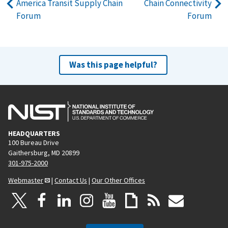
America Transit Supply Chain
Chain Connectivity
Forum
Forum
Was this page helpful?
HEADQUARTERS
100 Bureau Drive
Gaithersburg, MD 20899
301-975-2000
Webmaster
|
Contact Us
|
Our Other Offices