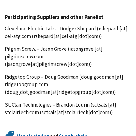
Participating Suppliers and other Panelist
Cleveland Electric Labs – Rodger Shepard (
rshepard
[at]
cel-atg.com
(rshepard[at]cel-atg[dot]com)
)
Pilgrim Screw. – Jason Grove (
jasongrove
[at]
pilgrimscrew.com
(jasongrove[at]pilgrimscrew[dot]com)
)
Ridgetop Group – Doug Goodman (
doug.goodman
[at]
ridgetopgroup.com
(doug[dot]goodman[at]ridgetopgroup[dot]com)
)
St. Clair Technologies – Brandon Lourin (
sctsals
[at]
stclairtech.com
(sctsals[at]stclairtech[dot]com)
)