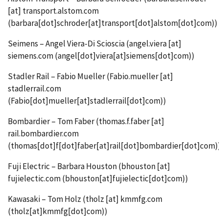
[at]
transport.alstom.com
(barbara[dot]schroder[at]transport[dot]alstom[dot]com)
)
Seimens – Angel Viera-Di Scioscia (
angel.viera
[at]
siemens.com
(angel[dot]viera[at]siemens[dot]com)
)
Stadler Rail – Fabio Mueller (
Fabio.mueller
[at]
stadlerrail.com
(Fabio[dot]mueller[at]stadlerrail[dot]com)
)
Bombardier – Tom Faber (
thomas.f.faber
[at]
rail.bombardier.com
(thomas[dot]f[dot]faber[at]rail[dot]bombardier[dot]com)
Fuji Electric – Barbara Houston (
bhouston
[at]
fujielectic.com
(bhouston[at]fujielectic[dot]com)
)
Kawasaki – Tom Holz (
tholz
[at]
kmmfg.com
(tholz[at]kmmfg[dot]com)
)