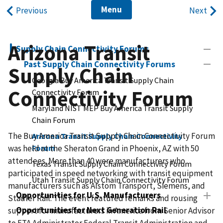
Menu
Previous
Next
Arizona Transit
Supply Chain Connectivity Forums
Past Supply Chain Connectivity Forums
Supply Chain
Georgia Buy America Transit Supply Chain
Connectivity Forum
Connectivity Forum
Maryland NIST MEP Buy America Transit Supply
Chain Forum
The Buy America Transit Supply Chain Connectivity Forum
Arizona Transit Supply Chain Connectivity
was held at the Sheraton Grand in Phoenix, AZ with 50
Forum
attendees. More than 40 were manufacturers who
Texas Transit Supply Chain Connectivity Forum
participated in speed networking with transit equipment
Utah Transit Supply Chain Connectivity Forum
manufacturers such as Alstom Transport, Siemens, and
Opportunities for U.S. Manufacturers
Stadler Rail. The event featured remarks and rousing
Opportunities for Next Generation Rail
support for manufacturers in America from Senior Advisor