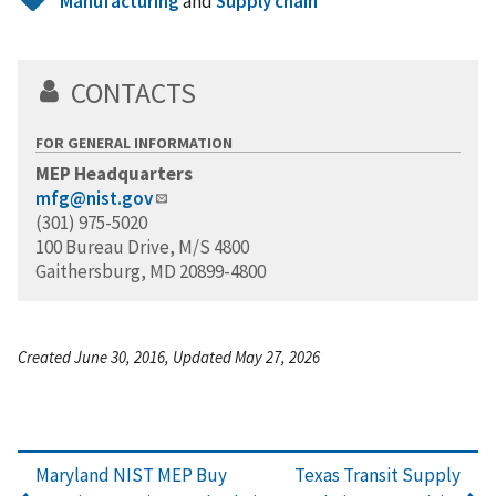
Manufacturing
and
Supply chain
CONTACTS
FOR GENERAL INFORMATION
MEP Headquarters
mfg@nist.gov
(301) 975-5020
100 Bureau Drive, M/S 4800
Gaithersburg, MD 20899-4800
Created June 30, 2016, Updated May 27, 2026
Maryland NIST MEP Buy
Texas Transit Supply