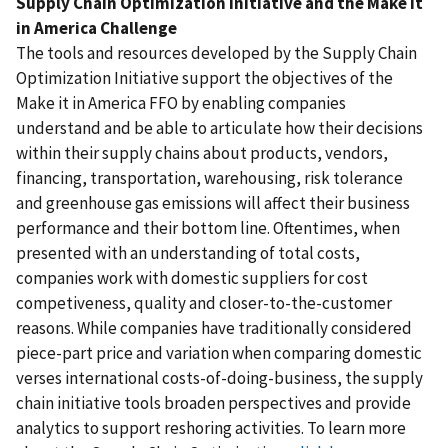
Supply Chain Optimization Initiative and the Make it
in America Challenge
The tools and resources developed by the Supply Chain
Optimization Initiative support the objectives of the
Make it in America FFO by enabling companies
understand and be able to articulate how their decisions
within their supply chains about products, vendors,
financing, transportation, warehousing, risk tolerance
and greenhouse gas emissions will affect their business
performance and their bottom line. Oftentimes, when
presented with an understanding of total costs,
companies work with domestic suppliers for cost
competiveness, quality and closer-to-the-customer
reasons. While companies have traditionally considered
piece-part price and variation when comparing domestic
verses international costs-of-doing-business, the supply
chain initiative tools broaden perspectives and provide
analytics to support reshoring activities. To learn more