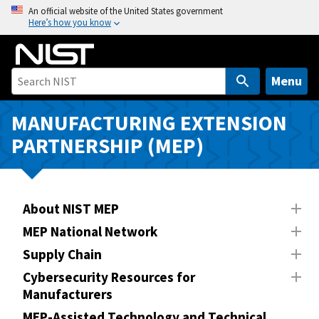
S
An official website of the United States government
Here’s how you know
k
i
p
t
Menu
o
m
MANUFACTURING EXTENSION
a
PARTNERSHIP (MEP)
i
n
c
o
About NIST MEP
n
MEP National Network
t
Supply Chain
e
n
Cybersecurity Resources for
Manufacturers
t
MEP-Assisted Technology and Technical