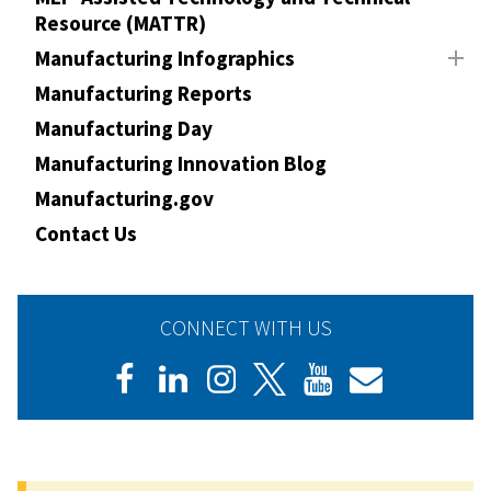
Resource (MATTR)
Manufacturing Infographics
Manufacturing Reports
Manufacturing Day
Manufacturing Innovation Blog
Manufacturing.gov
Contact Us
CONNECT WITH US