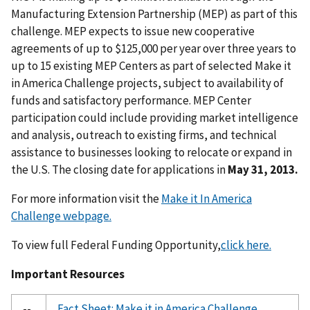
Manufacturing Extension Partnership (MEP) as part of this
challenge. MEP expects to issue new cooperative
agreements of up to $125,000 per year over three years to
up to 15 existing MEP Centers as part of selected Make it
in America Challenge projects, subject to availability of
funds and satisfactory performance. MEP Center
participation could include providing market intelligence
and analysis, outreach to existing firms, and technical
assistance to businesses looking to relocate or expand in
the U.S. The closing date for applications in
May 31, 2013.
For more information visit the
Make it In America
Challenge webpage.
To view full Federal Funding Opportunity,
click here.
Important Resources
--
Fact Sheet: Make it in America Challenge