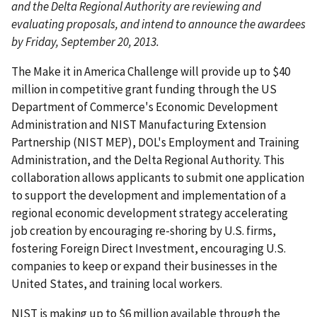
and the Delta Regional Authority are reviewing and
evaluating proposals, and intend to announce the awardees
by Friday, September 20, 2013.
The Make it in America Challenge will provide up to $40
million in competitive grant funding through the US
Department of Commerce's Economic Development
Administration and NIST Manufacturing Extension
Partnership (NIST MEP), DOL's Employment and Training
Administration, and the Delta Regional Authority. This
collaboration allows applicants to submit one application
to support the development and implementation of a
regional economic development strategy accelerating
job creation by encouraging re-shoring by U.S. firms,
fostering Foreign Direct Investment, encouraging U.S.
companies to keep or expand their businesses in the
United States, and training local workers.
NIST is making up to $6 million available through the