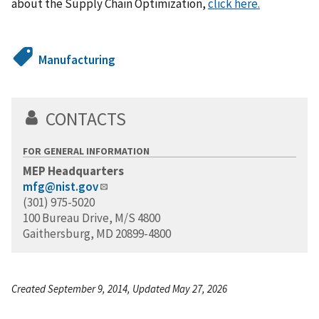
about the Supply Chain Optimization,
click here.
Manufacturing
CONTACTS
FOR GENERAL INFORMATION
MEP Headquarters
mfg@nist.gov
(301) 975-5020
100 Bureau Drive, M/S 4800
Gaithersburg, MD 20899-4800
Created September 9, 2014, Updated May 27, 2026