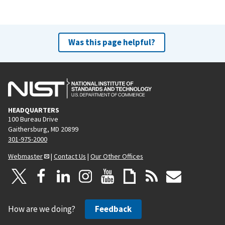
Was this page helpful?
HEADQUARTERS
100 Bureau Drive
Gaithersburg, MD 20899
301-975-2000
Webmaster
|
Contact Us
|
Our Other Offices
How are we doing?
Feedback