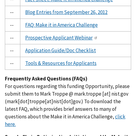
--
Blog Entries from September 26, 2012
--
FAQ: Make it in America Challenge
--
Prospective Applicant Webinar
--
Application Guide/Doc Checklist
--
Tools & Resources for Applicants
Frequently Asked Questions (FAQs)
For questions regarding this funding Opportunity, please
submit them to Mark Troppe @
mark.troppe
[at]
nist.gov
(mark[dot]troppe[at]nist[dot]gov.)
To download the
latest FAQ, which provides brief answers to many of
questions about the Make it in America Challenge,
click
here.