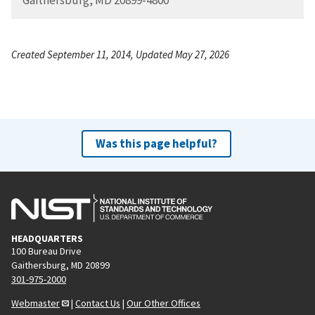
Created September 11, 2014, Updated May 27, 2026
Was this page helpful?
HEADQUARTERS
100 Bureau Drive
Gaithersburg, MD 20899
301-975-2000
Webmaster
|
Contact Us
|
Our Other Offices