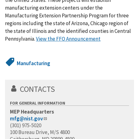
manufacturing extension centers under the
Manufacturing Extension Partnership Program for three
regions including the state of Arizona, Chicago region of
the state of Illinois and the identified counties in Central
Pennsylvania.
View the FFO Announcement
Manufacturing
CONTACTS
FOR GENERAL INFORMATION
MEP Headquarters
mfg@nist.gov
(301) 975-5020
100 Bureau Drive, M/S 4800
Gaithersburg, MD 20899-4800