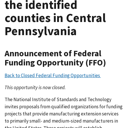
the identified
counties in Central
Pennsylvania
Announcement of Federal
Funding Opportunity (FFO)
Back to Closed Federal Funding Opportunities
This opportunity is now closed.
The National Institute of Standards and Technology
invites proposals from qualified organizations for funding
projects that provide manufacturing extension services
to primarily small- and medium-sized manufacturers in
the United States. These projects will establish