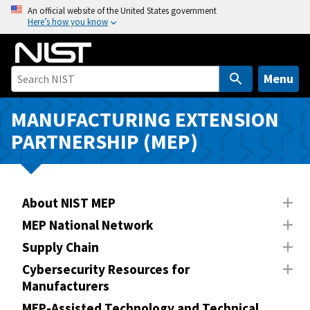
S
An official website of the United States government
Here’s how you know
k
i
p
t
Menu
o
m
MANUFACTURING EXTENSION
a
PARTNERSHIP (MEP)
i
n
c
o
About NIST MEP
n
MEP National Network
t
Supply Chain
e
n
Cybersecurity Resources for
Manufacturers
t
MEP-Assisted Technology and Technical