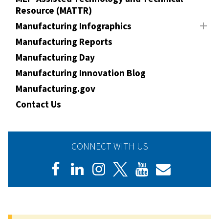
Resource (MATTR)
Manufacturing Infographics
Manufacturing Reports
Manufacturing Day
Manufacturing Innovation Blog
Manufacturing.gov
Contact Us
CONNECT WITH US