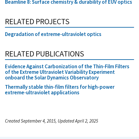
Beamline 8: Surface chemistry & durability of EUV optics
RELATED PROJECTS
Degradation of extreme-ultraviolet optics
RELATED PUBLICATIONS
Evidence Against Carbonization of the Thin-Film Filters
of the Extreme Ultraviolet Variability Experiment
onboard the Solar Dynamics Observatory
Thermally stable thin-film filters for high-power
extreme-ultraviolet applications
Created September 4, 2015, Updated April 2, 2025