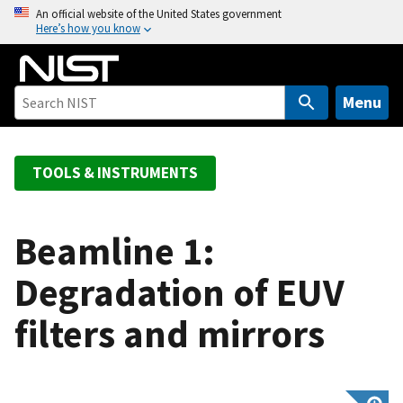
S
An official website of the United States government
Here’s how you know
k
i
p
t
Menu
o
m
a
TOOLS & INSTRUMENTS
i
n
c
Beamline 1:
o
Degradation of EUV
n
t
filters and mirrors
e
n
t