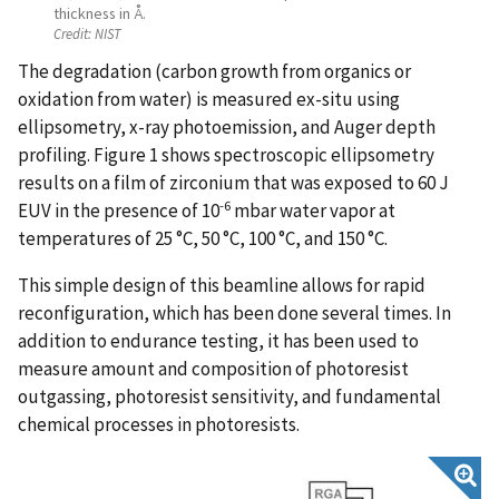
thickness in Å.
Credit:
NIST
The degradation (carbon growth from organics or
oxidation from water) is measured ex-situ using
ellipsometry, x-ray photoemission, and Auger depth
profiling. Figure 1 shows spectroscopic ellipsometry
results on a film of zirconium that was exposed to 60 J
-6
EUV in the presence of 10
mbar water vapor at
temperatures of 25 °C, 50 °C, 100 °C, and 150 °C.
This simple design of this beamline allows for rapid
reconfiguration, which has been done several times. In
addition to endurance testing, it has been used to
measure amount and composition of photoresist
outgassing, photoresist sensitivity, and fundamental
chemical processes in photoresists.