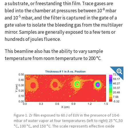
a substrate, or freestanding thin film. Trace gases are
-8
bled into the chamber at pressures between 10
mbar
-5
and 10
mbar, and the filter is captured in the gate of a
gate valve to isolate the bleeding gas from the multilayer
mirror. Samples are generally exposed to a few tens or
hundreds of joules fluence.
This beamline also has the ability to vary sample
temperature from room temperature to 200 °C.
Figure 1. Zr film exposed to 60 J of EUV in the presence of 10-6
mbar of water vapor at four temperatures (left to right) 25 °C,50
°C, 100 °C, and 150 °C. The scale represents effective oxide