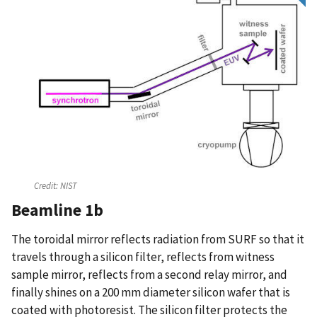
Credit:
NIST
Beamline 1b
The toroidal mirror reflects radiation from SURF so that it
travels through a silicon filter, reflects from witness
sample mirror, reflects from a second relay mirror, and
finally shines on a 200 mm diameter silicon wafer that is
coated with photoresist. The silicon filter protects the