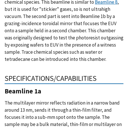
chemical species. This beamline is similar to
Beamline 8
,
but it is used for "stickier" gases, so is not ultrahigh
vacuum. The second part is sent into Beamline 1b by a
grazing-incidence toroidal mirror that focuses the EUV
onto a sample held in a second chamber. This chamber
was originally designed to test the photoresist outgassing
by exposing wafers to EUV in the presence of a witness
sample. Trace chemical species such as water or
tetradecane can be introduced into this chamber.
SPECIFICATIONS/CAPABILITIES
Beamline 1a
The multilayer mirror reflects radiation in a narrow band
around 13 nm, sends it through a thin-film filter, and
focuses it into a sub-mm spot onto the sample. The
sample may be a bulk material, thin-film or multilayer on