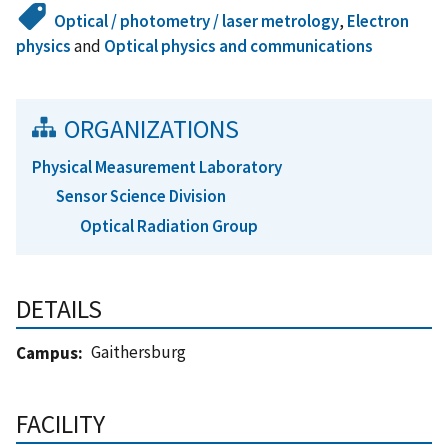
Optical / photometry / laser metrology
,
Electron
physics
and
Optical physics and communications
ORGANIZATIONS
Physical Measurement Laboratory
Sensor Science Division
Optical Radiation Group
DETAILS
Gaithersburg
Campus
FACILITY