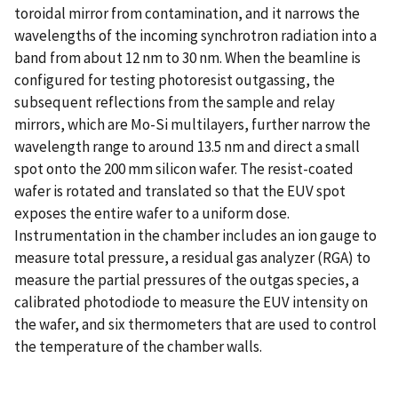
toroidal mirror from contamination, and it narrows the
wavelengths of the incoming synchrotron radiation into a
band from about 12 nm to 30 nm. When the beamline is
configured for testing photoresist outgassing, the
subsequent reflections from the sample and relay
mirrors, which are Mo-Si multilayers, further narrow the
wavelength range to around 13.5 nm and direct a small
spot onto the 200 mm silicon wafer. The resist-coated
wafer is rotated and translated so that the EUV spot
exposes the entire wafer to a uniform dose.
Instrumentation in the chamber includes an ion gauge to
measure total pressure, a residual gas analyzer (RGA) to
measure the partial pressures of the outgas species, a
calibrated photodiode to measure the EUV intensity on
the wafer, and six thermometers that are used to control
the temperature of the chamber walls.