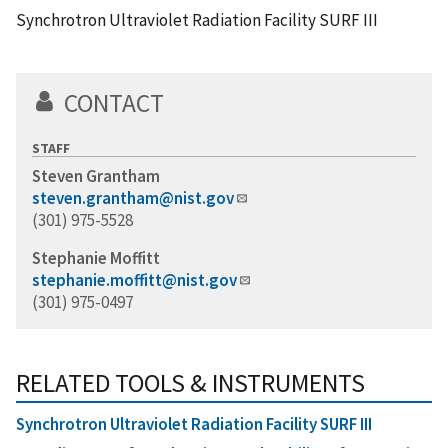
Synchrotron Ultraviolet Radiation Facility SURF III
CONTACT
STAFF
Steven Grantham
steven.grantham@nist.gov
(301) 975-5528
Stephanie Moffitt
stephanie.moffitt@nist.gov
(301) 975-0497
RELATED TOOLS & INSTRUMENTS
Synchrotron Ultraviolet Radiation Facility SURF III