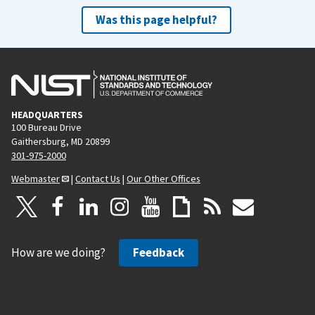
Was this page helpful?
HEADQUARTERS
100 Bureau Drive
Gaithersburg, MD 20899
301-975-2000
Webmaster
|
Contact Us
|
Our Other Offices
How are we doing?
Feedback