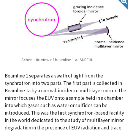
Schematic view of beamline 1 at SURF III.
Beamline 1 separates a swath of light from the
synchrotron into two parts. The first part is collected in
Beamline 1a by a normal-incidence multilayer mirror. The
mirror focuses the EUV onto a sample held in a chamber
into which gases such as water or sulfides can be
introduced. This was the first synchrotron-based facility
in the world dedicated to the study of multilayer mirror
degradation in the presence of EUV radiation and trace