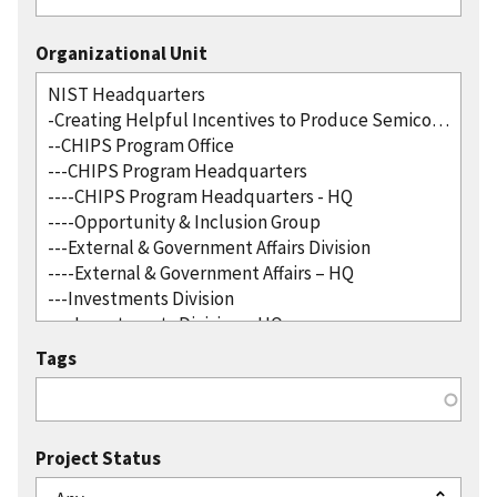
Organizational Unit
Tags
Project Status