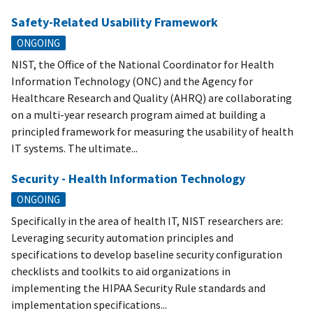
Safety-Related Usability Framework
ONGOING
NIST, the Office of the National Coordinator for Health
Information Technology (ONC) and the Agency for
Healthcare Research and Quality (AHRQ) are collaborating
on a multi-year research program aimed at building a
principled framework for measuring the usability of health
IT systems. The ultimate...
Security - Health Information Technology
ONGOING
Specifically in the area of health IT, NIST researchers are:
Leveraging security automation principles and
specifications to develop baseline security configuration
checklists and toolkits to aid organizations in
implementing the HIPAA Security Rule standards and
implementation specifications...