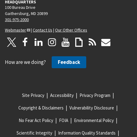
HEADQUARTERS
100 Bureau Drive
Gaithersburg, MD 20899
301-975-2000
Webmaster
|
Contact Us
|
Our Other Offices
How are we doing?
Feedback
Site Privacy
Accessibility
Privacy Program
Copyright & Disclaimers
Vulnerability Disclosure
No Fear Act Policy
FOIA
Environmental Policy
Scientific Integrity
Information Quality Standards