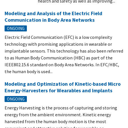
health and safety as well as improving...
Modeling and Analysis of the Electric Field
Communication in Body Area Networks
ONGOING
Electric Field Communication (EFC) is a low complexity
technology with promising applications in wearable or
implantable sensors. This technology has also been referred
to as Human Body Communication (HBC) as part of the
IEEE802.15.6 standard on Body Area Networks. In EFC/HBC,
the human body is used...
Modeling and Optimization of Kinetic-based Micro
Energy-Harvesters for Wearables and Implants
ONGOING
Energy Harvesting is the process of capturing and storing
energy from the ambient environment. Kinetic energy
harvested from the human body motion is the most