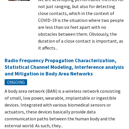
not just ranging, but also for detecting
close contacts, which in the context of
COVID-19 is the situation where two people
are less than six feet apart with no
obstacles between them. Obviously, the
duration of a close contact is important, as
it affects...
Radio Frequency Propagation Characterization,
Statistical Channel Modeling, Interference analysis
and Mitigation in Body Area Networks
ONGOING
A body area network (BAN) is a wireless network consisting
of small, low power, wearable, implantable or ingestible
devices. Integrated with various biomedical sensors or
actuators, these devices basically provide data
communication paths between the human body and the
external world. As such, they...