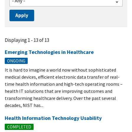
Displaying 1 - 13 of 13
Emerging Technologies in Healthcare
ONGOING
It is hard to imagine a world now without sophisticated
medical devices, efficient electronic data transfer of real-
time health information and high-tech operating rooms –
health IT solutions that are improving outcomes and
transforming healthcare delivery. Over the past several
decades, NIST has...
Health Information Technology Usability
COMPLETED