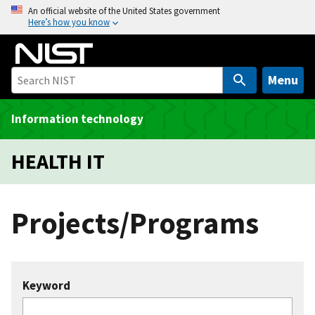
S
An official website of the United States government
Here’s how you know
k
i
p
t
Menu
o
m
Information technology
a
i
HEALTH IT
n
c
o
Projects/Programs
n
t
e
n
Keyword
t