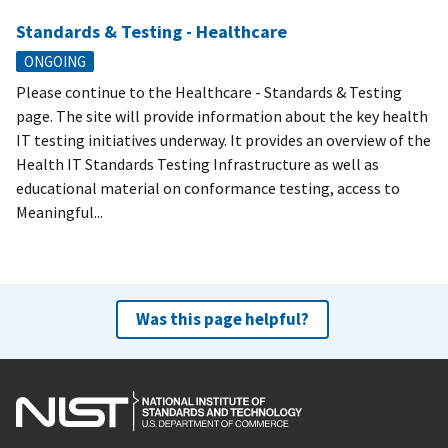
Standards & Testing - Healthcare
ONGOING
Please continue to the Healthcare - Standards & Testing
page. The site will provide information about the key health
IT testing initiatives underway. It provides an overview of the
Health IT Standards Testing Infrastructure as well as
educational material on conformance testing, access to
Meaningful...
Was this page helpful?