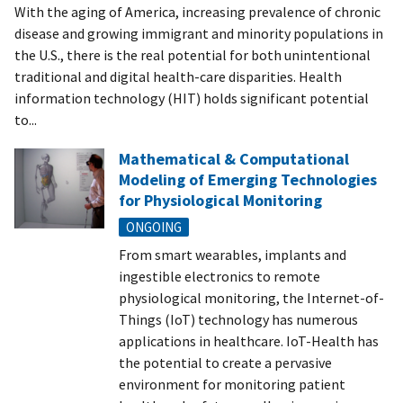
With the aging of America, increasing prevalence of chronic
disease and growing immigrant and minority populations in
the U.S., there is the real potential for both unintentional
traditional and digital health-care disparities. Health
information technology (HIT) holds significant potential
to...
Mathematical & Computational
Modeling of Emerging Technologies
for Physiological Monitoring
ONGOING
From smart wearables, implants and
ingestible electronics to remote
physiological monitoring, the Internet-of-
Things (IoT) technology has numerous
applications in healthcare. IoT-Health has
the potential to create a pervasive
environment for monitoring patient