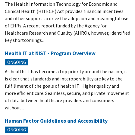
The Health Information Technology for Economic and
Clinical Health (HITECH) Act provides financial incentives
and other support to drive the adoption and meaningful use
of EHRs. A recent report funded by the Agency for
Healthcare Research and Quality (AHRQ), however, identified
key shortcomings...
Health IT at NIST - Program Overview
ONGOING
As health IT has become a top priority around the nation, it
is clear that standards and interoperability are key to the
fulfillment of the goals of health IT: Higher quality and
more efficient care. Seamless, secure, and private movement
of data between healthcare providers and consumers
without...
Human Factor Guidelines and Accessibility
ONGOING