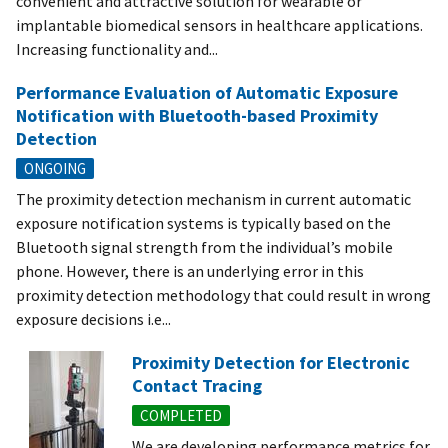
convenient and attractive solution for wearable or
implantable biomedical sensors in healthcare applications.
Increasing functionality and...
Performance Evaluation of Automatic Exposure
Notification with Bluetooth-based Proximity
Detection
ONGOING
The proximity detection mechanism in current automatic
exposure notification systems is typically based on the
Bluetooth signal strength from the individual’s mobile
phone. However, there is an underlying error in this
proximity detection methodology that could result in wrong
exposure decisions i.e...
Proximity Detection for Electronic
Contact Tracing
COMPLETED
We are developing performance metrics for