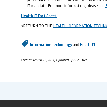
IT mandate. For more information, please see
Health IT Fact Sheet
<RETURN TO THE
HEALTH INFORMATION TECHNO
Information technology
and
Health IT
Created March 22, 2017, Updated April 2, 2026