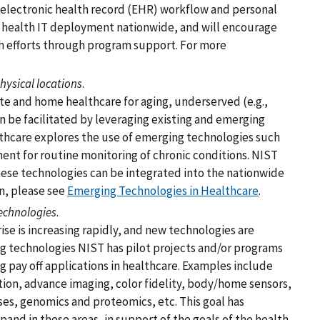
e electronic health record (EHR) workflow and personal
e health IT deployment nationwide, and will encourage
 efforts through program support. For more
hysical locations
.
te and home healthcare for aging, underserved (e.g.,
an be facilitated by leveraging existing and emerging
lthcare explores the use of emerging technologies such
ent for routine monitoring of chronic conditions. NIST
these technologies can be integrated into the nationwide
n, please see
Emerging Technologies in Healthcare
.
echnologies
.
e is increasing rapidly, and new technologies are
g technologies NIST has pilot projects and/or programs
g pay off applications in healthcare. Examples include
tion, advance imaging, color fidelity, body/home sensors,
ses, genomics and proteomics, etc. This goal has
and in these areas, in support of the goals of the health