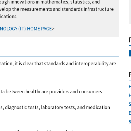
gh innovations in mathematics, statistics, and
velop the measurements and standards infrastructure
ications.
NOLOGY (IT) HOME PAGE
>
ation, it is clear that standards and interoperability are
H
ata between healthcare providers and consumers
H
S
s, diagnostic tests, laboratory tests, and medication
E
S