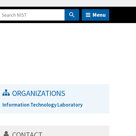
Menu
ORGANIZATIONS
Information Technology Laboratory
CONTACT