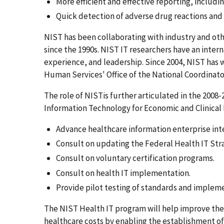
More efficient and effective reporting, includi
Quick detection of adverse drug reactions and
NIST has been collaborating with industry and oth
since the 1990s. NIST IT researchers have an inter
experience, and leadership. Since 2004, NIST has
Human Services' Office of the National Coordinat
The role of NISTis further articulated in the 2008
Information Technology for Economic and Clinical
Advance healthcare information enterprise int
Consult on updating the Federal Health IT Stra
Consult on voluntary certification programs.
Consult on health IT implementation.
Provide pilot testing of standards and impleme
The NIST Health IT program will help improve the 
healthcare costs by enabling the establishment of