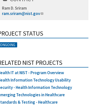
Ram D. Sriram
ram.sriram@nist.gov
PROJECT STATUS
ONGOING
RELATED NIST PROJECTS
ealth IT at NIST - Program Overview
ealth Information Technology Usability
ecurity - Health Information Technology
merging Technologies in Healthcare
tandards & Testing - Healthcare