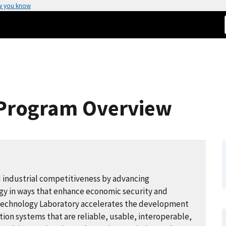
w you know
- Program Overview
d industrial competitiveness by advancing
y in ways that enhance economic security and
n Technology Laboratory accelerates the development
n systems that are reliable, usable, interoperable,