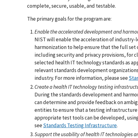
complete, secure, usable, and testable.
The primary goals for the program are:
Enable the accelerated development and harmoniz
NIST will enable the acceleration of industr
harmonization to help ensure that the full set 
including security and privacy provisions, for c
selected health IT technology standards as app
relevant standards development organizations 
industry. For more information, please see
Sta
Create a health IT technology testing infrastruct
During the standards development and harmoni
can determine and provide feedback on ambigui
entities to ensure that a testing infrastructure
appropriate test tools can be developed, using
see
Standards Testing Infrastructure
.
Support the usability of health IT technologies