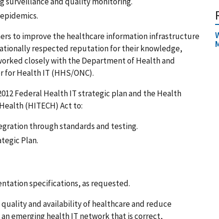
ng surveillance and quality monitoring.
 epidemics.
W
ers to improve the healthcare information infrastructure
M
nationally respected reputation for their knowledge,
 worked closely with the Department of Health and
or for Health IT (HHS/ONC).
‐2012 Federal Health IT strategic plan and the Health
 Health (HITECH) Act to:
egration through standards and testing.
tegic Plan.
ntation specifications, as requested.
quality and availability of healthcare and reduce
 an emerging health IT network that is correct,