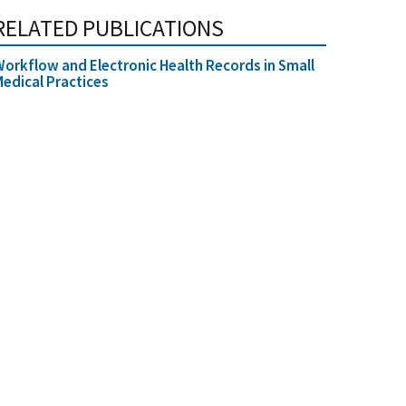
RELATED PUBLICATIONS
orkflow and Electronic Health Records in Small
edical Practices