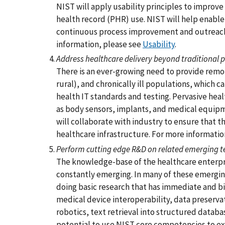
NIST will apply usability principles to improv
health record (PHR) use. NIST will help enabl
continuous process improvement and outreach
information, please see
Usability
.
Address healthcare delivery beyond traditional p
There is an ever-growing need to provide remo
rural), and chronically ill populations, which c
health IT standards and testing. Pervasive hea
as body sensors, implants, and medical equipm
will collaborate with industry to ensure that 
healthcare infrastructure. For more informatio
Perform cutting edge R&D on related emerging t
The knowledge-base of the healthcare enterpris
constantly emerging. In many of these emergin
doing basic research that has immediate and bi
medical device interoperability, data preserva
robotics, text retrieval into structured databa
potential to use NIST core competencies to exp