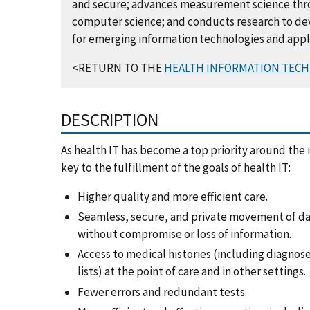
and secure; advances measurement science throu
computer science; and conducts research to de
for emerging information technologies and appl
<RETURN TO THE
HEALTH INFORMATION TECH
DESCRIPTION
As health IT has become a top priority around the n
key to the fulfillment of the goals of health IT:
Higher quality and more efficient care.
Seamless, secure, and private movement of d
without compromise or loss of information.
Access to medical histories (including diagnose
lists) at the point of care and in other settings.
Fewer errors and redundant tests.