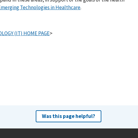
Emerging Technologies in Healthcare
.
LOGY (IT) HOME PAGE
>
Was this page helpful?