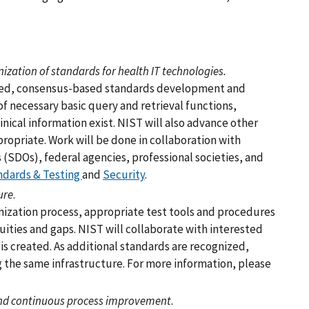
ation of standards for health IT technologies.
y-led, consensus-based standards development and
of necessary basic query and retrieval functions,
linical information exist. NIST will also advance other
ropriate. Work will be done in collaboration with
(SDOs), federal agencies, professional societies, and
ndards & Testing
and
Security
.
ure
.
zation process, appropriate test tools and procedures
ties and gaps. NIST will collaborate with interested
 is created. As additional standards are recognized,
 the same infrastructure. For more information, please
 and continuous process improvement
.