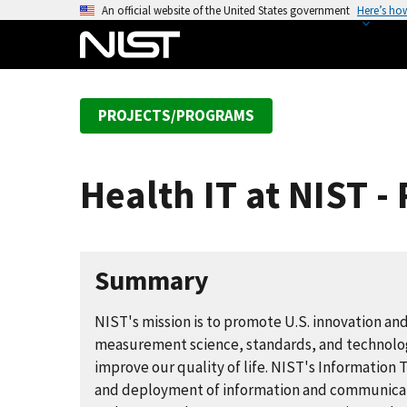
S
An official website of the United States government
Here’s ho
k
i
p
t
PROJECTS/PROGRAMS
o
m
a
Health IT at NIST 
i
n
c
o
Summary
n
t
NIST's mission is to promote U.S. innovation an
e
measurement science, standards, and technolog
n
improve our quality of life. NIST's Informatio
t
and deployment of information and communicatio