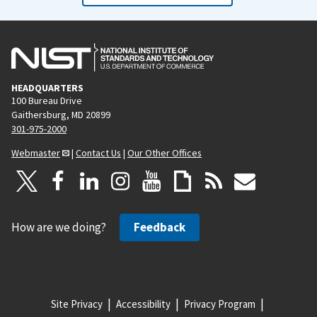
HEADQUARTERS
100 Bureau Drive
Gaithersburg, MD 20899
301-975-2000
Webmaster
|
Contact Us
|
Our Other Offices
How are we doing?
Feedback
Site Privacy
Accessibility
Privacy Program