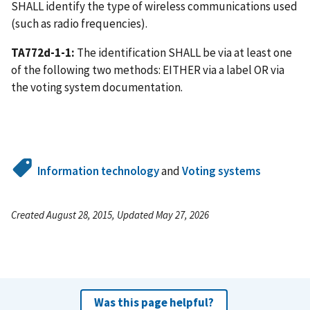
SHALL identify the type of wireless communications used
(such as radio frequencies).
TA772d-1-1:
The identification SHALL be via at least one
of the following two methods: EITHER via a label OR via
the voting system documentation.
Information technology
and
Voting systems
Created August 28, 2015, Updated May 27, 2026
Was this page helpful?