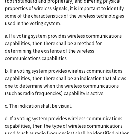
(both standard and proprietary) and differing physical
properties of wireless signals, it is important to identify
some of the characteristics of the wireless technologies
used in the voting system.
a. If a voting system provides wireless communications
capabilities, then there shall be a method for
determining the existence of the wireless
communications capabilities.
b. If a voting system provides wireless communications
capabilities, then there shall be an indication that allows
one to determine when the wireless communications
(such as radio frequencies) capability is active.
c. The indication shall be visual.
d. If a voting system provides wireless communications
capabilities, then the type of wireless communications
used (such as radio frequencies) shall be identified either