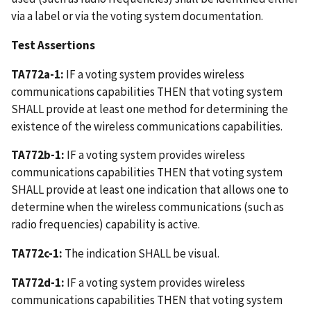
via a label or via the voting system documentation.
Test Assertions
TA772a-1:
IF a voting system provides wireless
communications capabilities THEN that voting system
SHALL provide at least one method for determining the
existence of the wireless communications capabilities.
TA772b-1:
IF a voting system provides wireless
communications capabilities THEN that voting system
SHALL provide at least one indication that allows one to
determine when the wireless communications (such as
radio frequencies) capability is active.
TA772c-1:
The indication SHALL be visual.
TA772d-1:
IF a voting system provides wireless
communications capabilities THEN that voting system