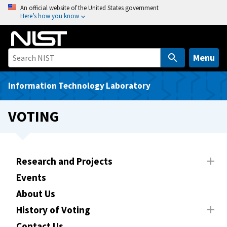
S
An official website of the United States government
Here’s how you know
k
i
p
t
Menu
o
m
Information Technology Laboratory
a
i
VOTING
n
c
o
n
Research and Projects
t
Events
e
About Us
n
t
History of Voting
Contact Us