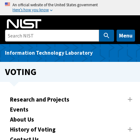
S
An official website of the United States government
Here’s how you know
k
i
p
t
Menu
o
m
Information Technology Laboratory
a
i
VOTING
n
c
o
n
Research and Projects
t
Events
e
About Us
n
t
History of Voting
Contact Us