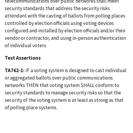
telecommunications over public networks shall meet
security standards that address the security risks
attendant with the casting of ballots from polling places
controlled by election officials using voting devices
configured and installed by election officials and/or their
vendor or contractor, and using in-person authentication
of individual voters.
Test Assertions
TA762-1:
IF a voting system is designed to cast individual
or aggregated ballots over public communications
networks THEN that voting system SHALL conform to
security standards to manage security risks so that the
security of the voting system is at least as strong as that
of polling place systems.