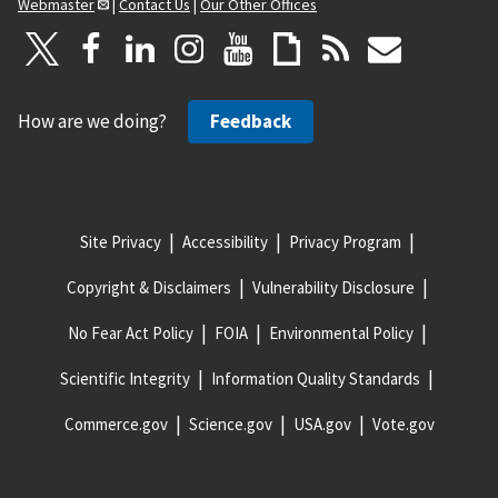
Webmaster
|
Contact Us
|
Our Other Offices
How are we doing?
Feedback
Site Privacy
Accessibility
Privacy Program
Copyright & Disclaimers
Vulnerability Disclosure
No Fear Act Policy
FOIA
Environmental Policy
Scientific Integrity
Information Quality Standards
Commerce.gov
Science.gov
USA.gov
Vote.gov