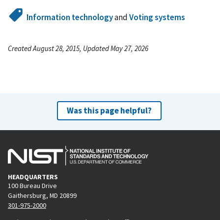
Information technology
and
Voting systems
Created August 28, 2015, Updated May 27, 2026
Was this page helpful?
HEADQUARTERS
100 Bureau Drive
Gaithersburg, MD 20899
301-975-2000