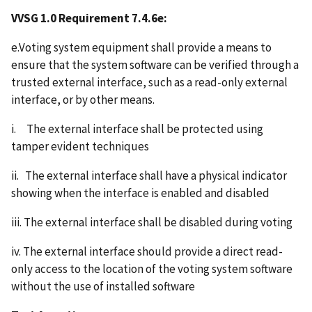
VVSG 1.0 Requirement 7.4.6e:
e.Voting system equipment shall provide a means to
ensure that the system software can be verified through a
trusted external interface, such as a read-only external
interface, or by other means.
i. The external interface shall be protected using
tamper evident techniques
ii. The external interface shall have a physical indicator
showing when the interface is enabled and disabled
iii. The external interface shall be disabled during voting
iv. The external interface should provide a direct read-
only access to the location of the voting system software
without the use of installed software