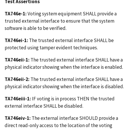
Test Assertions
TA746e-1:
Voting system equipment SHALL provide a
trusted external interface to ensure that the system
software is able to be verified.
TA746ei-1:
The trusted external interface SHALL be
protected using tamper evident techniques.
TA746eii-1:
The trusted external interface SHALL have a
physical indicator showing when the interface is enabled.
TA746eii-2:
The trusted external interface SHALL have a
physical indicator showing when the interface is disabled.
TA746eiii-1:
IF voting is in process THEN the trusted
external interface SHALL be disabled.
TA746eiv-1:
The external interface SHOULD provide a
direct read-only access to the location of the voting