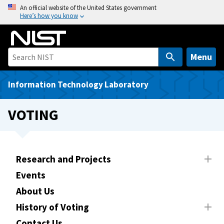
S
An official website of the United States government
Here’s how you know
k
i
p
t
Menu
o
m
Information Technology Laboratory
a
i
VOTING
n
c
o
n
Research and Projects
t
Events
e
About Us
n
t
History of Voting
Contact Us