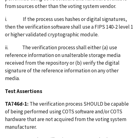
from sources other than the voting system vendor.
i. If the process uses hashes or digital signatures,
then the verification software shall use a FIPS 140-2 level 1
or higher validated cryptographic module.
ii. The verification process shall either (a) use
reference information on unalterable storage media
received from the repository or (b) verify the digital
signature of the reference information on any other
media.
Test Assertions
TA746d-1:
The verification process SHOULD be capable
of being performed using COTS software and/or COTS
hardware that are not acquired from the voting system
manufacturer.