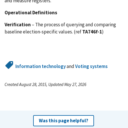
and measure registers.
Operational Definitions
Verification
– The process of querying and comparing
baseline election-specific values. (ref
TA746f-1
)
Information technology
and
Voting systems
Created August 28, 2015, Updated May 27, 2026
Was this page helpful?