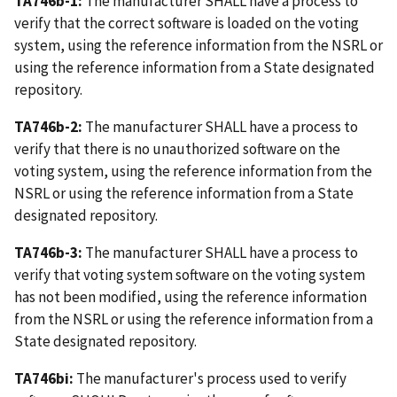
TA746b-1:
The manufacturer SHALL have a process to
verify that the correct software is loaded on the voting
system, using the reference information from the NSRL or
using the reference information from a State designated
repository.
TA746b-2:
The manufacturer SHALL have a process to
verify that there is no unauthorized software on the
voting system, using the reference information from the
NSRL or using the reference information from a State
designated repository.
TA746b-3:
The manufacturer SHALL have a process to
verify that voting system software on the voting system
has not been modified, using the reference information
from the NSRL or using the reference information from a
State designated repository.
TA746bi:
The manufacturer's process used to verify