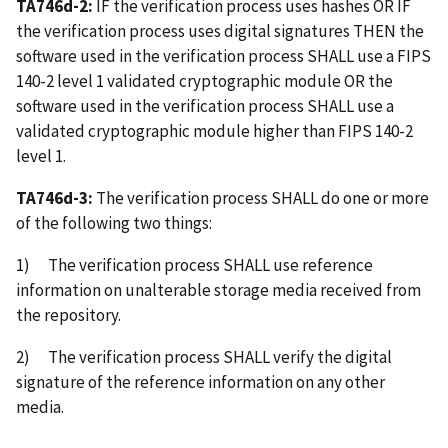
TA746d-2:
IF the verification process uses hashes OR IF
the verification process uses digital signatures THEN the
software used in the verification process SHALL use a FIPS
140-2 level 1 validated cryptographic module OR the
software used in the verification process SHALL use a
validated cryptographic module higher than FIPS 140-2
level 1.
TA746d-3:
The verification process SHALL do one or more
of the following two things:
1) The verification process SHALL use reference
information on unalterable storage media received from
the repository.
2) The verification process SHALL verify the digital
signature of the reference information on any other
media.