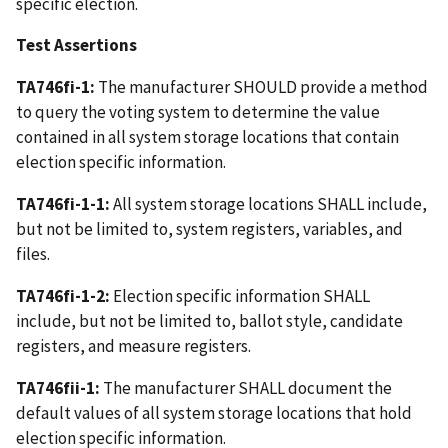
specific election.
Test Assertions
TA746fi-1:
The manufacturer SHOULD provide a method
to query the voting system to determine the value
contained in all system storage locations that contain
election specific information.
TA746fi-1-1:
All system storage locations SHALL include,
but not be limited to, system registers, variables, and
files.
TA746fi-1-2:
Election specific information SHALL
include, but not be limited to, ballot style, candidate
registers, and measure registers.
TA746fii-1:
The manufacturer SHALL document the
default values of all system storage locations that hold
election specific information.