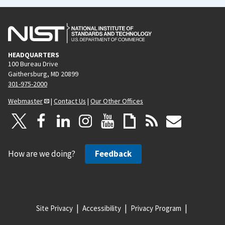
HEADQUARTERS
100 Bureau Drive
Gaithersburg, MD 20899
301-975-2000
Webmaster
|
Contact Us
|
Our Other Offices
How are we doing?
Feedback
Site Privacy
Accessibility
Privacy Program