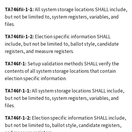
TA746fii-1-1:
All system storage locations SHALL include,
but not be limited to, system registers, variables, and
files.
TA746fii-1-2:
Election specific information SHALL
include, but not be limited to, ballot style, candidate
registers, and measure registers.
TA746f-1:
Setup validation methods SHALL verify the
contents of all system storage locations that contain
election specific information.
TA746f-1-1:
All system storage locations SHALL include,
but not be limited to, system registers, variables, and
files.
TA746f-1-2:
Election specific information SHALL include,
but not be limited to, ballot style, candidate registers,