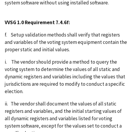
system software without using installed software.
VVSG 1.0 Requirement 7.4.6f:
f. Setup validation methods shall verify that registers
and variables of the voting system equipment contain the
proper static and initial values.
i. The vendor should provide a method to query the
voting system to determine the values of all static and
dynamic registers and variables including the values that
jurisdictions are required to modify to conduct a specific
election.
ii. The vendor shall document the values of all static
registers and variables, and the initial starting values of
all dynamic registers and variables listed for voting
system software, except for the values set to conduct a