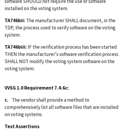
software SHOULD not require the use of software
installed on the voting system.
TA746bii:
The manufacturer SHALL document, in the
TDP, the process used to verify software on the voting
system.
TA746biii:
IF the verification process has been started
THEN the manufacturer's software verification process
SHALL NOT modify the voting system software on the
voting system.
VVSG 1.0 Requirement 7.4.6c:
c.
The vendor shall provide a method to
comprehensively list all software files that are installed
on voting systems.
Test Assertions