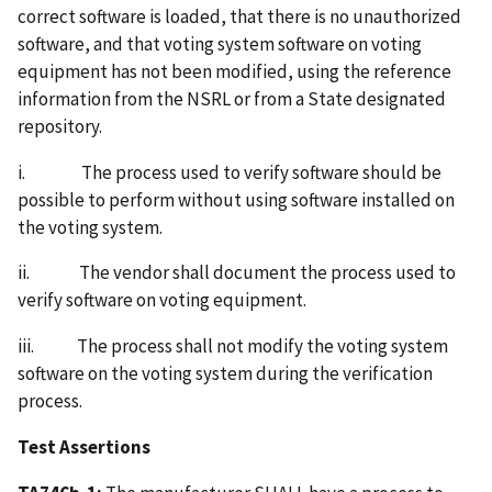
correct software is loaded, that there is no unauthorized
software, and that voting system software on voting
equipment has not been modified, using the reference
information from the NSRL or from a State designated
repository.
i. The process used to verify software should be
possible to perform without using software installed on
the voting system.
ii. The vendor shall document the process used to
verify software on voting equipment.
iii. The process shall not modify the voting system
software on the voting system during the verification
process.
Test Assertions