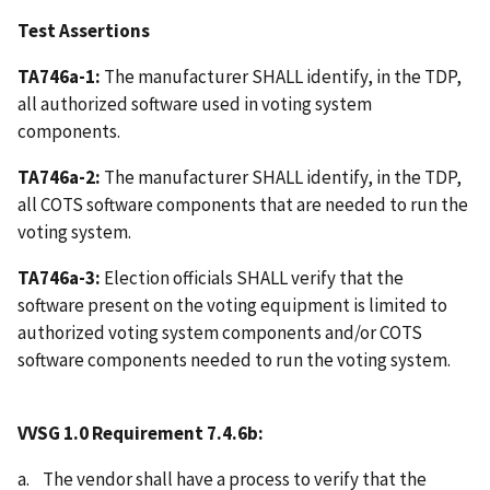
Test Assertions
TA746a-1:
The manufacturer SHALL identify, in the TDP,
all authorized software used in voting system
components.
TA746a-2:
The manufacturer SHALL identify, in the TDP,
all COTS software components that are needed to run the
voting system.
TA746a-3:
Election officials SHALL verify that the
software present on the voting equipment is limited to
authorized voting system components and/or COTS
software components needed to run the voting system.
VVSG 1.0 Requirement 7.4.6b:
a. The vendor shall have a process to verify that the