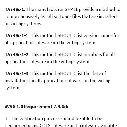
TA746c-1:
The manufacturer SHALL provide a method to
comprehensively list all software files that are installed
on voting systems.
TA746c-1-1:
This method SHOULD list version names for
all application software on the voting system.
TA746c-1-2:
This method SHOULD list numbers for all
application software on the voting system.
TA746c-1-3:
This method SHOULD list the date of
installation for all application software on the voting
system.
VVSG 1.0 Requirement 7.4.6d:
d. The verification process should be able to be
performed using COTS software and hardware available