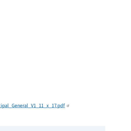
ipal_General_V1_11_x_17.pdf