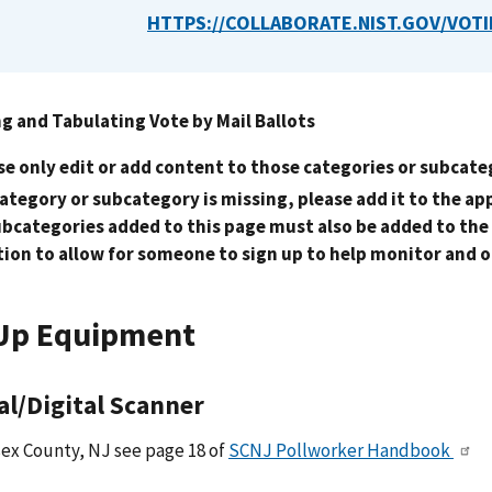
HTTPS://COLLABORATE.NIST.GOV/VOTI
g and Tabulating Vote by Mail Ballots
se only edit or add content to those categories or subcate
 category or subcategory is missing, please add it to the a
ubcategories added to this page must also be added to the
tion to allow for someone to sign up to help monitor and 
Up Equipment
al/Digital Scanner
ex County, NJ see page 18 of
SCNJ Pollworker Handbook