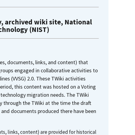
, archived wiki site, National
echnology (NIST)
es, documents, links, and content) that
oups engaged in collaborative activities to
nes (VVSG) 2.0. These TWiki activities
period, this content was hosted on a Voting
 technology migration needs. The TWiki
y through the TWiki at the time the draft
ges and documents produced there have been
s, links, content) are provided for historical