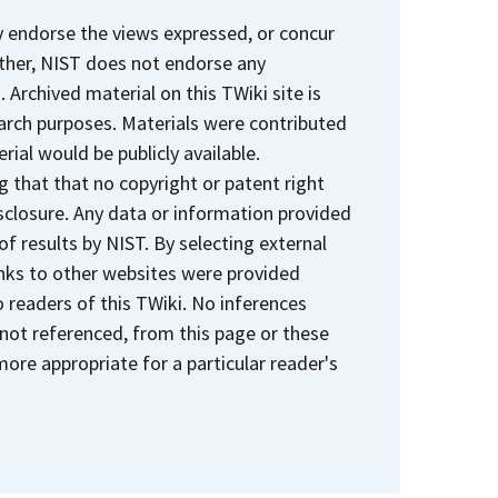
y endorse the views expressed, or concur
rther, NIST does not endorse any
Archived material on this TWiki site is
earch purposes. Materials were contributed
rial would be publicly available.
 that that no copyright or patent right
sclosure. Any data or information provided
 of results by NIST. By selecting external
Links to other websites were provided
 readers of this TWiki. No inferences
 not referenced, from this page or these
ore appropriate for a particular reader's