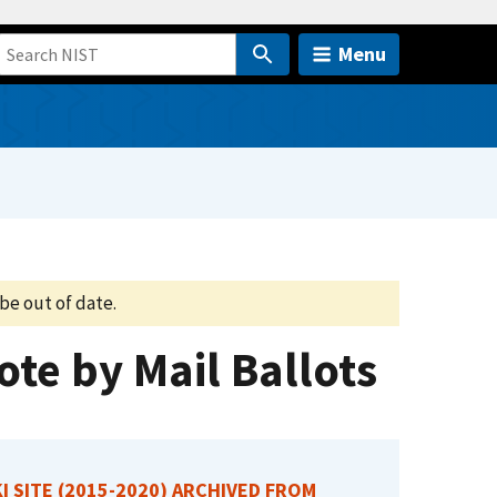
Menu
be out of date.
te by Mail Ballots
I SITE (2015-2020) ARCHIVED FROM