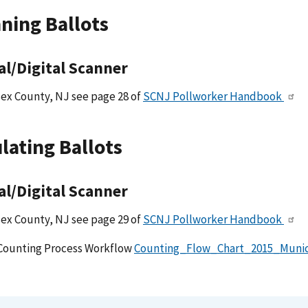
ning Ballots
al/Digital Scanner
ex County, NJ see page 28 of
SCNJ Pollworker Handbook
lating Ballots
al/Digital Scanner
ex County, NJ see page 29 of
SCNJ Pollworker Handbook
Counting Process Workflow
Counting_Flow_Chart_2015_Munic