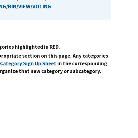
NG/BIN/VIEW/VOTING
gories highlighted in RED.
ppropriate section on this page. Any categories
Category Sign Up Sheet
in the corresponding
organize that new category or subcategory.