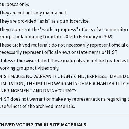
purposes only.
They are not actively maintained.
They are provided "as is" as a public service.
They represent the "work in progress" efforts of a community
groups collaborating from late 2015 to February of 2020.
These archived materials do not necessarily represent officia
necessarily represent official views or statements of NIST.
Unless otherwise stated these materials should be treated as his
working group activities only.
NIST MAKES NO WARRANTY OF ANY KIND, EXPRESS, IMPLIED
LIMITATION, THE IMPLIED WARRANTY OF MERCHANTABILITY, 
INFRINGEMENT AND DATA ACCURACY.
NIST does not warrant or make any representations regarding th
usefulness of the archived materials.
HIVED VOTING TWIKI SITE MATERIALS