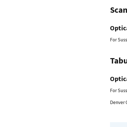
Scan
Optic
For Suss
Tabu
Optic
For Suss
Denver 