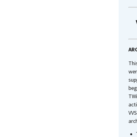
ARC
Thi
wer
sup
beg
TWi
act
VVS
arc