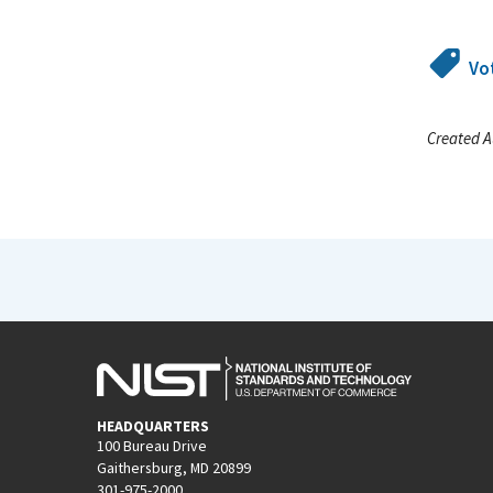
Vo
Created A
HEADQUARTERS
100 Bureau Drive
Gaithersburg, MD 20899
301-975-2000