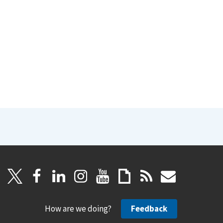
How are we doing?
Feedback