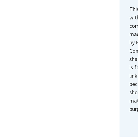
Thi
wit
com
mad
by 
Con
sha
is 
lin
bec
sho
mat
pur