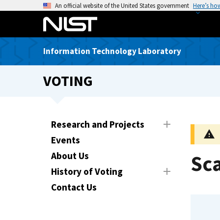
S
An official website of the United States government
Here’s ho
k
i
p
Information Technology Laboratory
t
o
VOTING
m
a
i
n
Research and Projects
c
Events
o
n
About Us
Sca
t
History of Voting
e
Contact Us
n
t