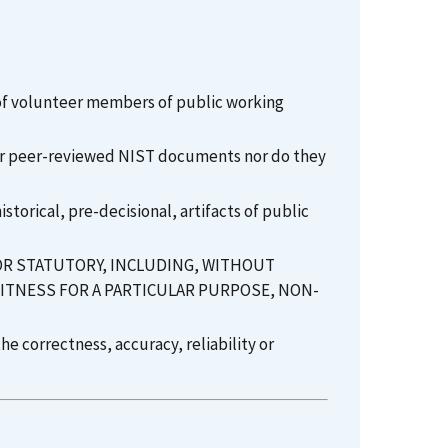
 of volunteer members of public working
l or peer-reviewed NIST documents nor do they
torical, pre-decisional, artifacts of public
 OR STATUTORY, INCLUDING, WITHOUT
FITNESS FOR A PARTICULAR PURPOSE, NON-
e correctness, accuracy, reliability or