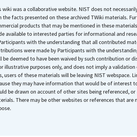
s wiki was a collaborative website. NIST does not necessaril
h the facts presented on these archived TWiki materials. Fu
mercial products that may be mentioned in these materials. 
e available to interested parties for informational and res
Participants with the understanding that all contributed mate
tributions were made by Participants with the understanding
ll be deemed to have been waived by such contribution or di
for illustrative purposes only, and does not imply a validation
ks, users of these materials will be leaving NIST webspace. 
ause they may have information that would be of interest to
uld be drawn on account of other sites being referenced, or
erials. There may be other websites or references that are m
pose.