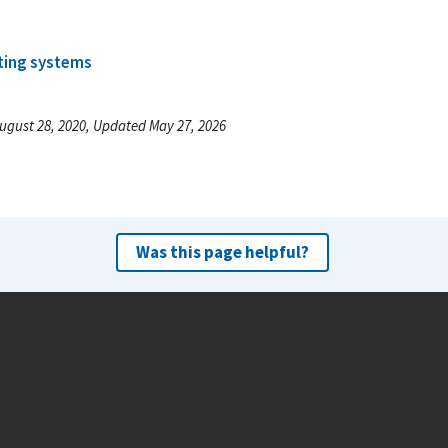
ting systems
ugust 28, 2020, Updated May 27, 2026
Was this page helpful?