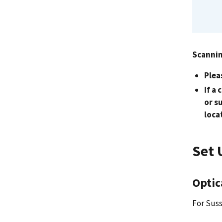
Scannin
Plea
If a
or s
loca
Set 
Optic
For Suss