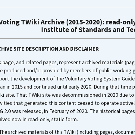
Voting TWiki Archive (2015-2020): read-only
Institute of Standards and T
HIVE SITE DESCRIPTION AND DISCLAIMER
s page, and related pages, represent archived materials (pag
e produced and/or provided by members of public working gr
port the development of the Voluntary Voting System Guideli
an in 2015 and continued until early 2020. During that time 
ki site. That TWiki site was decommissioned in 2020 due to
ivities that generated this content ceased to operate activel
G 2.0 was released, in February of 2020. The historical pa
hived now in read-only, static form.
The archived materials of this TWiki (including pages, document