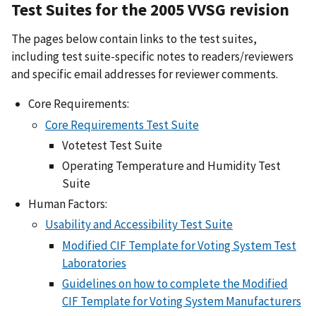
Test Suites for the 2005 VVSG revision
The pages below contain links to the test suites,
including test suite-specific notes to readers/reviewers
and specific email addresses for reviewer comments.
Core Requirements:
Core Requirements Test Suite
Votetest Test Suite
Operating Temperature and Humidity Test
Suite
Human Factors:
Usability and Accessibility Test Suite
Modified CIF Template for Voting System Test
Laboratories
Guidelines on how to complete the Modified
CIF Template for Voting System Manufacturers