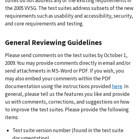
suites do not address any of the existing requirements in
the 2005 VVSG. The test suites address subsets of the new
requirements such as usability and accessibility, security,
and core requirements and testing.
General Reviewing Guidelines
Please send comments on the test suites by October 1,
2009. You may provide comments directly in email and/or
send attachments in MS-Word or PDF. If you wish, you
may also embed your comments within the PDF
documentation using the instructions provided
here
. In
general, please tell us the features you like and provide
us with comments, corrections, and suggestions on how
to improve the test suites. Please provide the following
items:
Test suite version number (found in the test suite
documentation)