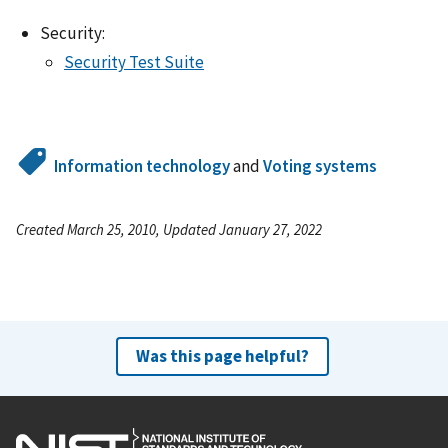
Security:
Security Test Suite
Information technology
and
Voting systems
Created March 25, 2010, Updated January 27, 2022
Was this page helpful?