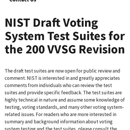
NIST Draft Voting
System Test Suites for
the 200 VVSG Revision
The draft test suites are now open for public review and
comment. NIST is interested in and greatly appreciates
comments from individuals who can review the test
suites and provide specific feedback. The test suites are
highly technical in nature and assume some knowledge of
testing, voting standards, and many other voting system-
related issues. For readers who are more interested in
summary and background information about voting
system testing and the test suites, please consult the