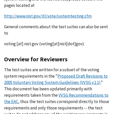
pages located at
http://www.nist.gov/itl/vote/systemtesting.cfm
General comments about the test suites can also be sent
to
voting
[at]
nist.gov
(voting[at]nist[dot]gov)
.
Overview for Reviewers
The test suites are written for a subset of the voting
system requirements in the "
Proposed Draft Revisions to
2005 Voluntary Voting System Guidelines (VVSG v.1.1)
."
This document has been updated primarily with
requirements taken from the
VVSG Recommendations to
the EAC
, thus the test suites correspond directly to those
requirements and only those requirements -- the test