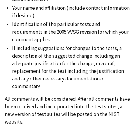
Your name and affiliation (include contact information
if desired)
Identification of the particular tests and
requirements in the 2005 VVSG revision for which your
comment applies
If including suggestions for changes to the tests, a
description of the suggested change including an
adequate justification for the change, or a draft
replacement for the test including the justification
and any other necessary documentation or
commentary
All comments will be considered. After all comments have
been received and incorporated into the test suites, a
new version of test suites will be posted on the NIST
website.