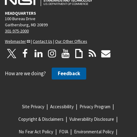
HEADQUARTERS
100 Bureau Drive
Gaithersburg, MD 20899
301-975-2000
Webmaster
|
Contact Us
|
Our Other Offices
How are we doing?
Feedback
Site Privacy
Accessibility
Privacy Program
Copyright & Disclaimers
Vulnerability Disclosure
No Fear Act Policy
FOIA
Environmental Policy