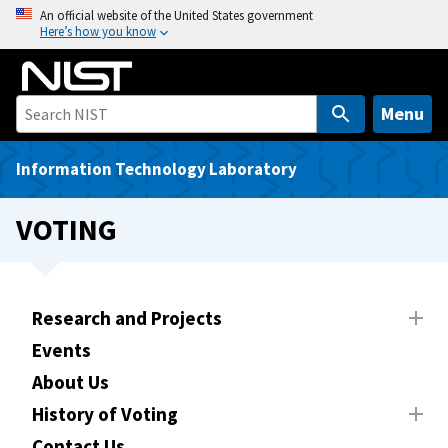
S
An official website of the United States government
Here’s how you know
k
i
p
t
Menu
o
m
Information Technology Laboratory
a
i
VOTING
n
c
o
n
Research and Projects
t
Events
e
About Us
n
t
History of Voting
Contact Us