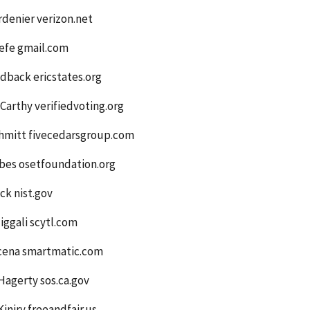
denier verizon.net
efe gmail.com
dback ericstates.org
arthy verifiedvoting.org
hmitt fivecedarsgroup.com
bes osetfoundation.org
ck nist.gov
iggali scytl.com
cena smartmatic.com
Hagerty sos.ca.gov
iniry freeandfair.us