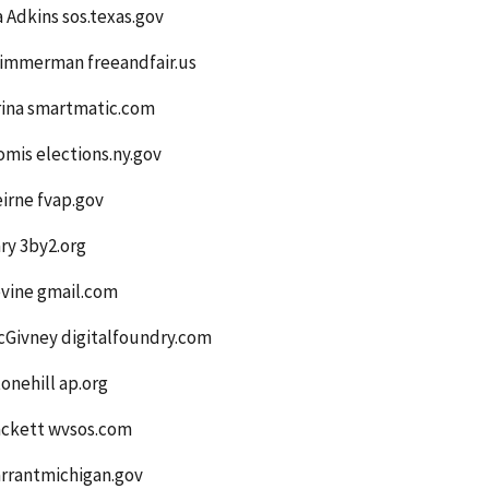
a Adkins sos.texas.gov
Zimmerman freeandfair.us
rina smartmatic.com
mis elections.ny.gov
irne fvap.gov
ry 3by2.org
evine gmail.com
cGivney digitalfoundry.com
onehill ap.org
ackett wvsos.com
arrantmichigan.gov