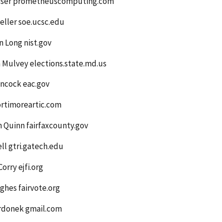
esser prometheuscomputing.com
eller soe.ucsc.edu
 Long nist.gov
 Mulvey elections.state.md.us
ancock eac.gov
ortimoreartic.com
 Quinn fairfaxcounty.gov
ell gtri.gatech.edu
Corry ejfi.org
ghes fairvote.org
erdonek gmail.com