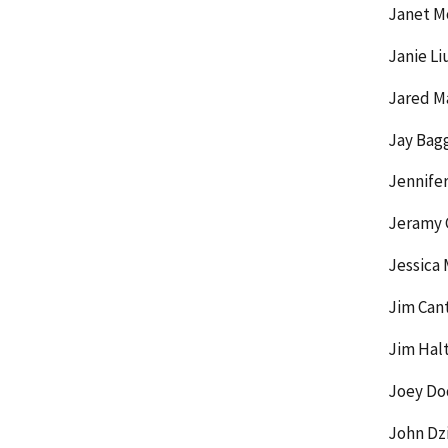
Janet M
Janie Li
Jared M
Jay Bag
Jennife
Jeramy G
Jessica 
Jim Cant
Jim Hal
Joey Do
John Dz