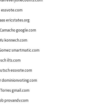
plan everyonecounts.com
l essvote.com
aas ericstates.org
 Camacho google.com
Yu konnech.com
Gomez smartmatic.com
sch ilts.com
utsch essvote.com
er dominionvoting.com
 Torres gmail.com
bb provandv.com