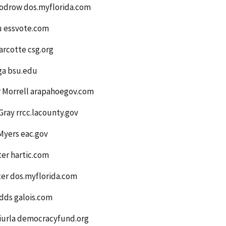
odrow dos.myflorida.com
u essvote.com
arcotte csg.org
ga bsu.edu
r Morrell arapahoegov.com
ray rrcc.lacounty.gov
Myers eac.gov
er hartic.com
ter dos.myflorida.com
dds galois.com
iurla democracyfund.org