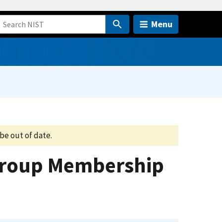
Menu
be out of date.
 Group Membership