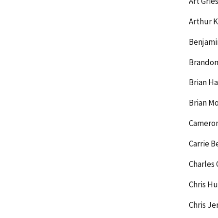
Art Gri
Arthur K
Benjamin
Brandon
Brian H
Brian M
Cameron
Carrie B
Charles 
Chris Hu
Chris J