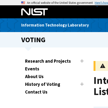
S
An official website of the United States government
Here’s ho
k
i
p
Information Technology Laboratory
t
o
VOTING
m
a
i
n
Research and Projects
c
Events
o
n
About Us
In
t
History of Voting
e
Lis
Contact Us
n
t