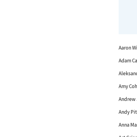
Aaron Wi
Adam Ca
Aleksan
Amy Coh
Andrew 
Andy Pit
Anna Ma