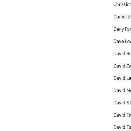
Christin
Daniel 
Dany Fa
Dave Loo
David Be
David Ca
David L
David M
David St
David T
David T