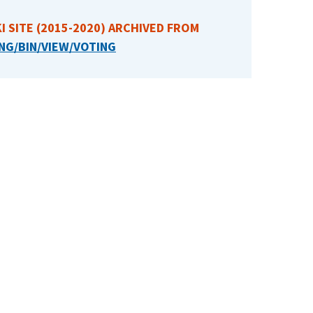
I SITE (2015-2020) ARCHIVED FROM
NG/BIN/VIEW/VOTING