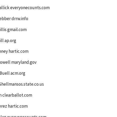
allick everyonecounts.com
ebber drrw.info
llis gmail.com
ll ap.org
nney hartic.com
owell maryland.gov
Buell acm.org
Shellmansos.state.co.us
h clearballot.com
erez hartic.com