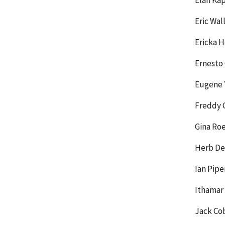
Elan Ka
Eric Wal
Ericka H
Ernesto
Eugene 
Freddy 
Gina Roe
Herb De
Ian Pip
Ithamar
Jack Co