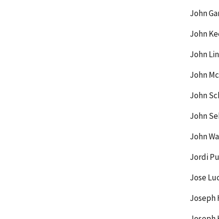
John Gar
John Ke
John Lin
John McC
John Sc
John Se
John Wa
Jordi Pu
Jose Lu
Joseph 
Joseph K