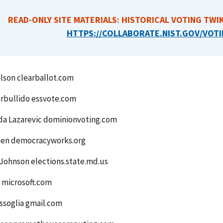
READ-ONLY SITE MATERIALS: HISTORICAL VOTING TWIK
HTTPS://COLLABORATE.NIST.GOV/VOTI
lson clearballot.com
rbullido essvote.com
da Lazarevic dominionvoting.com
en democracyworks.org
Johnson elections.state.md.us
 microsoft.com
ssoglia gmail.com