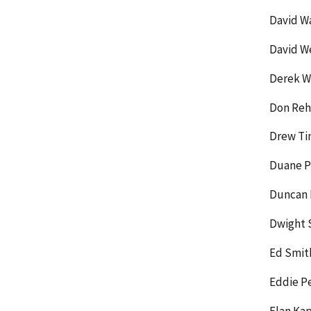
David W
David W
Derek Wi
Don Rehi
Drew Ti
Duane P
Duncan 
Dwight 
Ed Smit
Eddie P