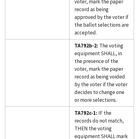
voter, mark the paper
record as being
approved by the voter if
the ballot selections are
accepted.
TA792b-2:
The voting
equipment SHALL, in
the presence of the
voter, mark the paper
record as being voided
by the voter if the voter
decides to change one
or more selections.
TA792c-1:
IF the
records do not match,
THEN the voting
equipment SHALL mark