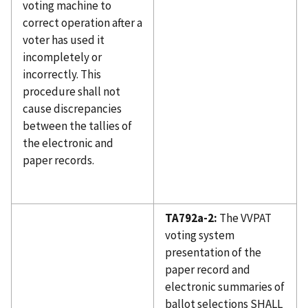
voting machine to
correct operation after a
voter has used it
incompletely or
incorrectly. This
procedure shall not
cause discrepancies
between the tallies of
the electronic and
paper records.
TA792a-2:
The VVPAT
voting system
presentation of the
paper record and
electronic summaries of
ballot selections SHALL