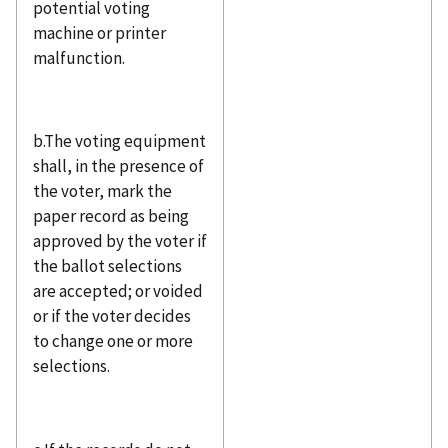
potential voting
machine or printer
malfunction.
b.The voting equipment
shall, in the presence of
the voter, mark the
paper record as being
approved by the voter if
the ballot selections
are accepted; or voided
or if the voter decides
to change one or more
selections.