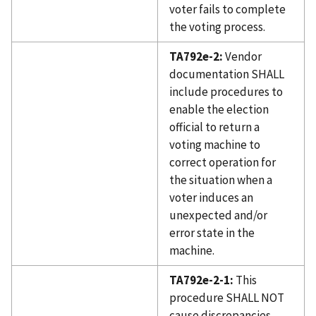
voter fails to complete
the voting process.
TA792e-2:
Vendor
documentation SHALL
include procedures to
enable the election
official to return a
voting machine to
correct operation for
the situation when a
voter induces an
unexpected and/or
error state in the
machine.
TA792e-2-1:
This
procedure SHALL NOT
cause discrepancies