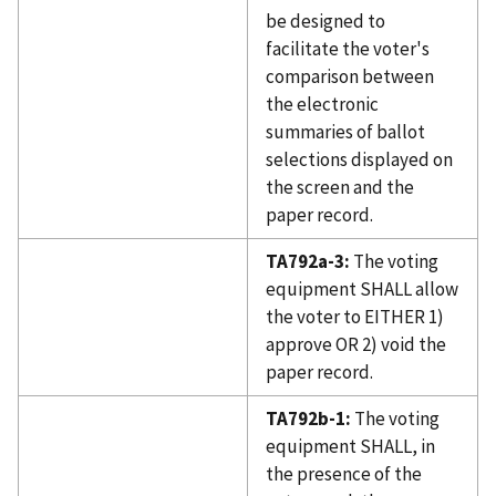
be designed to
facilitate the voter's
comparison between
the electronic
summaries of ballot
selections displayed on
the screen and the
paper record.
TA792a-3:
The voting
equipment SHALL allow
the voter to EITHER 1)
approve OR 2) void the
paper record.
TA792b-1:
The voting
equipment SHALL, in
the presence of the