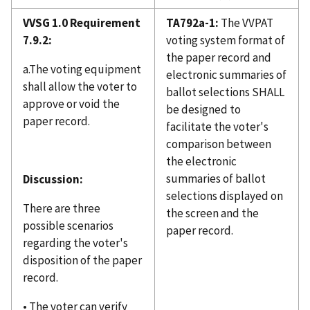
VVSG 1.0 Requirement
TA792a-1:
The VVPAT
7.9.2:
voting system format of
the paper record and
a.The voting equipment
electronic summaries of
shall allow the voter to
ballot selections SHALL
approve or void the
be designed to
paper record.
facilitate the voter's
comparison between
the electronic
summaries of ballot
Discussion:
selections displayed on
There are three
the screen and the
possible scenarios
paper record.
regarding the voter's
disposition of the paper
record.
• The voter can verify