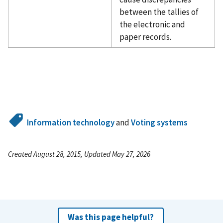
between the tallies of
the electronic and
paper records.
Information technology
and
Voting systems
Created August 28, 2015, Updated May 27, 2026
Was this page helpful?