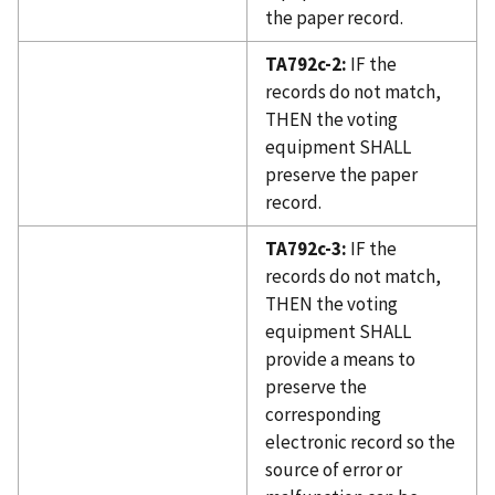
the paper record.
TA792c-2:
IF the
records do not match,
THEN the voting
equipment SHALL
preserve the paper
record.
TA792c-3:
IF the
records do not match,
THEN the voting
equipment SHALL
provide a means to
preserve the
corresponding
electronic record so the
source of error or