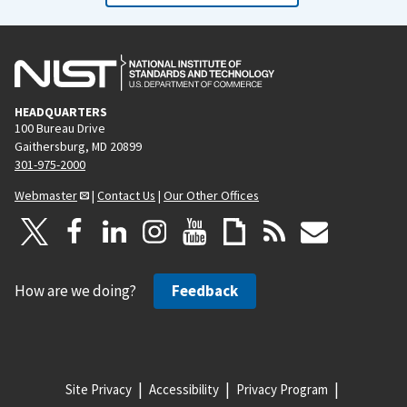
HEADQUARTERS
100 Bureau Drive
Gaithersburg, MD 20899
301-975-2000
Webmaster
|
Contact Us
|
Our Other Offices
How are we doing?
Feedback
Site Privacy
Accessibility
Privacy Program