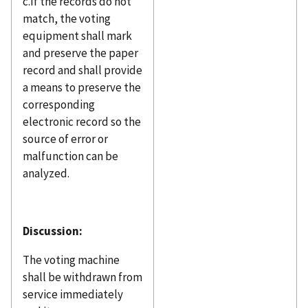
c.If the records do not
match, the voting
equipment shall mark
and preserve the paper
record and shall provide
a means to preserve the
corresponding
electronic record so the
source of error or
malfunction can be
analyzed.
Discussion:
The voting machine
shall be withdrawn from
service immediately