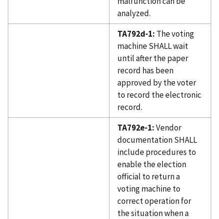
malfunction can be
analyzed.
TA792d-1:
The voting
machine SHALL wait
until after the paper
record has been
approved by the voter
to record the electronic
record.
TA792e-1:
Vendor
documentation SHALL
include procedures to
enable the election
official to return a
voting machine to
correct operation for
the situation when a