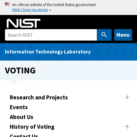
S
An official website of the United States government
Here’s how you know
k
i
p
t
Menu
o
m
Information Technology Laboratory
a
i
VOTING
n
c
o
n
Research and Projects
t
Events
e
About Us
n
t
History of Voting
Contact Us