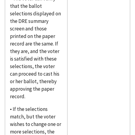
that the ballot
selections displayed on
the DRE summary
screen and those
printed on the paper
record are the same. If
they are, and the voter
is satisfied with these
selections, the voter
can proceed to cast his
or her ballot, thereby
approving the paper
record.
• If the selections
match, but the voter
wishes to change one or
more selections, the