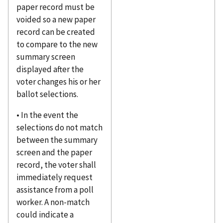
paper record must be
voided so a new paper
record can be created
to compare to the new
summary screen
displayed after the
voter changes his or her
ballot selections.
• In the event the
selections do not match
between the summary
screen and the paper
record, the voter shall
immediately request
assistance from a poll
worker. A non-match
could indicate a