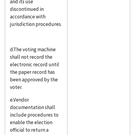
and its use
discontinued in
accordance with
jurisdiction procedures.
d.The voting machine
shall not record the
electronic record until
the paper record has
been approved by the
voter.
e.Vendor
documentation shall
include procedures to
enable the election
official to return a