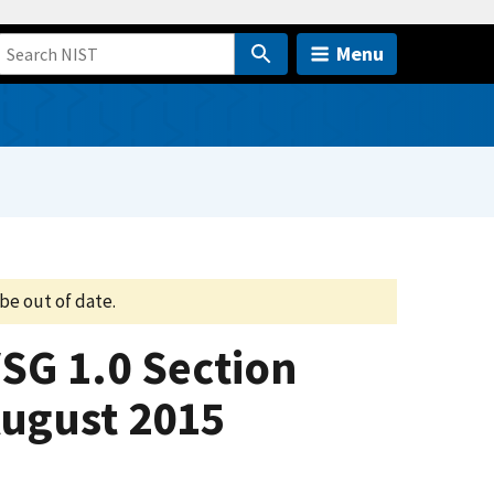
Menu
be out of date.
VSG 1.0 Section
August 2015