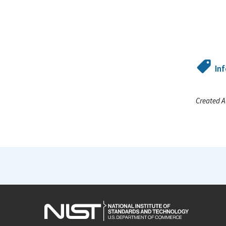
In
Created A