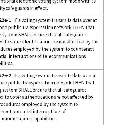
ntional electronic voting system mode with all
ity safeguards in effect.
22e-1:
IF a voting system transmits data over at
 one public transportation network THEN that
g system SHALL ensure that all safeguards
ed to voter identification are not affected by the
dures employed by the system to counteract
tial interruptions of telecommunications
lities.
22e-2:
IF a voting system transmits data over at
 one public transportation network THEN that
g system SHALL ensure that all safeguards
ed to voter authentication are not affected by
rocedures employed by the system to
eract potential interruptions of
ommunications capabilities.