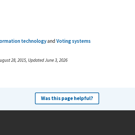
formation technology
and
Voting systems
ugust 28, 2015, Updated June 3, 2026
Was this page helpful?