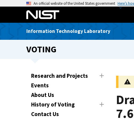
S
An official website of the United States government
Here’s ho
k
i
p
Information Technology Laboratory
t
o
VOTING
m
a
i
n
Research and Projects
c
Events
o
n
About Us
Dra
t
History of Voting
e
7.6
Contact Us
n
t