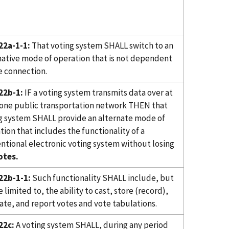
22a-1-1:
That voting system SHALL switch to an
native mode of operation that is not dependent
e connection.
22b-1:
IF a voting system transmits data over at
 one public transportation network THEN that
g system SHALL provide an alternate mode of
tion that includes the functionality of a
ntional electronic voting system without losing
otes.
22b-1-1:
Such functionality SHALL include, but
 limited to, the ability to cast, store (record),
ate, and report votes and vote tabulations.
22c:
A voting system SHALL, during any period