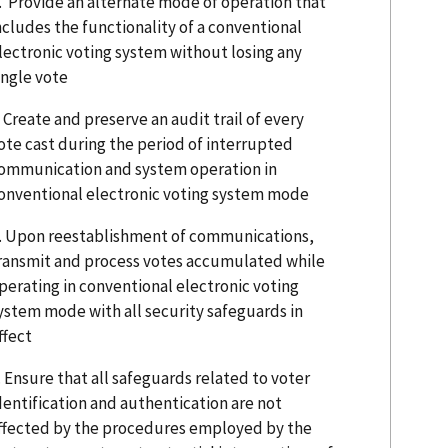
. Provide an alternate mode of operation that
ncludes the functionality of a conventional
lectronic voting system without losing any
ingle vote
. Create and preserve an audit trail of every
ote cast during the period of interrupted
ommunication and system operation in
onventional electronic voting system mode
. Upon reestablishment of communications,
ransmit and process votes accumulated while
perating in conventional electronic voting
ystem mode with all security safeguards in
ffect
. Ensure that all safeguards related to voter
dentification and authentication are not
ffected by the procedures employed by the