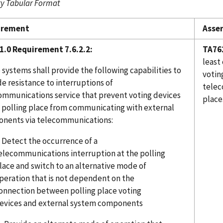
 Tabular Format
irement
Asser
1.0 Requirement 7.6.2.2:
TA76
least
systems shall provide the following capabilities to
votin
e resistance to interruptions of
telec
ommunications service that prevent voting devices
place
e polling place from communicating with external
nents via telecommunications:
. Detect the occurrence of a
elecommunications interruption at the polling
lace and switch to an alternative mode of
peration that is not dependent on the
onnection between polling place voting
evices and external system components