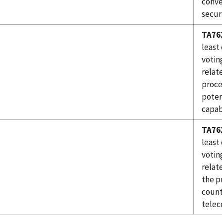
conve
secur
TA76
least
votin
relat
proce
poten
capabi
TA76
least
votin
relat
the p
count
telec