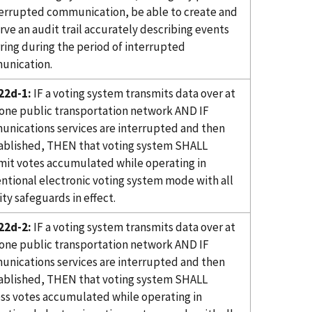
terrupted communication, be able to create and
rve an audit trail accurately describing events
ring during the period of interrupted
unication.
22d-1:
IF a voting system transmits data over at
 one public transportation network AND IF
nications services are interrupted and then
ablished, THEN that voting system SHALL
mit votes accumulated while operating in
ntional electronic voting system mode with all
ity safeguards in effect.
22d-2:
IF a voting system transmits data over at
 one public transportation network AND IF
nications services are interrupted and then
ablished, THEN that voting system SHALL
ss votes accumulated while operating in