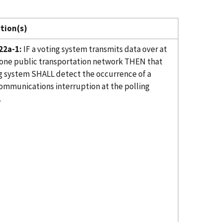
tion(s)
22a-1:
IF a voting system transmits data over at
 one public transportation network THEN that
g system SHALL detect the occurrence of a
ommunications interruption at the polling
.