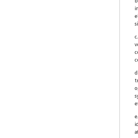
b
i
e
s
c
v
c
c
d
t
o
s
e
e
i
a