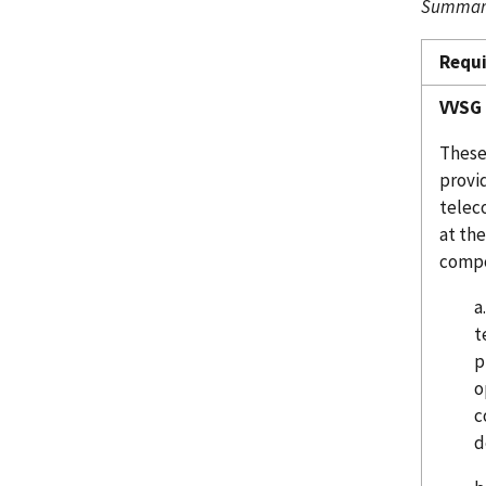
Summary
Requ
VVSG 
These 
provid
telec
at th
compo
a
t
p
o
c
d