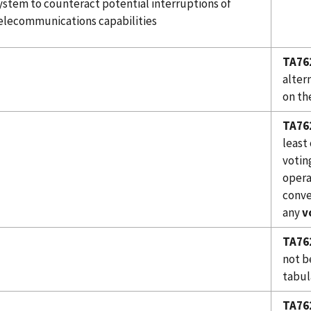
ystem to counteract potential interruptions of
elecommunications capabilities
TA76
alter
on th
TA76
least
votin
opera
conve
any
v
TA76
not be
tabul
TA76