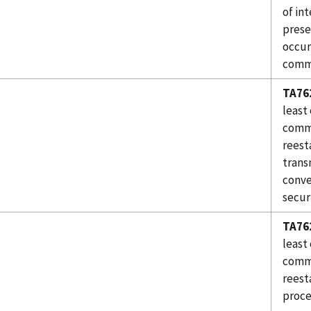
of in
prese
occur
comm
TA76
least
commu
reest
trans
conve
secur
TA76
least
commu
reest
proce