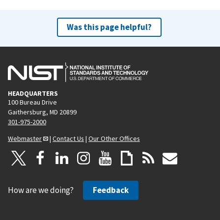
Was this page helpful?
HEADQUARTERS
100 Bureau Drive
Gaithersburg, MD 20899
301-975-2000
Webmaster
|
Contact Us
|
Our Other Offices
How are we doing?
Feedback