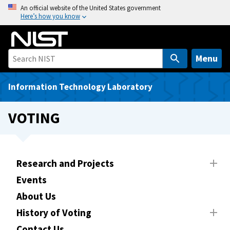
S
An official website of the United States government
Here’s how you know
k
i
p
t
Menu
o
m
Information Technology Laboratory
a
i
VOTING
n
c
o
n
Research and Projects
t
Events
e
About Us
n
t
History of Voting
Contact Us