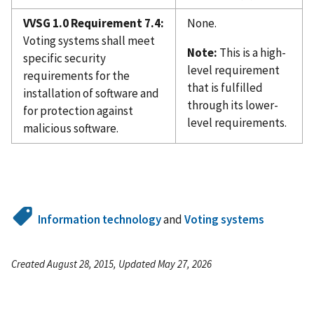
VVSG 1.0 Requirement 7.4:
None.
Voting systems shall meet
Note:
This is a high-
specific security
level requirement
requirements for the
that is fulfilled
installation of software and
through its lower-
for protection against
level requirements.
malicious software.
Information technology
and
Voting systems
Created August 28, 2015, Updated May 27, 2026