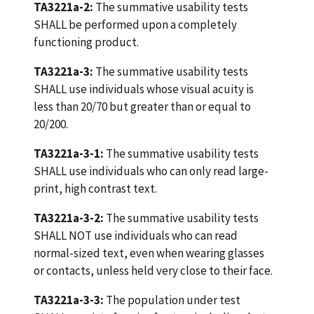
TA3221a-2:
The summative usability tests
SHALL be performed upon a completely
functioning product.
TA3221a-3:
The summative usability tests
SHALL use individuals whose visual acuity is
less than 20/70 but greater than or equal to
20/200.
TA3221a-3-1:
The summative usability tests
SHALL use individuals who can only read large-
print, high contrast text.
TA3221a-3-2:
The summative usability tests
SHALL NOT use individuals who can read
normal-sized text, even when wearing glasses
or contacts, unless held very close to their face.
TA3221a-3-3:
The population under test