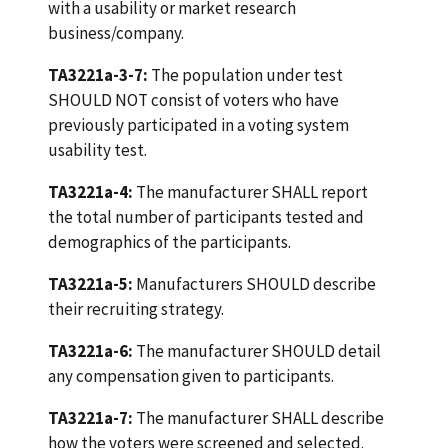
with a usability or market research
business/company.
TA3221a-3-7:
The population under test
SHOULD NOT consist of voters who have
previously participated in a voting system
usability test.
TA3221a-4:
The manufacturer SHALL report
the total number of participants tested and
demographics of the participants.
TA3221a-5:
Manufacturers SHOULD describe
their recruiting strategy.
TA3221a-6:
The manufacturer SHOULD detail
any compensation given to participants.
TA3221a-7:
The manufacturer SHALL describe
how the voters were screened and selected.