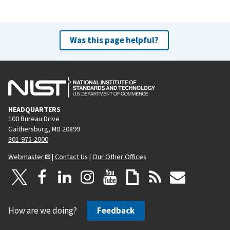
Was this page helpful?
HEADQUARTERS
100 Bureau Drive
Gaithersburg, MD 20899
301-975-2000
Webmaster
|
Contact Us
|
Our Other Offices
How are we doing?
Feedback