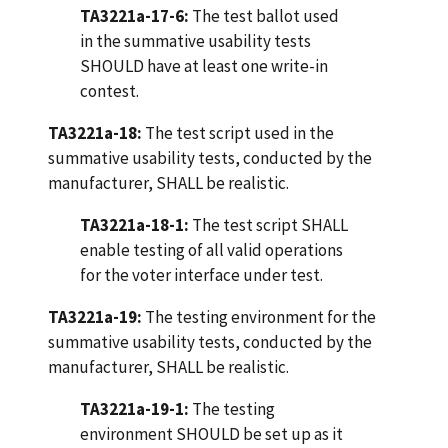
TA3221a-17-6:
The test ballot used
in the summative usability tests
SHOULD have at least one write-in
contest.
TA3221a-18:
The test script used in the
summative usability tests, conducted by the
manufacturer, SHALL be realistic.
TA3221a-18-1:
The test script SHALL
enable testing of all valid operations
for the voter interface under test.
TA3221a-19:
The testing environment for the
summative usability tests, conducted by the
manufacturer, SHALL be realistic.
TA3221a-19-1:
The testing
environment SHOULD be set up as it