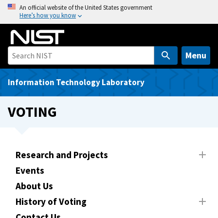
S
An official website of the United States government
Here’s how you know
k
i
p
t
Menu
o
m
Information Technology Laboratory
a
i
VOTING
n
c
o
n
Research and Projects
t
Events
e
About Us
n
t
History of Voting
Contact Us