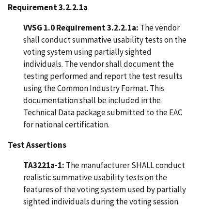
Requirement 3.2.2.1a
VVSG 1.0 Requirement 3.2.2.1a:
The vendor
shall conduct summative usability tests on the
voting system using partially sighted
individuals. The vendor shall document the
testing performed and report the test results
using the Common Industry Format. This
documentation shall be included in the
Technical Data package submitted to the EAC
for national certification.
Test Assertions
TA3221a-1:
The manufacturer SHALL conduct
realistic summative usability tests on the
features of the voting system used by partially
sighted individuals during the voting session.