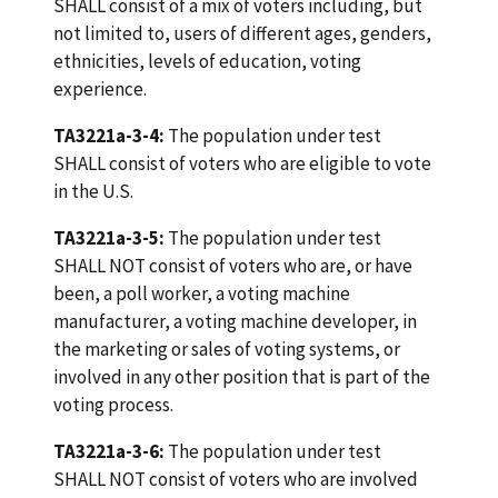
SHALL consist of a mix of voters including, but
not limited to, users of different ages, genders,
ethnicities, levels of education, voting
experience.
TA3221a-3-4:
The population under test
SHALL consist of voters who are eligible to vote
in the U.S.
TA3221a-3-5:
The population under test
SHALL NOT consist of voters who are, or have
been, a poll worker, a voting machine
manufacturer, a voting machine developer, in
the marketing or sales of voting systems, or
involved in any other position that is part of the
voting process.
TA3221a-3-6:
The population under test
SHALL NOT consist of voters who are involved