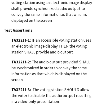
voting station using an electronic image display
shall provide synchronized audio output to
convey the same information as that which is
displayed on the screen.
Test Assertions
TA3221f-1:
IF an accessible voting station uses
an electronic image display THEN the voting
station SHALL provide audio output.
TA3221f-2:
The audio output provided SHALL
be synchronized in order to convey the same
information as that which is displayed on the
screen.
TA3221f-3:
The voting station SHOULD allow
the voter to disable the audio output resulting
in a video-only presentation.