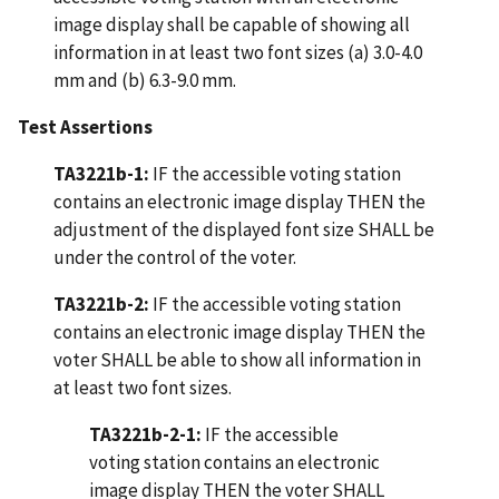
image display shall be capable of showing all
information in at least two font sizes (a) 3.0-4.0
mm and (b) 6.3-9.0 mm.
Test Assertions
TA3221b-1:
IF the accessible voting station
contains an electronic image display THEN the
adjustment of the displayed font size SHALL be
under the control of the voter.
TA3221b-2:
IF the accessible voting station
contains an electronic image display THEN the
voter SHALL be able to show all information in
at least two font sizes.
TA3221b-2-1:
IF the accessible
voting station contains an electronic
image display THEN the voter SHALL