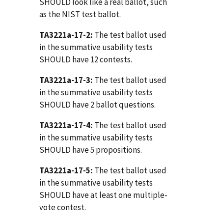
SHOULD look like a real ballot, such
as the NIST test ballot.
TA3221a-17-2:
The test ballot used
in the summative usability tests
SHOULD have 12 contests.
TA3221a-17-3:
The test ballot used
in the summative usability tests
SHOULD have 2 ballot questions.
TA3221a-17-4:
The test ballot used
in the summative usability tests
SHOULD have 5 propositions.
TA3221a-17-5:
The test ballot used
in the summative usability tests
SHOULD have at least one multiple-
vote contest.