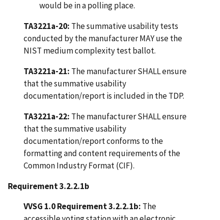
would be in a polling place.
TA3221a-20:
The summative usability tests
conducted by the manufacturer MAY use the
NIST medium complexity test ballot.
TA3221a-21:
The manufacturer SHALL ensure
that the summative usability
documentation/report is included in the TDP.
TA3221a-22:
The manufacturer SHALL ensure
that the summative usability
documentation/report conforms to the
formatting and content requirements of the
Common Industry Format (CIF).
Requirement 3.2.2.1b
VVSG 1.0 Requirement 3.2.2.1b:
The
accessible voting station with an electronic