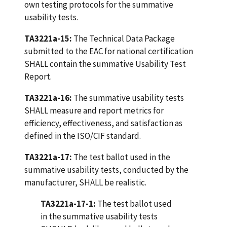
own testing protocols for the summative
usability tests.
TA3221a-15:
The Technical Data Package
submitted to the EAC for national certification
SHALL contain the summative Usability Test
Report.
TA3221a-16:
The summative usability tests
SHALL measure and report metrics for
efficiency, effectiveness, and satisfaction as
defined in the ISO/CIF standard.
TA3221a-17:
The test ballot used in the
summative usability tests, conducted by the
manufacturer, SHALL be realistic.
TA3221a-17-1:
The test ballot used
in the summative usability tests