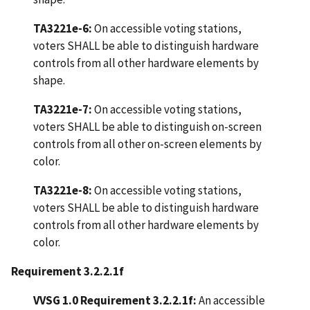
TA3221e-6:
On accessible voting stations,
voters SHALL be able to distinguish hardware
controls from all other hardware elements by
shape.
TA3221e-7:
On accessible voting stations,
voters SHALL be able to distinguish on-screen
controls from all other on-screen elements by
color.
TA3221e-8:
On accessible voting stations,
voters SHALL be able to distinguish hardware
controls from all other hardware elements by
color.
Requirement 3.2.2.1f
VVSG 1.0 Requirement 3.2.2.1f:
An accessible