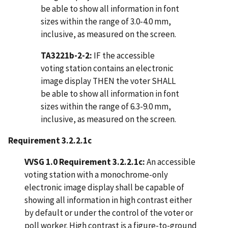
be able to show all information in font
sizes within the range of 3.0-4.0 mm,
inclusive, as measured on the screen.
TA3221b-2-2:
IF the accessible
voting station contains an electronic
image display THEN the voter SHALL
be able to show all information in font
sizes within the range of 6.3-9.0 mm,
inclusive, as measured on the screen.
Requirement 3.2.2.1c
VVSG 1.0 Requirement 3.2.2.1c:
An accessible
voting station with a monochrome-only
electronic image display shall be capable of
showing all information in high contrast either
by default or under the control of the voter or
poll worker. High contrast is a figure-to-ground