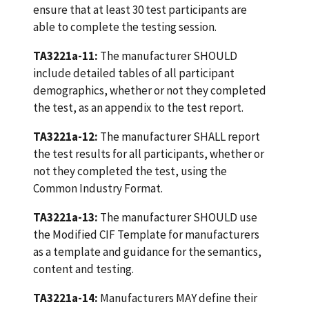
ensure that at least 30 test participants are
able to complete the testing session.
TA3221a-11:
The manufacturer SHOULD
include detailed tables of all participant
demographics, whether or not they completed
the test, as an appendix to the test report.
TA3221a-12:
The manufacturer SHALL report
the test results for all participants, whether or
not they completed the test, using the
Common Industry Format.
TA3221a-13:
The manufacturer SHOULD use
the Modified CIF Template for manufacturers
as a template and guidance for the semantics,
content and testing.
TA3221a-14:
Manufacturers MAY define their