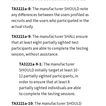
TA3221a-8:
The manufacturer SHOULD note
any differences between the users profiled as
recruits and the users who participated in the
actual study.
TA3221a-9:
The manufacturer SHALL ensure
that at least eight partially sighted test
participants are able to complete the testing
session, without assistance.
TA3221a-9-1:
The manufacturer
SHOULD initially target at least 10 -
12 partially sighted participants, in
order to ensure that at least 8
partially sighted individuals are able
to complete the testing sessions.
TA3221a-10:
The manufacturer SHOULD