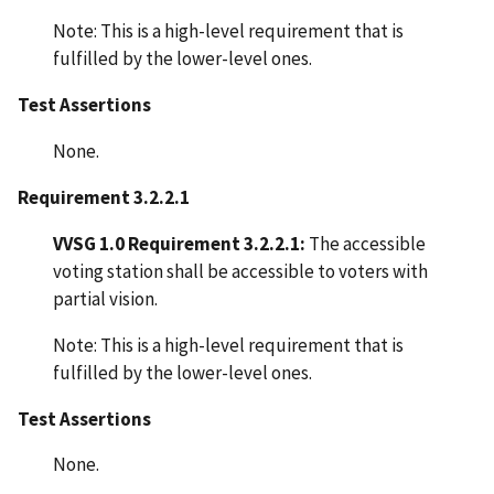
Note: This is a high-level requirement that is
fulfilled by the lower-level ones.
Test Assertions
None.
Requirement 3.2.2.1
VVSG 1.0 Requirement 3.2.2.1:
The accessible
voting station shall be accessible to voters with
partial vision.
Note: This is a high-level requirement that is
fulfilled by the lower-level ones.
Test Assertions
None.