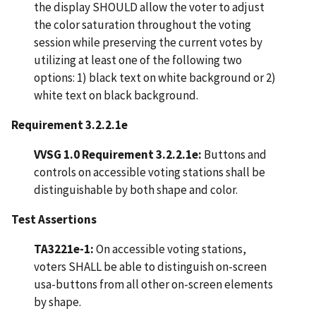
the display SHOULD allow the voter to adjust
the color saturation throughout the voting
session while preserving the current votes by
utilizing at least one of the following two
options: 1) black text on white background or 2)
white text on black background.
Requirement 3.2.2.1e
VVSG 1.0 Requirement 3.2.2.1e:
Buttons and
controls on accessible voting stations shall be
distinguishable by both shape and color.
Test Assertions
TA3221e-1:
On accessible voting stations,
voters SHALL be able to distinguish on-screen
usa-buttons from all other on-screen elements
by shape.