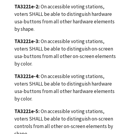
TA3221e-2:
On accessible voting stations,
voters SHALL be able to distinguish hardware
usa-buttons from all other hardware elements
by shape.
TA3221e-3:
On accessible voting stations,
voters SHALL be able to distinguish on-screen
usa-buttons from all other on-screen elements
by color.
TA3221e-4:
On accessible voting stations,
voters SHALL be able to distinguish hardware
usa-buttons from all other hardware elements
by color.
TA3221e-5:
On accessible voting stations,
voters SHALL be able to distinguish on-screen
controls from all other on-screen elements by
shape.