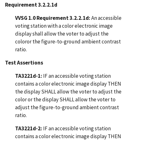
Requirement 3.2.2.1d
VVSG 1.0 Requirement 3.2.2.1d:
An accessible
voting station with a color electronic image
display shall allow the voter to adjust the
coloror the figure-to-ground ambient contrast
ratio.
Test Assertions
TA3221d-1:
IF an accessible voting station
contains a color electronic image display THEN
the display SHALL allow the voter to adjust the
color or the display SHALL allow the voter to
adjust the figure-to-ground ambient contrast
ratio.
TA3221d-2:
IF an accessible voting station
contains a color electronic image display THEN