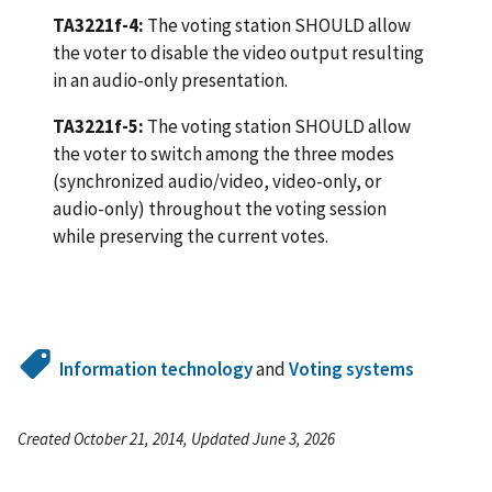
TA3221f-4:
The voting station SHOULD allow
the voter to disable the video output resulting
in an audio-only presentation.
TA3221f-5:
The voting station SHOULD allow
the voter to switch among the three modes
(synchronized audio/video, video-only, or
audio-only) throughout the voting session
while preserving the current votes.
Information technology
and
Voting systems
Created October 21, 2014, Updated June 3, 2026