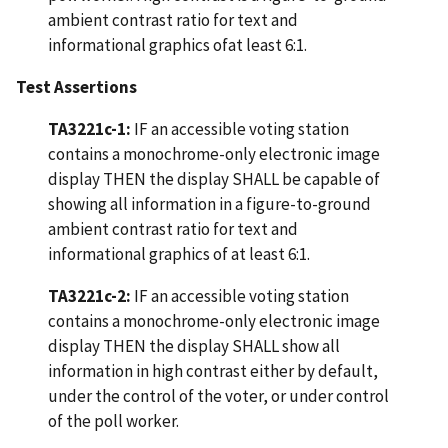
ambient contrast ratio for text and
informational graphics ofat least 6:1.
Test Assertions
TA3221c-1:
IF an accessible voting station
contains a monochrome-only electronic image
display THEN the display SHALL be capable of
showing all information in a figure-to-ground
ambient contrast ratio for text and
informational graphics of at least 6:1.
TA3221c-2:
IF an accessible voting station
contains a monochrome-only electronic image
display THEN the display SHALL show all
information in high contrast either by default,
under the control of the voter, or under control
of the poll worker.