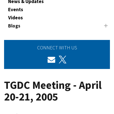
News & Updates
Events
Videos
Blogs
CONNECT WITH US
TGDC Meeting - April
20-21, 2005