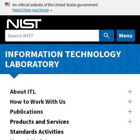
S
An official website of the United States government
Here’s how you know
k
i
p
t
Menu
o
m
INFORMATION TECHNOLOGY
a
LABORATORY
i
n
c
o
About ITL
n
How to Work With Us
t
Publications
e
n
Products and Services
t
Standards Activities