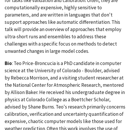
for tasks like validation and calibration. Often, they are
computationally expensive, highly sensitive to
parameters, and are written in languages that don't
support approaches like automatic differentiation. This
talk will provide an overview of approaches that employ
ultra-short runs and ensembles to address these
challenges with a specific focus on methods to detect
unwanted changes in large model codes.
Bio
:
Teo Price-Broncucia is a PhD candidate in computer
science at the University of Colorado - Boulder, advised
by Rebecca Morrison, and a visiting student researcher at
the National Center for Atmospheric Research, mentored
by Allison Baker. He received his undergraduate degree in
physics at Colorado College as a Boettcher Scholar,
advised by Shane Burns. Teo's research primarily concerns
calibration, verification and uncertainty quantification of
expensive, chaotic computer models like those used for
weather prediction. Often this work involves the use of