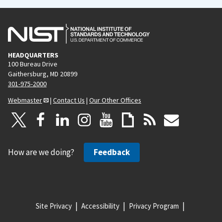
HEADQUARTERS
100 Bureau Drive
Gaithersburg, MD 20899
301-975-2000
Webmaster
|
Contact Us
|
Our Other Offices
How are we doing?
Feedback
Site Privacy
Accessibility
Privacy Program