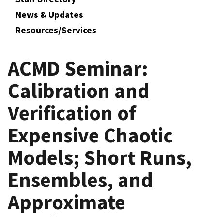
News & Updates
Resources/Services
ACMD Seminar:
Calibration and
Verification of
Expensive Chaotic
Models; Short Runs,
Ensembles, and
Approximate