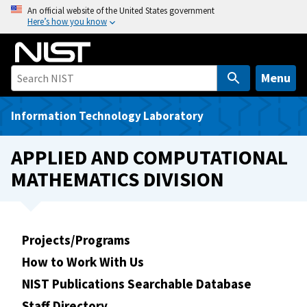
S
An official website of the United States government
Here’s how you know
k
i
p
t
Menu
o
m
Information Technology Laboratory
a
i
APPLIED AND COMPUTATIONAL
n
MATHEMATICS DIVISION
c
o
n
t
Projects/Programs
e
How to Work With Us
n
t
NIST Publications Searchable Database
Staff Directory