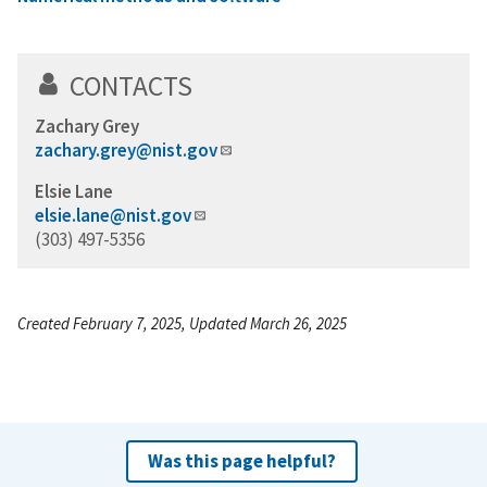
CONTACTS
Zachary Grey
zachary.grey@nist.gov
Elsie Lane
elsie.lane@nist.gov
(303) 497-5356
Created February 7, 2025, Updated March 26, 2025
Was this page helpful?