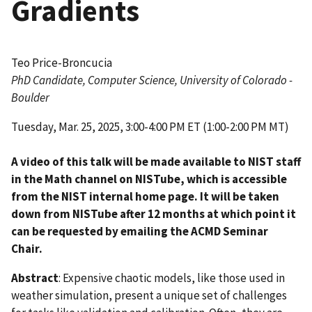
Gradients
Teo Price-Broncucia
PhD Candidate, Computer Science, University of Colorado -
Boulder
Tuesday, Mar. 25, 2025, 3:00-4:00 PM ET (1:00-2:00 PM MT)
A video of this talk will be made available to NIST staff
in the Math channel on NISTube, which is accessible
from the NIST internal home page. It will be taken
down from NISTube after 12 months at which point it
can be requested by emailing the ACMD Seminar
Chair.
Abstract
:
Expensive chaotic models, like those used in
weather simulation, present a unique set of challenges