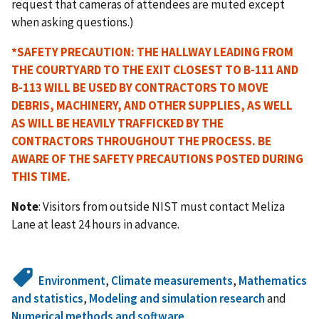
request that cameras of attendees are muted except
when asking questions.)
*SAFETY PRECAUTION:
THE HALLWAY LEADING FROM
THE COURTYARD TO THE EXIT CLOSEST TO B-111 AND
B-113 WILL BE USED BY CONTRACTORS TO MOVE
DEBRIS, MACHINERY, AND OTHER SUPPLIES, AS WELL
AS WILL BE HEAVILY TRAFFICKED BY THE
CONTRACTORS THROUGHOUT THE PROCESS. BE
AWARE OF THE SAFETY PRECAUTIONS POSTED DURING
THIS TIME.
Note
: Visitors from outside NIST must contact Meliza
Lane at least 24 hours in advance.
Environment
,
Climate measurements
,
Mathematics
and statistics
,
Modeling and simulation research
and
Numerical methods and software