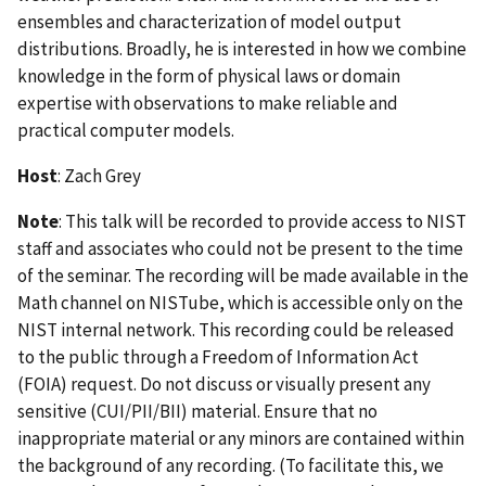
ensembles and characterization of model output
distributions. Broadly, he is interested in how we combine
knowledge in the form of physical laws or domain
expertise with observations to make reliable and
practical computer models.
Host
: Zach Grey
Note
: This talk will be recorded to provide access to NIST
staff and associates who could not be present to the time
of the seminar. The recording will be made available in the
Math channel on NISTube, which is accessible only on the
NIST internal network. This recording could be released
to the public through a Freedom of Information Act
(FOIA) request. Do not discuss or visually present any
sensitive (CUI/PII/BII) material. Ensure that no
inappropriate material or any minors are contained within
the background of any recording. (To facilitate this, we