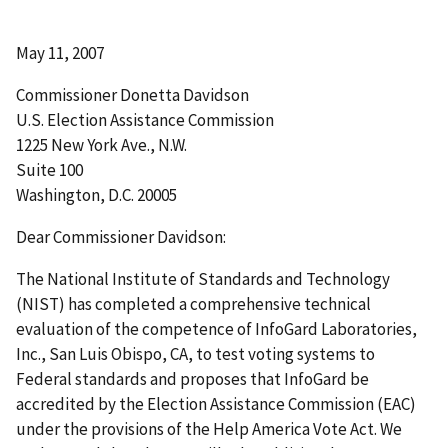
May 11, 2007
Commissioner Donetta Davidson
U.S. Election Assistance Commission
1225 New York Ave., N.W.
Suite 100
Washington, D.C. 20005
Dear Commissioner Davidson:
The National Institute of Standards and Technology
(NIST) has completed a comprehensive technical
evaluation of the competence of InfoGard Laboratories,
Inc., San Luis Obispo, CA, to test voting systems to
Federal standards and proposes that InfoGard be
accredited by the Election Assistance Commission (EAC)
under the provisions of the Help America Vote Act. We