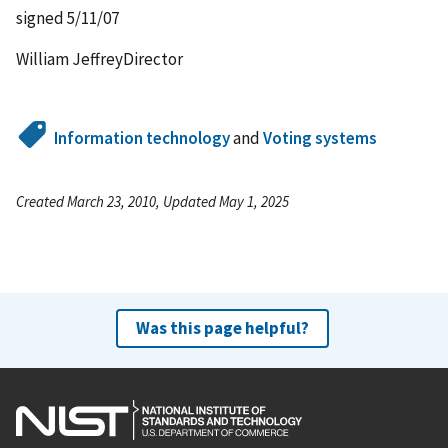
signed 5/11/07
William JeffreyDirector
Information technology
and
Voting systems
Created March 23, 2010, Updated May 1, 2025
Was this page helpful?