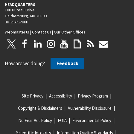
HEADQUARTERS
100 Bureau Drive
Gaithersburg, MD 20899
301-975-2000
Webmaster
|
Contact Us
|
Our Other Offices
How are we doing?
Feedback
Site Privacy
Accessibility
Privacy Program
Copyright & Disclaimers
Vulnerability Disclosure
No Fear Act Policy
FOIA
Environmental Policy
Scientific Integrity
Information Quality Standards