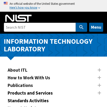
S
An official website of the United States government
Here’s how you know
k
i
p
t
Menu
o
m
INFORMATION TECHNOLOGY
a
LABORATORY
i
n
c
o
About ITL
n
How to Work With Us
t
Publications
e
n
Products and Services
t
Standards Activities