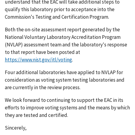
understand that the EAC will take additional steps to
qualify this laboratory prior to acceptance into the
Commission's Testing and Certification Program.
Both the on-site assessment report generated by the
National Voluntary Laboratory Accreditation Program
(NVLAP) assessment team and the laboratory's response
to that report have been posted at
https://www.nist.gov/itl/voting
.
Four additional laboratories have applied to NVLAP for
consideration as voting system testing laboratories and
are currently in the review process.
We look forward to continuing to support the EAC in its
efforts to improve voting systems and the means by which
they are tested and certified.
Sincerely,