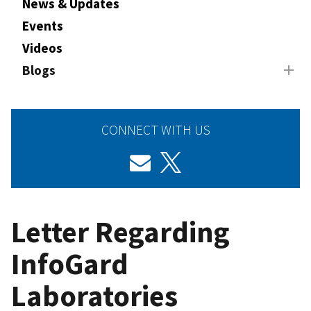
News & Updates
Events
Videos
Blogs
CONNECT WITH US
Letter Regarding
InfoGard
Laboratories