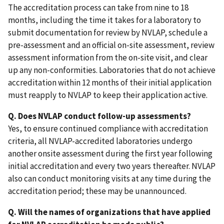
The accreditation process can take from nine to 18
months, including the time it takes for a laboratory to
submit documentation for review by NVLAP, schedule a
pre-assessment and an official on-site assessment, review
assessment information from the on-site visit, and clear
up any non-conformities. Laboratories that do not achieve
accreditation within 12 months of their initial application
must reapply to NVLAP to keep their application active.
Q. Does NVLAP conduct follow-up assessments?
Yes, to ensure continued compliance with accreditation
criteria, all NVLAP-accredited laboratories undergo
another onsite assessment during the first year following
initial accreditation and every two years thereafter. NVLAP
also can conduct monitoring visits at any time during the
accreditation period; these may be unannounced.
Q. Will the names of organizations that have applied