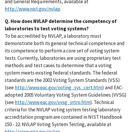
and General Requirements, available at
http://www.nist.gov/nvlap
.
Q. How does NVLAP determine the competency of
laboratories to test voting systems?
To be accredited by NVLAP, a laboratory must
demonstrate both its general technical competence and
its competence to perform a core set of voting system
tests. Currently, laboratories are using proprietary test
methods and test cases to determine that a voting
system meets existing federal standards. The federal
standards are the 2002 Voting System Standards (VSS)
(see
http://www.eac.gov/voting_sys_cert.htm
) and EAC-
adopted 2005 Voluntary Voting System Guidelines (VVSG)
(see
http://www.eac.gov/vvsg_intro.htm
). Technical
criteria for the NVLAP voting system testing laboratory
accreditation program are contained in NIST Handbook
150 - 22: NVLAP Voting System Testing, available at
http://www.nist.gov/nvlap
.