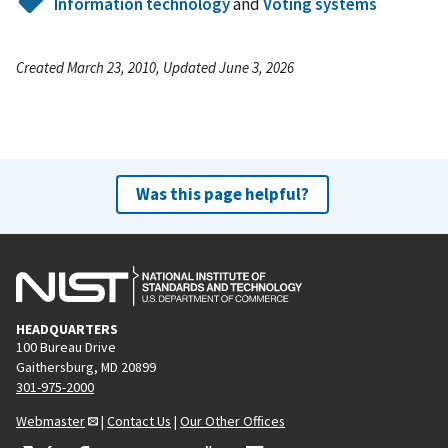
Information technology
and
Voting systems
Created March 23, 2010, Updated June 3, 2026
Was this page helpful?
HEADQUARTERS
100 Bureau Drive
Gaithersburg, MD 20899
301-975-2000
Webmaster
|
Contact Us
|
Our Other Offices