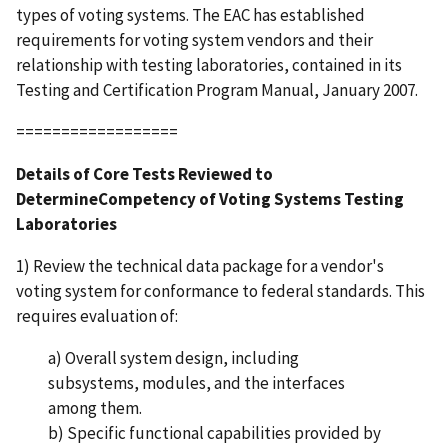
types of voting systems. The EAC has established
requirements for voting system vendors and their
relationship with testing laboratories, contained in its
Testing and Certification Program Manual, January 2007.
==================
Details of Core Tests Reviewed to
DetermineCompetency of Voting Systems Testing
Laboratories
1) Review the technical data package for a vendor's
voting system for conformance to federal standards. This
requires evaluation of:
a) Overall system design, including
subsystems, modules, and the interfaces
among them.
b) Specific functional capabilities provided by