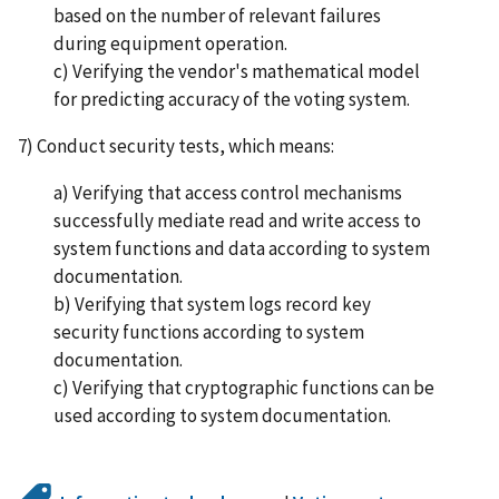
based on the number of relevant failures
during equipment operation.
c) Verifying the vendor's mathematical model
for predicting accuracy of the voting system.
7) Conduct security tests, which means:
a) Verifying that access control mechanisms
successfully mediate read and write access to
system functions and data according to system
documentation.
b) Verifying that system logs record key
security functions according to system
documentation.
c) Verifying that cryptographic functions can be
used according to system documentation.