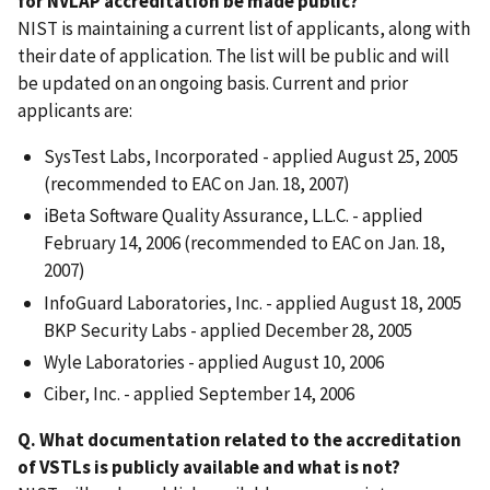
for NVLAP accreditation be made public?
NIST is maintaining a current list of applicants, along with
their date of application. The list will be public and will
be updated on an ongoing basis. Current and prior
applicants are:
SysTest Labs, Incorporated - applied August 25, 2005
(recommended to EAC on Jan. 18, 2007)
iBeta Software Quality Assurance, L.L.C. - applied
February 14, 2006 (recommended to EAC on Jan. 18,
2007)
InfoGuard Laboratories, Inc. - applied August 18, 2005
BKP Security Labs - applied December 28, 2005
Wyle Laboratories - applied August 10, 2006
Ciber, Inc. - applied September 14, 2006
Q. What documentation related to the accreditation
of VSTLs is publicly available and what is not?