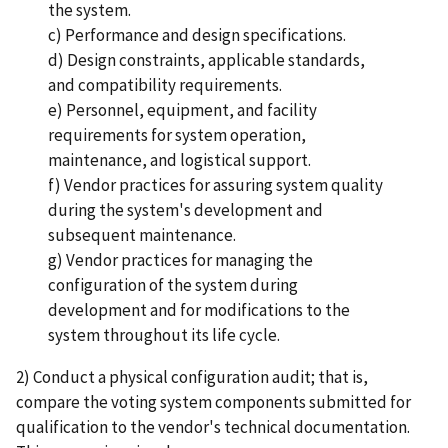
the system.
c) Performance and design specifications.
d) Design constraints, applicable standards,
and compatibility requirements.
e) Personnel, equipment, and facility
requirements for system operation,
maintenance, and logistical support.
f) Vendor practices for assuring system quality
during the system's development and
subsequent maintenance.
g) Vendor practices for managing the
configuration of the system during
development and for modifications to the
system throughout its life cycle.
2) Conduct a physical configuration audit; that is,
compare the voting system components submitted for
qualification to the vendor's technical documentation.