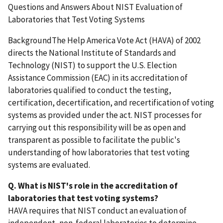
Questions and Answers About NIST Evaluation of
Laboratories that Test Voting Systems
BackgroundThe Help America Vote Act (HAVA) of 2002
directs the National Institute of Standards and
Technology (NIST) to support the U.S. Election
Assistance Commission (EAC) in its accreditation of
laboratories qualified to conduct the testing,
certification, decertification, and recertification of voting
systems as provided under the act. NIST processes for
carrying out this responsibility will be as open and
transparent as possible to facilitate the public's
understanding of how laboratories that test voting
systems are evaluated.
Q. What is NIST's role in the accreditation of
laboratories that test voting systems?
HAVA requires that NIST conduct an evaluation of