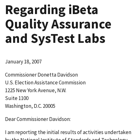
Regarding iBeta
Quality Assurance
and SysTest Labs
January 18, 2007
Commissioner Donetta Davidson
U.S. Election Assistance Commission
1225 New York Avenue, N.W.
Suite 1100
Washington, D.C. 20005
Dear Commissioner Davidson:
I am reporting the initial results of activities undertaken
by the National Institute of Standards and Technology