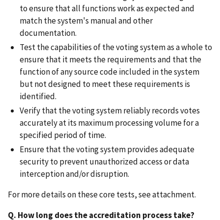
to ensure that all functions work as expected and
match the system's manual and other
documentation.
Test the capabilities of the voting system as a whole to
ensure that it meets the requirements and that the
function of any source code included in the system
but not designed to meet these requirements is
identified.
Verify that the voting system reliably records votes
accurately at its maximum processing volume for a
specified period of time.
Ensure that the voting system provides adequate
security to prevent unauthorized access or data
interception and/or disruption.
For more details on these core tests, see attachment.
Q. How long does the accreditation process take?