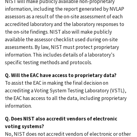
NIST will make publicly available non-proprietary
information, including the report generated by NVLAP
assessors as a result of the on-site assessment of each
accredited laboratory and the laboratory responses to
the on-site findings. NIST also will make publicly
available the assessor checklist used during on-site
assessments. By law, NIST must protect proprietary
information. This includes details of a laboratory's
specific testing methods and protocols.
Q. Will the EAC have access to proprietary data?
To assist the EAC in making the final decision on
accrediting a Voting System Testing Laboratory (VSTL),
the EAC has access to all the data, including proprietary
information.
Q. Does NIST also accredit vendors of electronic
voting systems?
No, NIST does not accredit vendors of electronic or other