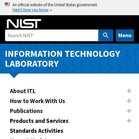
S
An official website of the United States government
Here’s how you know
k
i
p
t
Menu
o
m
INFORMATION TECHNOLOGY
a
LABORATORY
i
n
c
o
About ITL
n
How to Work With Us
t
Publications
e
n
Products and Services
t
Standards Activities