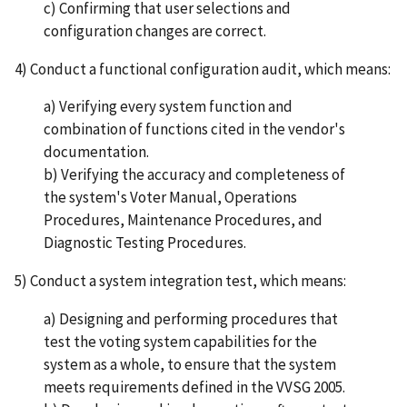
c) Confirming that user selections and
configuration changes are correct.
4) Conduct a functional configuration audit, which means:
a) Verifying every system function and
combination of functions cited in the vendor's
documentation.
b) Verifying the accuracy and completeness of
the system's Voter Manual, Operations
Procedures, Maintenance Procedures, and
Diagnostic Testing Procedures.
5) Conduct a system integration test, which means:
a) Designing and performing procedures that
test the voting system capabilities for the
system as a whole, to ensure that the system
meets requirements defined in the VVSG 2005.