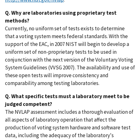
Q. Why are laboratories using proprietary test
methods?
Currently, no uniform set of tests exists to determine
that a voting system meets federal standards. With the
support of the EAC, in 2007 NIST will begin to develop a
uniform set of non-proprietary tests to be used in
conjunction with the next version of the Voluntary Voting
System Guidelines (VVSG 2007). The availability and use of
these open tests will improve consistency and
comparability among testing laboratories.
Q. What specific tests must a laboratory meet to be
judged competent?
The NVLAP assessment includes a thorough evaluation of
all aspects of laboratory operation that affect the
production of voting system hardware and software test
data, including the adequacy of the laboratory's