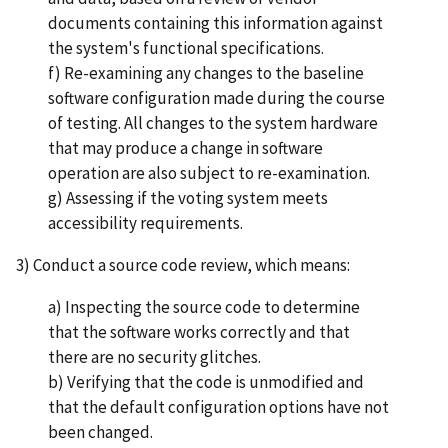
documents containing this information against
the system's functional specifications.
f) Re-examining any changes to the baseline
software configuration made during the course
of testing. All changes to the system hardware
that may produce a change in software
operation are also subject to re-examination.
g) Assessing if the voting system meets
accessibility requirements.
3) Conduct a source code review, which means:
a) Inspecting the source code to determine
that the software works correctly and that
there are no security glitches.
b) Verifying that the code is unmodified and
that the default configuration options have not
been changed.