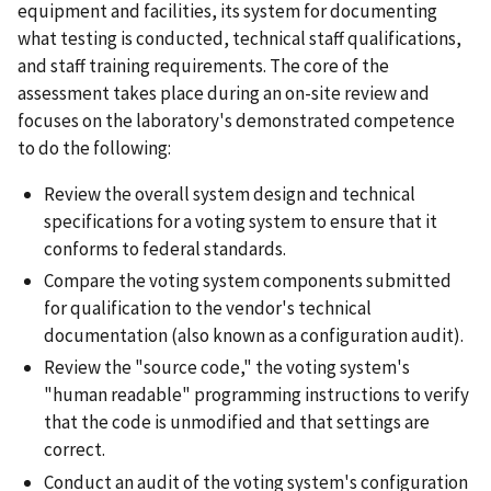
equipment and facilities, its system for documenting
what testing is conducted, technical staff qualifications,
and staff training requirements. The core of the
assessment takes place during an on-site review and
focuses on the laboratory's demonstrated competence
to do the following:
Review the overall system design and technical
specifications for a voting system to ensure that it
conforms to federal standards.
Compare the voting system components submitted
for qualification to the vendor's technical
documentation (also known as a configuration audit).
Review the "source code," the voting system's
"human readable" programming instructions to verify
that the code is unmodified and that settings are
correct.
Conduct an audit of the voting system's configuration