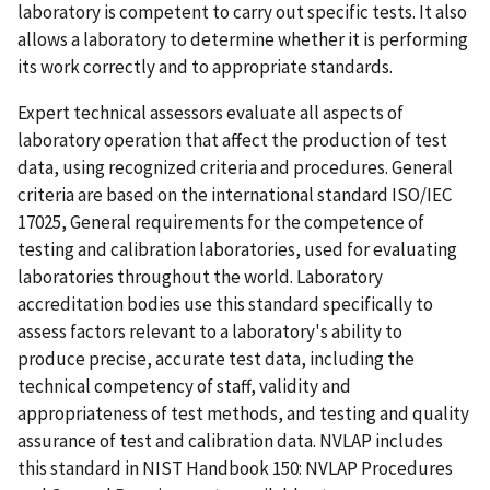
laboratory is competent to carry out specific tests. It also
allows a laboratory to determine whether it is performing
its work correctly and to appropriate standards.
Expert technical assessors evaluate all aspects of
laboratory operation that affect the production of test
data, using recognized criteria and procedures. General
criteria are based on the international standard ISO/IEC
17025, General requirements for the competence of
testing and calibration laboratories, used for evaluating
laboratories throughout the world. Laboratory
accreditation bodies use this standard specifically to
assess factors relevant to a laboratory's ability to
produce precise, accurate test data, including the
technical competency of staff, validity and
appropriateness of test methods, and testing and quality
assurance of test and calibration data. NVLAP includes
this standard in NIST Handbook 150: NVLAP Procedures