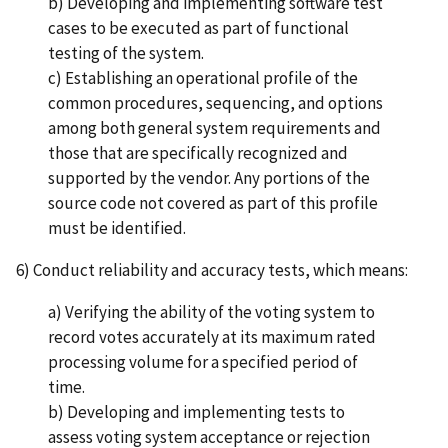
b) Developing and implementing software test
cases to be executed as part of functional
testing of the system.
c) Establishing an operational profile of the
common procedures, sequencing, and options
among both general system requirements and
those that are specifically recognized and
supported by the vendor. Any portions of the
source code not covered as part of this profile
must be identified.
6) Conduct reliability and accuracy tests, which means:
a) Verifying the ability of the voting system to
record votes accurately at its maximum rated
processing volume for a specified period of
time.
b) Developing and implementing tests to
assess voting system acceptance or rejection