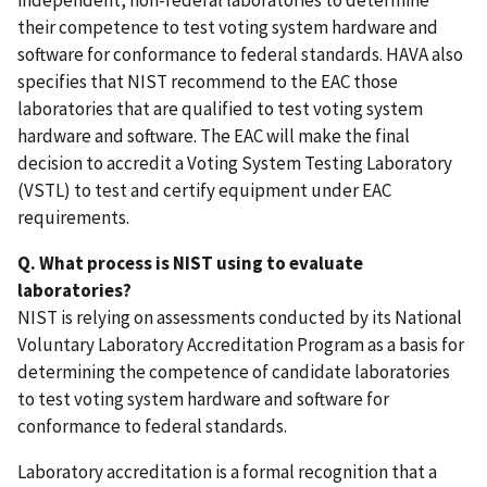
independent, non-federal laboratories to determine
their competence to test voting system hardware and
software for conformance to federal standards. HAVA also
specifies that NIST recommend to the EAC those
laboratories that are qualified to test voting system
hardware and software. The EAC will make the final
decision to accredit a Voting System Testing Laboratory
(VSTL) to test and certify equipment under EAC
requirements.
Q. What process is NIST using to evaluate
laboratories?
NIST is relying on assessments conducted by its National
Voluntary Laboratory Accreditation Program as a basis for
determining the competence of candidate laboratories
to test voting system hardware and software for
conformance to federal standards.
Laboratory accreditation is a formal recognition that a