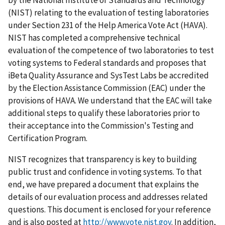
(NIST) relating to the evaluation of testing laboratories
under Section 231 of the Help America Vote Act (HAVA).
NIST has completed a comprehensive technical
evaluation of the competence of two laboratories to test
voting systems to Federal standards and proposes that
iBeta Quality Assurance and SysTest Labs be accredited
by the Election Assistance Commission (EAC) under the
provisions of HAVA. We understand that the EAC will take
additional steps to qualify these laboratories prior to
their acceptance into the Commission's Testing and
Certification Program.
NIST recognizes that transparency is key to building
public trust and confidence in voting systems. To that
end, we have prepared a document that explains the
details of our evaluation process and addresses related
questions. This document is enclosed for your reference
and is also posted at
http://www.vote.nist.gov
. In addition,