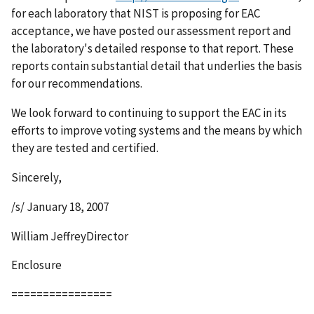
for each laboratory that NIST is proposing for EAC
acceptance, we have posted our assessment report and
the laboratory's detailed response to that report. These
reports contain substantial detail that underlies the basis
for our recommendations.
We look forward to continuing to support the EAC in its
efforts to improve voting systems and the means by which
they are tested and certified.
Sincerely,
/s/ January 18, 2007
William JeffreyDirector
Enclosure
================