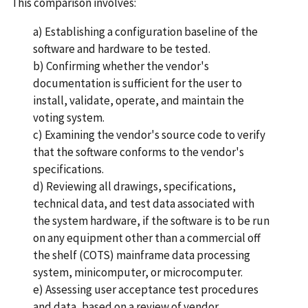
This comparison involves:
a) Establishing a configuration baseline of the
software and hardware to be tested.
b) Confirming whether the vendor's
documentation is sufficient for the user to
install, validate, operate, and maintain the
voting system.
c) Examining the vendor's source code to verify
that the software conforms to the vendor's
specifications.
d) Reviewing all drawings, specifications,
technical data, and test data associated with
the system hardware, if the software is to be run
on any equipment other than a commercial off
the shelf (COTS) mainframe data processing
system, minicomputer, or microcomputer.
e) Assessing user acceptance test procedures
and data, based on a review of vendor