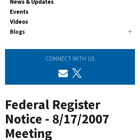
News & Updates
Events
Videos
Blogs
CONNECT WITH US
Federal Register
Notice - 8/17/2007
Meeting