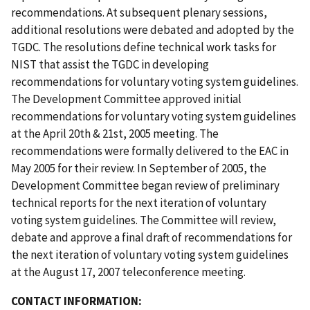
recommendations. At subsequent plenary sessions,
additional resolutions were debated and adopted by the
TGDC. The resolutions define technical work tasks for
NIST that assist the TGDC in developing
recommendations for voluntary voting system guidelines.
The Development Committee approved initial
recommendations for voluntary voting system guidelines
at the April 20th & 21st, 2005 meeting. The
recommendations were formally delivered to the EAC in
May 2005 for their review. In September of 2005, the
Development Committee began review of preliminary
technical reports for the next iteration of voluntary
voting system guidelines. The Committee will review,
debate and approve a final draft of recommendations for
the next iteration of voluntary voting system guidelines
at the August 17, 2007 teleconference meeting.
CONTACT INFORMATION: