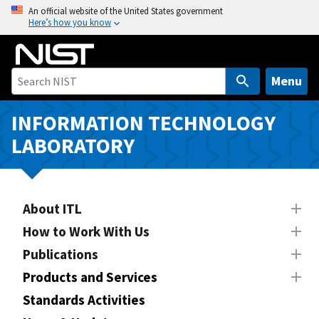
S
An official website of the United States government
Here’s how you know
k
i
p
t
Menu
o
m
INFORMATION TECHNOLOGY
a
LABORATORY
i
n
c
o
About ITL
n
How to Work With Us
t
Publications
e
n
Products and Services
t
Standards Activities