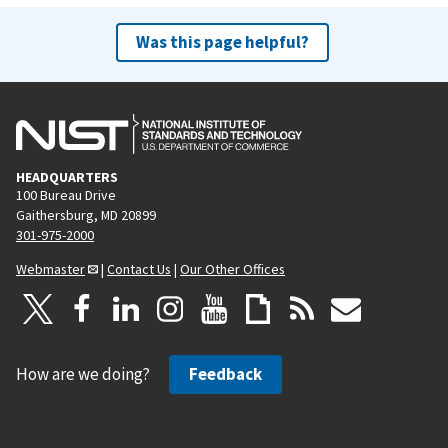
Was this page helpful?
HEADQUARTERS
100 Bureau Drive
Gaithersburg, MD 20899
301-975-2000
Webmaster
|
Contact Us
|
Our Other Offices
How are we doing?
Feedback