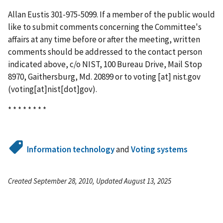
Allan Eustis 301-975-5099. If a member of the public would
like to submit comments concerning the Committee's
affairs at any time before or after the meeting, written
comments should be addressed to the contact person
indicated above, c/o NIST, 100 Bureau Drive, Mail Stop
8970, Gaithersburg, Md. 20899 or to
voting
[at]
nist.gov
(voting[at]nist[dot]gov)
.
* * * * * * * *
Information technology
and
Voting systems
Created September 28, 2010, Updated August 13, 2025