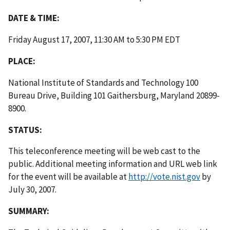
DATE & TIME:
Friday August 17, 2007, 11:30 AM to 5:30 PM EDT
PLACE:
National Institute of Standards and Technology 100
Bureau Drive, Building 101 Gaithersburg, Maryland 20899-
8900.
STATUS:
This teleconference meeting will be web cast to the
public. Additional meeting information and URL web link
for the event will be available at
http://vote.nist.gov
by
July 30, 2007.
SUMMARY: