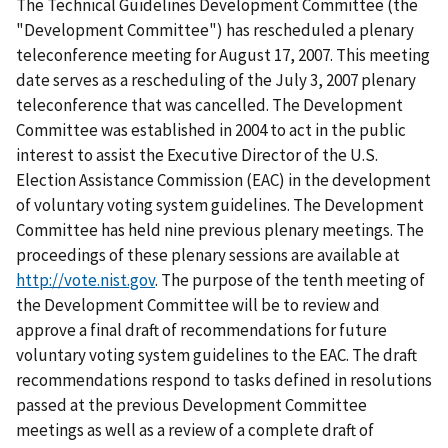
The Technical Guidelines Development Committee (the
"Development Committee") has rescheduled a plenary
teleconference meeting for August 17, 2007. This meeting
date serves as a rescheduling of the July 3, 2007 plenary
teleconference that was cancelled. The Development
Committee was established in 2004 to act in the public
interest to assist the Executive Director of the U.S.
Election Assistance Commission (EAC) in the development
of voluntary voting system guidelines. The Development
Committee has held nine previous plenary meetings. The
proceedings of these plenary sessions are available at
http://vote.nist.gov
. The purpose of the tenth meeting of
the Development Committee will be to review and
approve a final draft of recommendations for future
voluntary voting system guidelines to the EAC. The draft
recommendations respond to tasks defined in resolutions
passed at the previous Development Committee
meetings as well as a review of a complete draft of