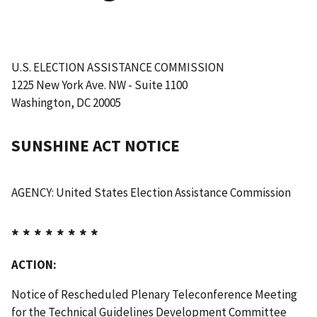
U.S. ELECTION ASSISTANCE COMMISSION
1225 New York Ave. NW - Suite 1100
Washington, DC 20005
SUNSHINE ACT NOTICE
AGENCY: United States Election Assistance Commission
* * * * * * * *
ACTION:
Notice of Rescheduled Plenary Teleconference Meeting
for the Technical Guidelines Development Committee