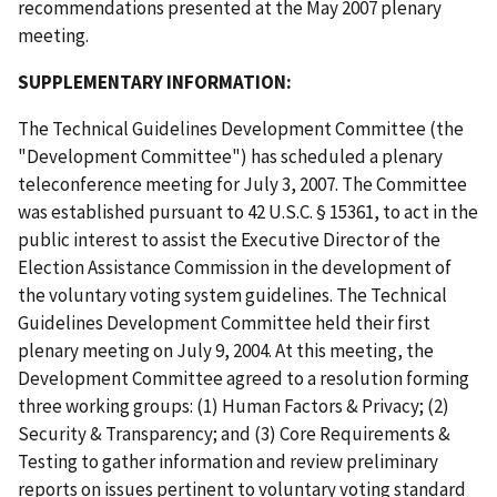
recommendations presented at the May 2007 plenary
meeting.
SUPPLEMENTARY INFORMATION:
The Technical Guidelines Development Committee (the
"Development Committee") has scheduled a plenary
teleconference meeting for July 3, 2007. The Committee
was established pursuant to 42 U.S.C. § 15361, to act in the
public interest to assist the Executive Director of the
Election Assistance Commission in the development of
the voluntary voting system guidelines. The Technical
Guidelines Development Committee held their first
plenary meeting on July 9, 2004. At this meeting, the
Development Committee agreed to a resolution forming
three working groups: (1) Human Factors & Privacy; (2)
Security & Transparency; and (3) Core Requirements &
Testing to gather information and review preliminary
reports on issues pertinent to voluntary voting standard