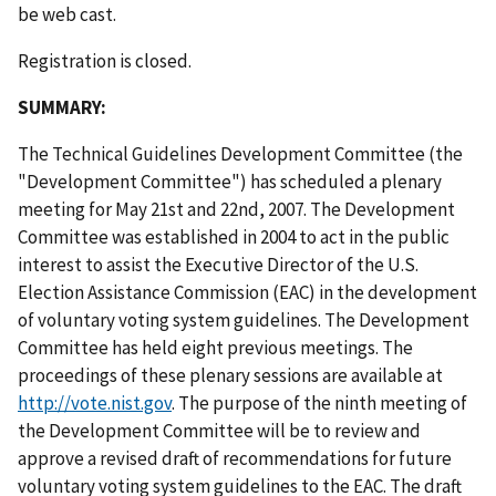
be web cast.
Registration is closed.
SUMMARY:
The Technical Guidelines Development Committee (the
"Development Committee") has scheduled a plenary
meeting for May 21st and 22nd, 2007. The Development
Committee was established in 2004 to act in the public
interest to assist the Executive Director of the U.S.
Election Assistance Commission (EAC) in the development
of voluntary voting system guidelines. The Development
Committee has held eight previous meetings. The
proceedings of these plenary sessions are available at
http://vote.nist.gov
. The purpose of the ninth meeting of
the Development Committee will be to review and
approve a revised draft of recommendations for future
voluntary voting system guidelines to the EAC. The draft