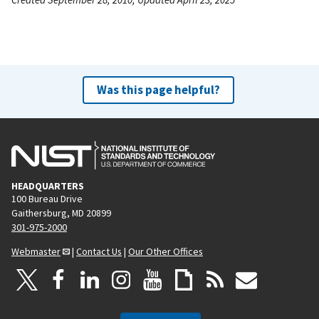
Was this page helpful?
HEADQUARTERS
100 Bureau Drive
Gaithersburg, MD 20899
301-975-2000
Webmaster
|
Contact Us
|
Our Other Offices