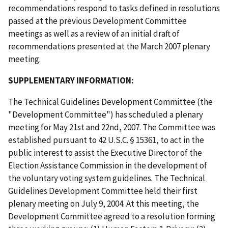
recommendations respond to tasks defined in resolutions
passed at the previous Development Committee
meetings as well as a review of an initial draft of
recommendations presented at the March 2007 plenary
meeting.
SUPPLEMENTARY INFORMATION:
The Technical Guidelines Development Committee (the
"Development Committee") has scheduled a plenary
meeting for May 21st and 22nd, 2007. The Committee was
established pursuant to 42 U.S.C. § 15361, to act in the
public interest to assist the Executive Director of the
Election Assistance Commission in the development of
the voluntary voting system guidelines. The Technical
Guidelines Development Committee held their first
plenary meeting on July 9, 2004. At this meeting, the
Development Committee agreed to a resolution forming