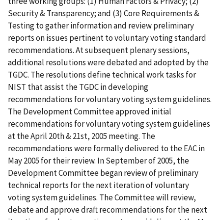
three working groups: (1) Human Factors & Privacy; (2)
Security & Transparency; and (3) Core Requirements &
Testing to gather information and review preliminary
reports on issues pertinent to voluntary voting standard
recommendations. At subsequent plenary sessions,
additional resolutions were debated and adopted by the
TGDC. The resolutions define technical work tasks for
NIST that assist the TGDC in developing
recommendations for voluntary voting system guidelines.
The Development Committee approved initial
recommendations for voluntary voting system guidelines
at the April 20th & 21st, 2005 meeting. The
recommendations were formally delivered to the EAC in
May 2005 for their review. In September of 2005, the
Development Committee began review of preliminary
technical reports for the next iteration of voluntary
voting system guidelines. The Committee will review,
debate and approve draft recommendations for the next