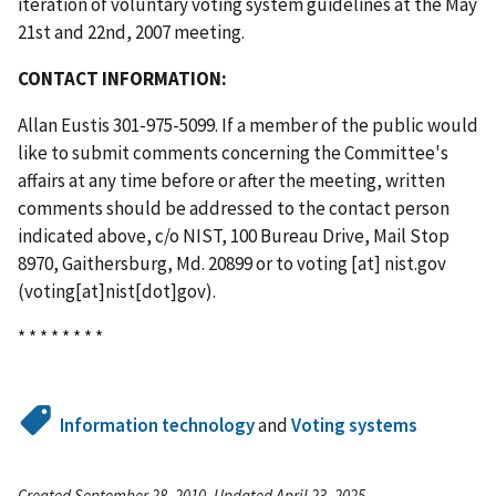
iteration of voluntary voting system guidelines at the May
21st and 22nd, 2007 meeting.
CONTACT INFORMATION:
Allan Eustis 301-975-5099. If a member of the public would
like to submit comments concerning the Committee's
affairs at any time before or after the meeting, written
comments should be addressed to the contact person
indicated above, c/o NIST, 100 Bureau Drive, Mail Stop
8970, Gaithersburg, Md. 20899 or to
voting
[at]
nist.gov
(voting[at]nist[dot]gov)
.
* * * * * * * *
Information technology
and
Voting systems
Created September 28, 2010, Updated April 23, 2025