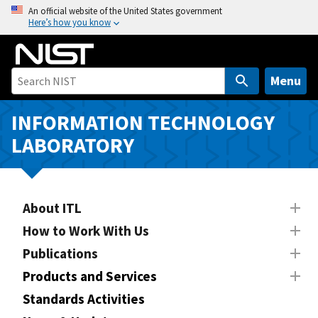
S
An official website of the United States government
Here’s how you know
k
i
p
t
Menu
o
m
INFORMATION TECHNOLOGY
a
LABORATORY
i
n
c
o
About ITL
n
How to Work With Us
t
Publications
e
n
Products and Services
t
Standards Activities