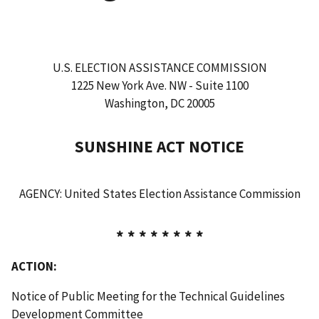
U.S. ELECTION ASSISTANCE COMMISSION
1225 New York Ave. NW - Suite 1100
Washington, DC 20005
SUNSHINE ACT NOTICE
AGENCY: United States Election Assistance Commission
* * * * * * * *
ACTION:
Notice of Public Meeting for the Technical Guidelines
Development Committee