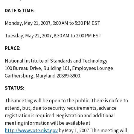
DATE & TIME:
Monday, May 21, 2007, 9:00 AM to 5:30 PM EST
Tuesday, May 22, 2007, 8:30 AM to 2:00 PM EST
PLACE:
National Institute of Standards and Technology
100 Bureau Drive, Building 101, Employees Lounge
Gaithersburg, Maryland 20899-8900.
STATUS:
This meeting will be open to the public. There is no fee to
attend, but, due to security requirements, advance
registration is required. Registration and additional
meeting information will be available at
http://www.vote.nist.gov
by May 1, 2007. This meeting will