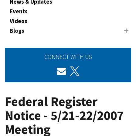
News & Updates
Events
Videos
Blogs
CONNECT WITH US
Federal Register
Notice - 5/21-22/2007
Meeting