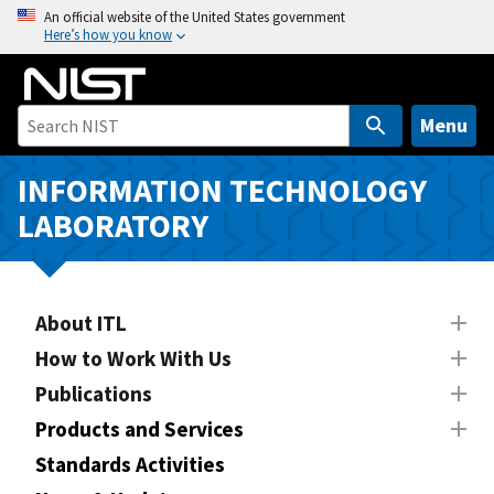
S
An official website of the United States government
Here’s how you know
k
i
p
t
Menu
o
m
INFORMATION TECHNOLOGY
a
LABORATORY
i
n
c
o
About ITL
n
How to Work With Us
t
Publications
e
n
Products and Services
t
Standards Activities