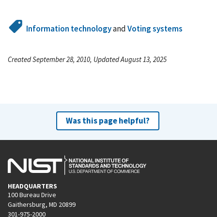
Information technology
and
Voting systems
Created September 28, 2010, Updated August 13, 2025
Was this page helpful?
HEADQUARTERS
100 Bureau Drive
Gaithersburg, MD 20899
301-975-2000