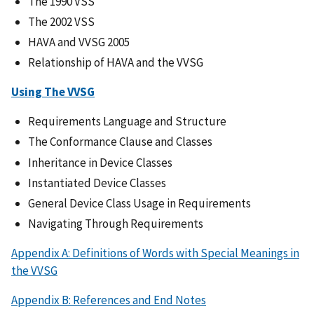
The 1990 VSS
The 2002 VSS
HAVA and VVSG 2005
Relationship of HAVA and the VVSG
Using The VVSG
Requirements Language and Structure
The Conformance Clause and Classes
Inheritance in Device Classes
Instantiated Device Classes
General Device Class Usage in Requirements
Navigating Through Requirements
Appendix A: Definitions of Words with Special Meanings in
the VVSG
Appendix B: References and End Notes