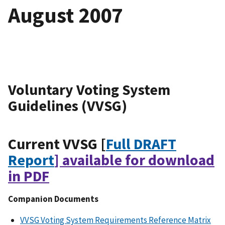
August 2007
Voluntary Voting System
Guidelines (VVSG)
Current VVSG [
Full DRAFT
Report
] available for download
in PDF
Companion Documents
VVSG Voting System Requirements Reference Matrix