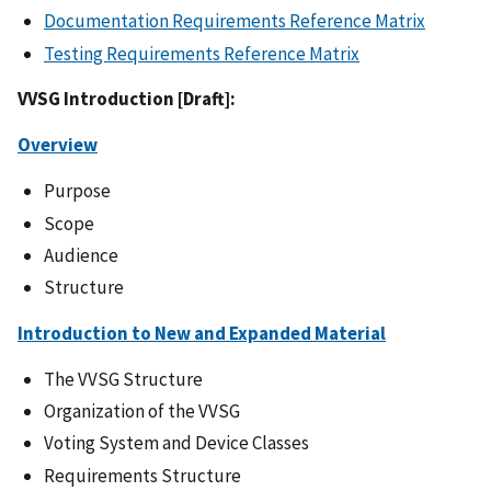
Documentation Requirements Reference Matrix
Testing Requirements Reference Matrix
VVSG Introduction [Draft]:
Overview
Purpose
Scope
Audience
Structure
Introduction to New and Expanded Material
The VVSG Structure
Organization of the VVSG
Voting System and Device Classes
Requirements Structure