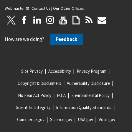
Webmaster
|
Contact Us
|
Our Other Offices
How are we doing?
Feedback
Site Privacy
Accessibility
Privacy Program
Copyright & Disclaimers
Vulnerability Disclosure
No Fear Act Policy
FOIA
Environmental Policy
Scientific Integrity
Information Quality Standards
Commerce.gov
Science.gov
USA.gov
Vote.gov