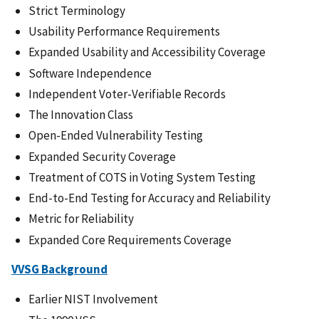
Strict Terminology
Usability Performance Requirements
Expanded Usability and Accessibility Coverage
Software Independence
Independent Voter-Verifiable Records
The Innovation Class
Open-Ended Vulnerability Testing
Expanded Security Coverage
Treatment of COTS in Voting System Testing
End-to-End Testing for Accuracy and Reliability
Metric for Reliability
Expanded Core Requirements Coverage
VVSG Background
Earlier NIST Involvement