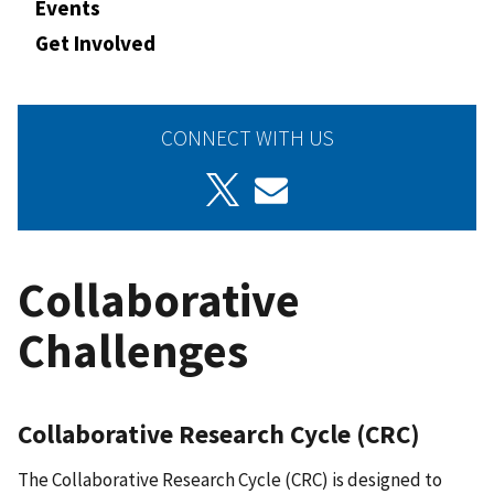
Events
Get Involved
CONNECT WITH US
Collaborative
Challenges
Collaborative Research Cycle (CRC)
The Collaborative Research Cycle (CRC) is designed to