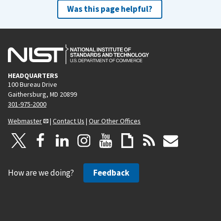
Was this page helpful?
HEADQUARTERS
100 Bureau Drive
Gaithersburg, MD 20899
301-975-2000
Webmaster
|
Contact Us
|
Our Other Offices
How are we doing?
Feedback