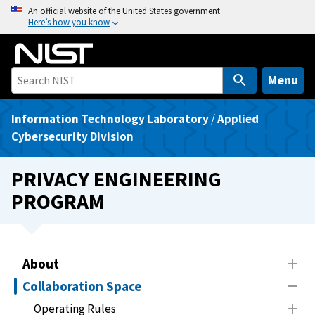
S
An official website of the United States government
Here’s how you know
k
i
p
t
Menu
o
m
Information Technology Laboratory
/
Applied
a
Cybersecurity Division
i
n
PRIVACY ENGINEERING
c
PROGRAM
o
n
t
e
About
n
Collaboration Space
t
Operating Rules