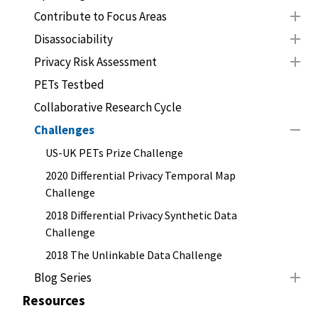
Contribute to Focus Areas
Disassociability
Privacy Risk Assessment
PETs Testbed
Collaborative Research Cycle
Challenges
US-UK PETs Prize Challenge
2020 Differential Privacy Temporal Map
Challenge
2018 Differential Privacy Synthetic Data
Challenge
2018 The Unlinkable Data Challenge
Blog Series
Resources