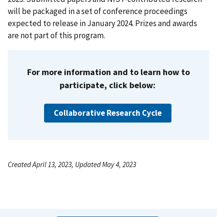
will be packaged in a set of conference proceedings
expected to release in January 2024. Prizes and awards
are not part of this program.
For more information and to learn how to
participate, click below:
Collaborative Research Cycle
Created April 13, 2023, Updated May 4, 2023