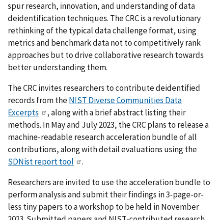
spur research, innovation, and understanding of data
deidentification techniques. The CRC is a revolutionary
rethinking of the typical data challenge format, using
metrics and benchmark data not to competitively rank
approaches but to drive collaborative research towards
better understanding them.
The CRC invites researchers to contribute deidentified
records from the
NIST Diverse Communities Data
Excerpts
, along with a brief abstract listing their
methods. In May and July 2023, the CRC plans to release a
machine-readable research acceleration bundle of all
contributions, along with detail evaluations using the
SDNist report tool
.
Researchers are invited to use the acceleration bundle to
perform analysis and submit their findings in 3-page-or-
less tiny papers to a workshop to be held in November
2023. Submitted papers and NIST-contributed research