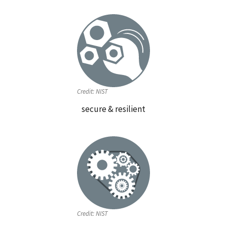
Credit:
NIST
secure & resilient
Credit:
NIST