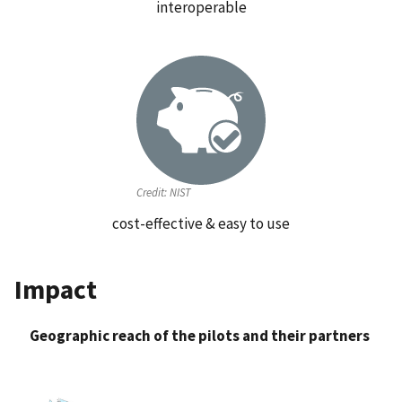
interoperable
Credit:
NIST
cost-effective & easy to use
Impact
Geographic reach of the pilots and their partners