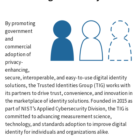
By promoting
government
and
commercial
adoption of
privacy-
enhancing,
secure, interoperable, and easy-to-use digital identity
solutions, the Trusted Identities Group (TIG) works with
its partners to drive trust, convenience, and innovation in
the marketplace of identity solutions. Founded in 2015 as
part of NIST’s Applied Cybersecurity Division, the TIG is
committed to advancing measurement science,
technology, and standards adoption to improve digital
identity for individuals and organizations alike.