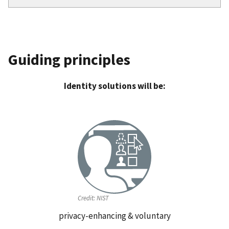
Guiding principles
Identity solutions will be:
Credit:
NIST
privacy-enhancing & voluntary