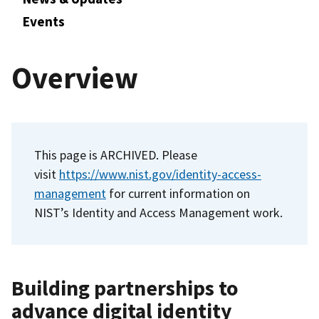
Events
Overview
This page is ARCHIVED. Please
visit
https://www.nist.gov/identity-access-
management
for current information on
NIST’s Identity and Access Management work.
Building partnerships to
advance digital identity