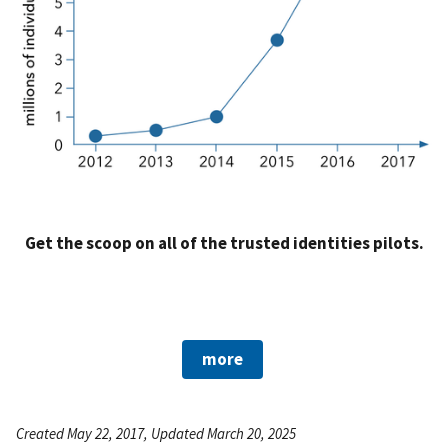
Get the scoop on all of the trusted identities pilots.
more
Created May 22, 2017, Updated March 20, 2025