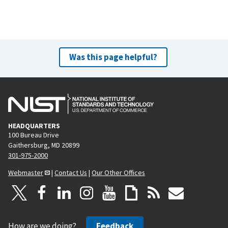
Was this page helpful?
HEADQUARTERS
100 Bureau Drive
Gaithersburg, MD 20899
301-975-2000
Webmaster
|
Contact Us
|
Our Other Offices
How are we doing?
Feedback