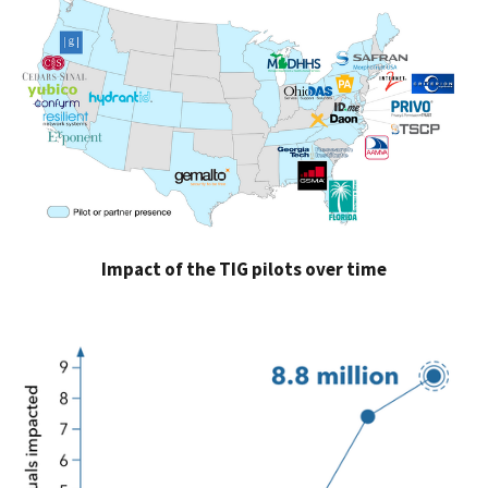
Impact of the TIG pilots over time