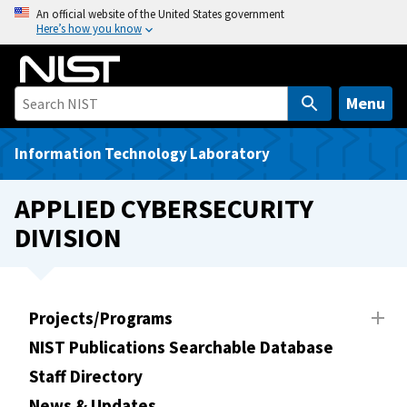
S
An official website of the United States government
Here’s how you know
k
i
p
t
Menu
o
m
Information Technology Laboratory
a
i
APPLIED CYBERSECURITY
n
DIVISION
c
o
n
t
Projects/Programs
e
NIST Publications Searchable Database
n
t
Staff Directory
News & Updates