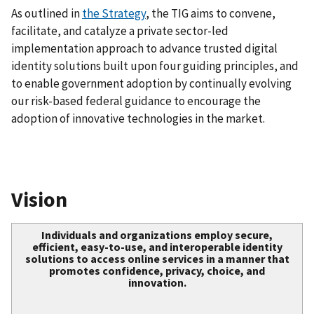
As outlined in
the Strategy
, the TIG aims to convene,
facilitate, and catalyze a private sector-led
implementation approach to advance trusted digital
identity solutions built upon four guiding principles, and
to enable government adoption by continually evolving
our risk-based federal guidance to encourage the
adoption of innovative technologies in the market.
Vision
Individuals and organizations employ secure,
efficient, easy-to-use, and interoperable identity
solutions to access online services in a manner that
promotes confidence, privacy, choice, and
innovation.