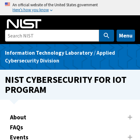
S
An official website of the United States government
Here’s how you know
k
i
p
t
Menu
o
m
Information Technology Laboratory
/
Applied
a
Cybersecurity Division
i
n
NIST CYBERSECURITY FOR IOT
c
PROGRAM
o
n
t
e
About
n
FAQs
t
Events