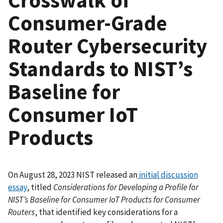
Consumer-Grade
Router Cybersecurity
Standards to NIST’s
Baseline for
Consumer IoT
Products
On August 28, 2023 NIST released an
initial discussion
essay
, titled
Considerations for Developing a Profile for
NIST’s Baseline for Consumer IoT Products for Consumer
Routers
, that identified key considerations for a