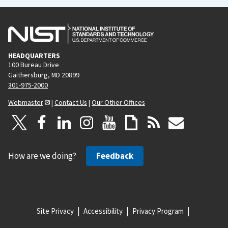
HEADQUARTERS
100 Bureau Drive
Gaithersburg, MD 20899
301-975-2000
Webmaster
|
Contact Us
|
Our Other Offices
How are we doing?
Feedback
Site Privacy
Accessibility
Privacy Program