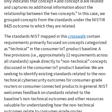
only indicates that concept A and concept B are related
and captures no additional information about the
relationship between the two concepts.” In this case, we
grouped concepts from the standards under the NISTIR
8425 outcome to which they are related.
The standards NIST mapped in this
crosswalk
contain
requirements primarily focused on concepts categorized
as “technical” in the consumer IoT product baseline. A
few provisions (i.e., approximately 12 requirements across
all standards) speak directly to “non-technical” concepts
discussed in the consumer IoT product baseline. We are
seeking to identify existing standards related to the non-
technical cybersecurity outcomes for consumer-grade
routers or consumer connected products in general. NIST
welcomes feedback on standards related to the
baseline’s non-technical outcomes and other resources
valuable for understanding how the non-technical
outcomes relate to consumer-grade router