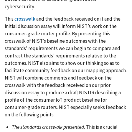
cybersecurity.
This
crosswalk
and the feedback received on it and the
initial discussion essay will inform NIST’s work on the
consumer-grade router profile. By presenting this
crosswalk of NIST’s baseline outcomes with the
standards’ requirements we can begin to compare and
contrast the standards’ requirements relative to the
outcomes. NIST also aims to show our thinking so as to
facilitate community feedback on our mapping approach.
NIST will combine comments and feedback on the
crosswalk with the feedback received on our prior
discussion essay to produce a draft NISTIR describing a
profile of the consumer IoT product baseline for
consumer-grade routers. NIST especially seeks feedback
on the following points:
The standards crosswalk presented.
This is a crucial