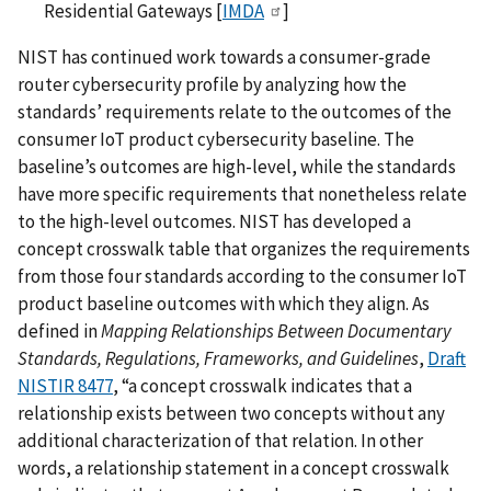
Residential Gateways [
IMDA
]
NIST has continued work towards a consumer-grade
router cybersecurity profile by analyzing how the
standards’ requirements relate to the outcomes of the
consumer IoT product cybersecurity baseline. The
baseline’s outcomes are high-level, while the standards
have more specific requirements that nonetheless relate
to the high-level outcomes. NIST has developed a
concept crosswalk table that organizes the requirements
from those four standards according to the consumer IoT
product baseline outcomes with which they align. As
defined in
Mapping Relationships Between Documentary
Standards, Regulations, Frameworks, and Guidelines
,
Draft
NISTIR 8477
, “a concept crosswalk indicates that a
relationship exists between two concepts without any
additional characterization of that relation. In other
words, a relationship statement in a concept crosswalk