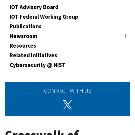
IOT Advisory Board
IOT Federal Working Group
Publications
Newsroom
Resources
Related Initiatives
Cybersecurity @ NIST
CONNECT WITH US
Crosswalk of