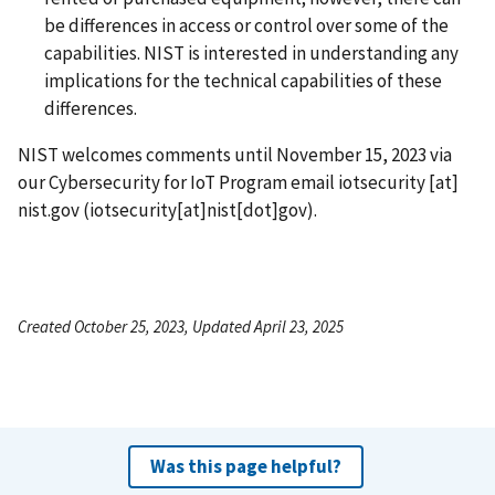
be differences in access or control over some of the
capabilities. NIST is interested in understanding any
implications for the technical capabilities of these
differences.
NIST welcomes comments until November 15, 2023 via
our Cybersecurity for IoT Program email
iotsecurity
[at]
nist.gov
(iotsecurity[at]nist[dot]gov)
.
Created October 25, 2023, Updated April 23, 2025
Was this page helpful?