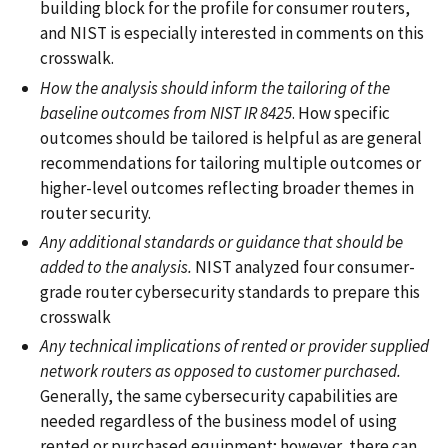
building block for the profile for consumer routers,
and NIST is especially interested in comments on this
crosswalk.
How the analysis should inform the tailoring of the
baseline outcomes from NIST IR 8425
. How specific
outcomes should be tailored is helpful as are general
recommendations for tailoring multiple outcomes or
higher-level outcomes reflecting broader themes in
router security.
Any additional standards or guidance that should be
added to the analysis.
NIST analyzed four consumer-
grade router cybersecurity standards to prepare this
crosswalk
Any technical implications of rented or provider supplied
network routers as opposed to customer purchased.
Generally, the same cybersecurity capabilities are
needed regardless of the business model of using
rented or purchased equipment; however, there can