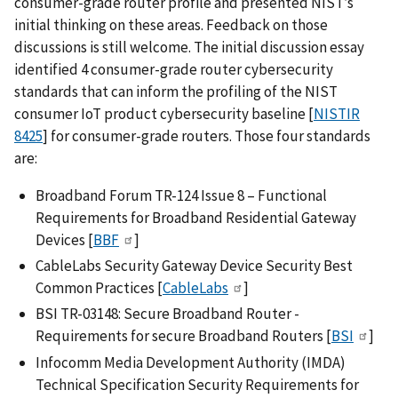
consumer-grade router profile and presented NIST’s
initial thinking on these areas. Feedback on those
discussions is still welcome. The initial discussion essay
identified 4 consumer-grade router cybersecurity
standards that can inform the profiling of the NIST
consumer IoT product cybersecurity baseline [
NISTIR
8425
] for consumer-grade routers. Those four standards
are:
Broadband Forum TR-124 Issue 8 – Functional
Requirements for Broadband Residential Gateway
Devices [
BBF
]
CableLabs Security Gateway Device Security Best
Common Practices [
CableLabs
]
BSI TR-03148: Secure Broadband Router -
Requirements for secure Broadband Routers [
BSI
]
Infocomm Media Development Authority (IMDA)
Technical Specification Security Requirements for