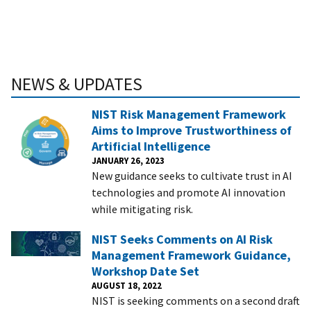
NEWS & UPDATES
NIST Risk Management Framework
Aims to Improve Trustworthiness of
Artificial Intelligence
JANUARY 26, 2023
New guidance seeks to cultivate trust in AI
technologies and promote AI innovation
while mitigating risk.
NIST Seeks Comments on AI Risk
Management Framework Guidance,
Workshop Date Set
AUGUST 18, 2022
NIST is seeking comments on a second draft