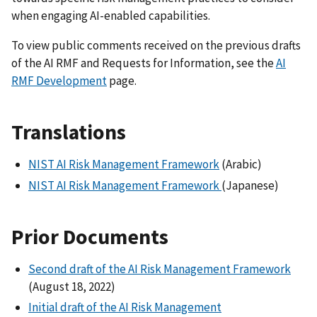
when engaging AI-enabled capabilities.
To view public comments received on the previous drafts
of the AI RMF and Requests for Information, see the
AI
RMF Development
page.
Translations
NIST AI Risk Management Framework
(Arabic)
NIST AI Risk Management Framework
(Japanese)
Prior Documents
Second draft of the AI Risk Management Framework
(August 18, 2022)
Initial draft of the AI Risk Management