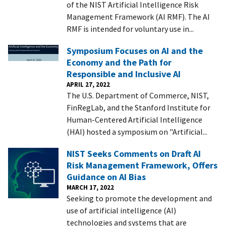
of the NIST Artificial Intelligence Risk
Management Framework (AI RMF). The AI
RMF is intended for voluntary use in...
Symposium Focuses on AI and the
Economy and the Path for
Responsible and Inclusive AI
APRIL 27, 2022
The U.S. Department of Commerce, NIST,
FinRegLab, and the Stanford Institute for
Human-Centered Artificial Intelligence
(HAI) hosted a symposium on "Artificial...
NIST Seeks Comments on Draft AI
Risk Management Framework, Offers
Guidance on AI Bias
MARCH 17, 2022
Seeking to promote the development and
use of artificial intelligence (AI)
technologies and systems that are