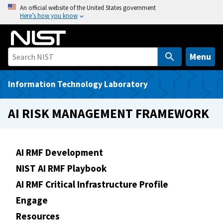
S
An official website of the United States government
Here’s how you know
k
i
p
t
Menu
o
m
Information Technology Laboratory
a
i
AI RISK MANAGEMENT FRAMEWORK
n
c
o
AI RMF Development
n
NIST AI RMF Playbook
t
e
AI RMF Critical Infrastructure Profile
n
Engage
t
Resources