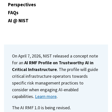
Perspectives
FAQs
AI @ NIST
On April 7, 2026, NIST released a concept note
for an
AI RMF Profile on Trustworthy AI in
Critical Infrastructure
. The profile will guide
critical infrastructure operators towards
specific risk management practices to
consider when engaging AI-enabled
capabilities.
Learn more
.
The AI RMF 1.0 is being revised.