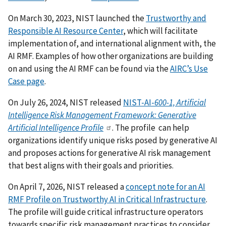
On March 30, 2023, NIST launched the
Trustworthy and
Responsible AI Resource Center
, which will facilitate
implementation of, and international alignment with, the
AI RMF.
Examples of how other organizations are building
on and using the AI RMF can be found via the
AIRC’s Use
Case page
.
On July 26, 2024, NIST released
NIST-AI-
600-1, Artificial
Intelligence Risk Management Framework: Generative
Artificial Intelligence Profile
. The profile can help
organizations identify unique risks posed by generative AI
and proposes actions for generative AI risk management
that best aligns with their goals and priorities.
On April 7, 2026, NIST released a
concept note for an AI
RMF Profile on Trustworthy AI in Critical Infrastructure
.
The profile will guide critical infrastructure operators
towards specific risk management practices to consider