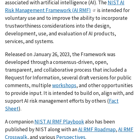
associated with artificial intelligence (AI). The
NIST AI
Risk Management Framework (AI RMF)
is intended for
voluntary use and to improve the ability to incorporate
trustworthiness considerations into the design,
development, use, and evaluation of AI products,
services, and systems.
Released on January 26, 2023, the Framework was
developed through a consensus-driven, open,
transparent, and collaborative process that included a
Request for Information, several draft versions for public
comments, multiple
workshops
, and other opportunities
to provide input. It is intended to build on, align with, and
support AI risk management efforts by others (
Fact
Sheet
).
A companion
NIST AI RMF Playbook
also has been
published by NIST
along with an
AI RMF Roadmap
,
AI RMF
Crosswalk
, and various
Perspectives
.