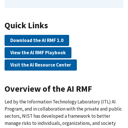
Quick Links
Download the AI RMF 1.0
View the AI RMF Playbook
Visit the AI Resource Center
Overview of the AI RMF
Led by the Information Technology Laboratory (ITL) AI
Program, and in collaboration with the private and public
sectors, NIST has developed a framework to better
manage risks to individuals, organizations, and society