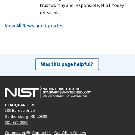
trustworthy and responsible, NIST today
released...
View All News and Updates
Was this page helpful?
HEADQUARTERS
100 Bureau Drive
Gaithersburg, MD 20899
301-975-2000
Webmaster
|
Contact Us
|
Our Other Offices