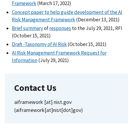
Framework
(March 17, 2022)
Concept paper to help guide development of the AI
Risk Management Framework
(December 13, 2021)
Brief summary
of
responses
to the July 29, 2021, RFI
(October 15, 2021)
Draft -Taxonomy of AI Risk
(October 15, 2021)
AI Risk Management Framework Request for
Information
(July 29, 2021)
Contact Us
aiframework
[at]
nist.gov
(aiframework[at]nist[dot]gov)