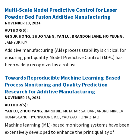
Multi-Scale Model Predictive Control for Laser
Powder Bed Fusion Additive Manufacturing
NOVEMBER 13, 2024
AUTHOR(S)
GI SUK HONG
,
ZHUO YANG
,
YAN LU
,
BRANDON LANE
,
HO YEUNG
,
JAEHYUK KIM
Additive manufacturing (AM) process stability is critical for
ensuring part quality. Model Predictive Control (MPC) has
been widely recognized as a robust...
Towards Reproducible Machine Learning-Based
Process Monitoring and Quality Prediction
Research for Additive Manufacturing
NOVEMBER 13, 2024
AUTHOR(S)
YAN LU
,
ZHUO YANG
, JIARUI XIE, MUTAHAR SAFDAR, ANDREI MIRCEA
ROMASCANU, HYUNWOONG KO, YAOYAO FIONA ZHAO
Machine learning (ML)-based monitoring systems have been
extensively developed to enhance the print quality of