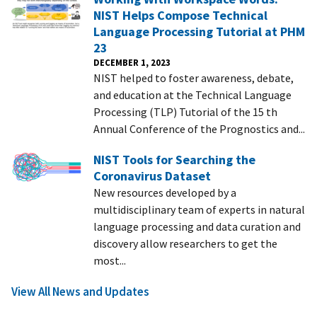
NIST Helps Compose Technical
Language Processing Tutorial at PHM
23
DECEMBER 1, 2023
NIST helped to foster awareness, debate,
and education at the Technical Language
Processing (TLP) Tutorial of the 15 th
Annual Conference of the Prognostics and...
NIST Tools for Searching the
Coronavirus Dataset
New resources developed by a
multidisciplinary team of experts in natural
language processing and data curation and
discovery allow researchers to get the
most...
View All News and Updates