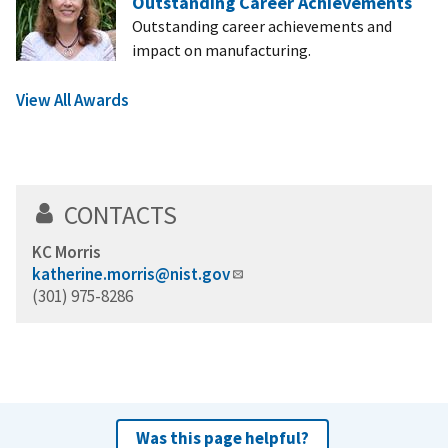
Outstanding Career Achievements
Outstanding career achievements and
impact on manufacturing.
View All Awards
CONTACTS
KC Morris
katherine.morris@nist.gov
(301) 975-8286
Was this page helpful?