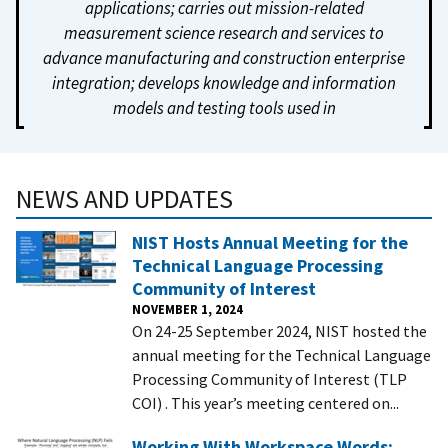
applications; carries out mission-related
measurement science research and services to
advance manufacturing and construction enterprise
integration; develops knowledge and information
models and testing tools used in
NEWS AND UPDATES
NIST Hosts Annual Meeting for the
Technical Language Processing
Community of Interest
NOVEMBER 1, 2024
On 24-25 September 2024, NIST hosted the
annual meeting for the Technical Language
Processing Community of Interest (TLP
COI) . This year’s meeting centered on...
Working With Workspace Words: