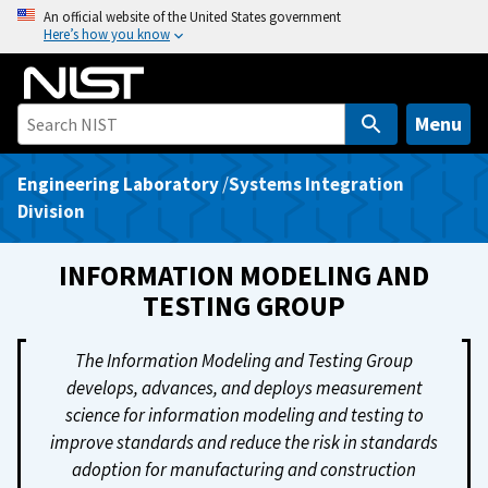
S
An official website of the United States government
Here’s how you know
k
i
p
t
Menu
o
m
Engineering Laboratory
/
Systems Integration
a
Division
i
n
INFORMATION MODELING AND
c
TESTING GROUP
o
n
The Information Modeling and Testing Group
t
develops, advances, and deploys measurement
e
science for information modeling and testing to
n
improve standards and reduce the risk in standards
t
adoption for manufacturing and construction