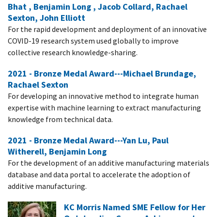
Bhat , Benjamin Long , Jacob Collard, Rachael
Sexton, John Elliott
For the rapid development and deployment of an innovative
COVID-19 research system used globally to improve
collective research knowledge-sharing.
2021 - Bronze Medal Award---Michael Brundage,
Rachael Sexton
For developing an innovative method to integrate human
expertise with machine learning to extract manufacturing
knowledge from technical data.
2021 - Bronze Medal Award---Yan Lu, Paul
Witherell, Benjamin Long
For the development of an additive manufacturing materials
database and data portal to accelerate the adoption of
additive manufacturing.
KC Morris Named SME Fellow for Her