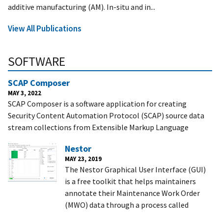
additive manufacturing (AM). In-situ and in...
View All Publications
SOFTWARE
SCAP Composer
MAY 3, 2022
SCAP Composer is a software application for creating
Security Content Automation Protocol (SCAP) source data
stream collections from Extensible Markup Language
Nestor
MAY 23, 2019
The Nestor Graphical User Interface (GUI)
is a free toolkit that helps maintainers
annotate their Maintenance Work Order
(MWO) data through a process called