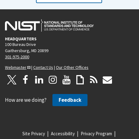
HEADQUARTERS
100 Bureau Drive
Gaithersburg, MD 20899
301-975-2000
Webmaster
|
Contact Us
|
Our Other Offices
How are we doing?
Feedback
Site Privacy
Accessibility
Privacy Program