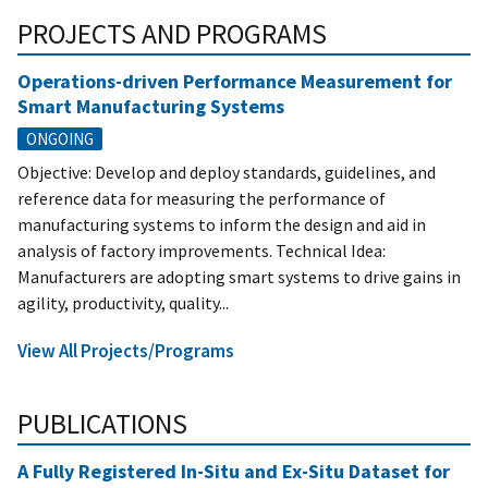
PROJECTS AND PROGRAMS
Operations-driven Performance Measurement for
Smart Manufacturing Systems
ONGOING
Objective: Develop and deploy standards, guidelines, and
reference data for measuring the performance of
manufacturing systems to inform the design and aid in
analysis of factory improvements. Technical Idea:
Manufacturers are adopting smart systems to drive gains in
agility, productivity, quality...
View All Projects/Programs
PUBLICATIONS
A Fully Registered In-Situ and Ex-Situ Dataset for