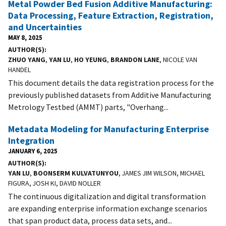
Metal Powder Bed Fusion Additive Manufacturing:
Data Processing, Feature Extraction, Registration,
and Uncertainties
MAY 8, 2025
AUTHOR(S)
ZHUO YANG
,
YAN LU
,
HO YEUNG
,
BRANDON LANE
, NICOLE VAN
HANDEL
This document details the data registration process for the
previously published datasets from Additive Manufacturing
Metrology Testbed (AMMT) parts, "Overhang...
Metadata Modeling for Manufacturing Enterprise
Integration
JANUARY 6, 2025
AUTHOR(S)
YAN LU
,
BOONSERM KULVATUNYOU
, JAMES JIM WILSON, MICHAEL
FIGURA, JOSH KI, DAVID NOLLER
The continuous digitalization and digital transformation
are expanding enterprise information exchange scenarios
that span product data, process data sets, and...