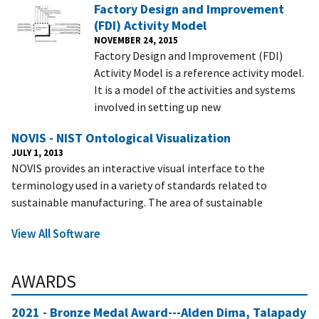
Factory Design and Improvement
(FDI) Activity Model
NOVEMBER 24, 2015
Factory Design and Improvement (FDI)
Activity Model is a reference activity model.
It is a model of the activities and systems
involved in setting up new
NOVIS - NIST Ontological Visualization
JULY 1, 2013
NOVIS provides an interactive visual interface to the
terminology used in a variety of standards related to
sustainable manufacturing. The area of sustainable
View All Software
AWARDS
2021 - Bronze Medal Award---Alden Dima, Talapady