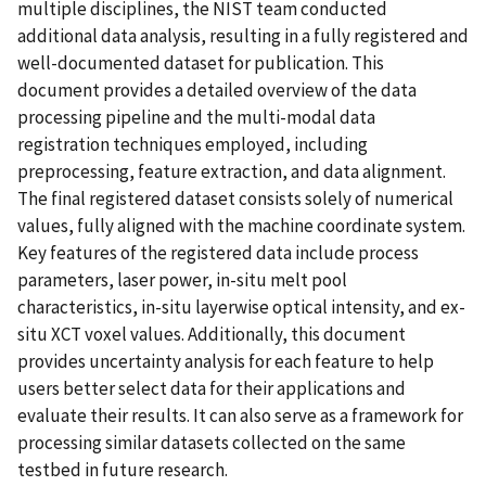
multiple disciplines, the NIST team conducted
additional data analysis, resulting in a fully registered and
well-documented dataset for publication. This
document provides a detailed overview of the data
processing pipeline and the multi-modal data
registration techniques employed, including
preprocessing, feature extraction, and data alignment.
The final registered dataset consists solely of numerical
values, fully aligned with the machine coordinate system.
Key features of the registered data include process
parameters, laser power, in-situ melt pool
characteristics, in-situ layerwise optical intensity, and ex-
situ XCT voxel values. Additionally, this document
provides uncertainty analysis for each feature to help
users better select data for their applications and
evaluate their results. It can also serve as a framework for
processing similar datasets collected on the same
testbed in future research.