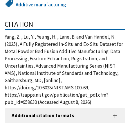
Additive manufacturing
CITATION
Yang, Z. , Lu, Y. , Yeung, H. , Lane, B. and Van Handel, N.
(2025), A Fully Registered In-Situ and Ex-Situ Dataset for
Metal Powder Bed Fusion Additive Manufacturing: Data
Processing, Feature Extraction, Registration, and
Uncertainties, Advanced Manufacturing Series (NIST
AMS), National Institute of Standards and Technology,
Gaithersburg, MD, [online],
https://doi.org/10.6028/NIST.AMS.100-69,
https://tsapps.nist.gov/publication/get_pdf.cfm?
pub_id=959630 (Accessed August 8, 2026)
Additional citation formats