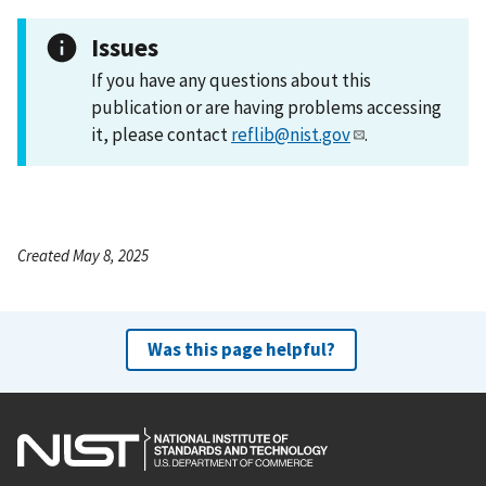
Issues
If you have any questions about this
publication or are having problems accessing
it, please contact
reflib@nist.gov
.
Created May 8, 2025
Was this page helpful?