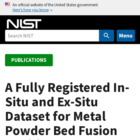
S
An official website of the United States government
Here’s how you know
k
i
p
t
Menu
o
m
a
PUBLICATIONS
i
n
c
A Fully Registered In-
o
Situ and Ex-Situ
n
t
Dataset for Metal
e
n
Powder Bed Fusion
t