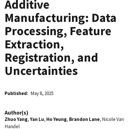
Additive
Manufacturing: Data
Processing, Feature
Extraction,
Registration, and
Uncertainties
Published
May 8, 2025
Author(s)
Zhuo Yang
,
Yan Lu
,
Ho Yeung
,
Brandon Lane
, Nicole Van
Handel