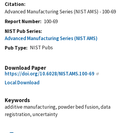
Citation
Advanced Manufacturing Series (NIST AMS) - 100-69
Report Number
100-69
NIST Pub Series
Advanced Manufacturing Series (NIST AMS)
NIST Pubs
Pub Type
Download Paper
https://doi.org/10.6028/NIST.AMS.100-69
Local Download
Keywords
additive manufacturing, powder bed fusion, data
registration, uncertainty