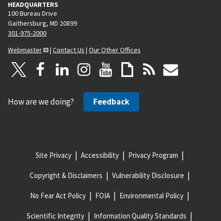
HEADQUARTERS
100 Bureau Drive
Gaithersburg, MD 20899
301-975-2000
Webmaster
|
Contact Us
|
Our Other Offices
How are we doing?
Feedback
Site Privacy
Accessibility
Privacy Program
Copyright & Disclaimers
Vulnerability Disclosure
No Fear Act Policy
FOIA
Environmental Policy
Scientific Integrity
Information Quality Standards