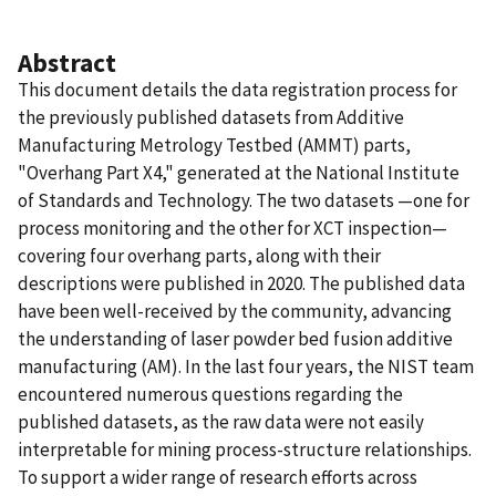
Abstract
This document details the data registration process for
the previously published datasets from Additive
Manufacturing Metrology Testbed (AMMT) parts,
"Overhang Part X4," generated at the National Institute
of Standards and Technology. The two datasets —one for
process monitoring and the other for XCT inspection—
covering four overhang parts, along with their
descriptions were published in 2020. The published data
have been well-received by the community, advancing
the understanding of laser powder bed fusion additive
manufacturing (AM). In the last four years, the NIST team
encountered numerous questions regarding the
published datasets, as the raw data were not easily
interpretable for mining process-structure relationships.
To support a wider range of research efforts across