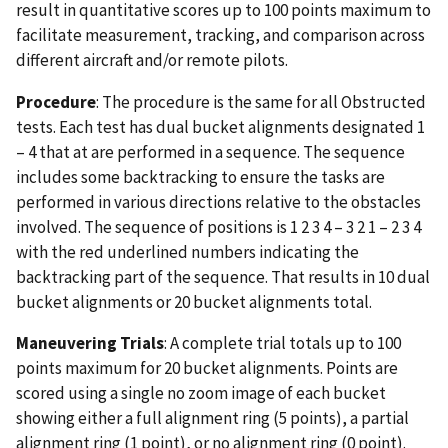
result in quantitative scores up to 100 points maximum to
facilitate measurement, tracking, and comparison across
different aircraft and/or remote pilots.
Procedure
: The procedure is the same for all Obstructed
tests. Each test has dual bucket alignments designated 1
– 4 that at are performed in a sequence. The sequence
includes some backtracking to ensure the tasks are
performed in various directions relative to the obstacles
involved. The sequence of positions is 1 2 3 4 – 3 2 1 – 2 3 4
with the red underlined numbers indicating the
backtracking part of the sequence. That results in 10 dual
bucket alignments or 20 bucket alignments total.
Maneuvering Trials
: A complete trial totals up to 100
points maximum for 20 bucket alignments. Points are
scored using a single no zoom image of each bucket
showing either a full alignment ring (5 points), a partial
alignment ring (1 point), or no alignment ring (0 point).