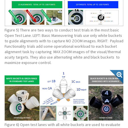
Figure 5) There are two ways to conduct test trials in the most basic
Open Test Lane. LEFT: Basic Maneuvering trials use only white buckets
to guide alignments with to capture NO ZOOM images. RIGHT: Payload
Functionality trials add some operational workload to each bucket
alignment task by capturing MAX ZOOM images of the visual/thermal
acuity targets. They also use alternating white and black buckets to
maximize exposure control.
Figure 6) Open test lanes with all white buckets are used to evaluate