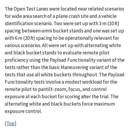
The Open Test Lanes were located near related scenarios
for wide area search of a plane crash site and a vehicle
identification scenario. Two were set up with 3 m (10 ft)
spacing between omni bucket stands and one was set up
with 6 m (20 ft) spacing to be operationally relevant for
various scenarios. All were set up with alternating white
and black bucket stands to evaluate remote pilot
proficiency using the Payload Functionality variant of the
tests rather than the basic Maneuvering variant of the
tests that use all white buckets throughout. The Payload
Functionality tests involve a modest workload for the
remote pilot to pantilt-zoom, focus, and control
exposure at each bucket for scoring after the trial. The
alternating white and black buckets force maximum
exposure control.
[Top]