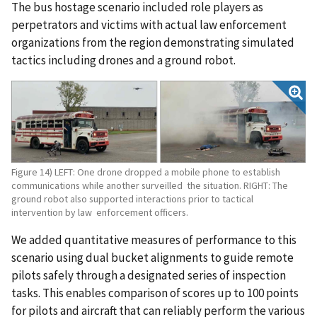
The bus hostage scenario included role players as
perpetrators and victims with actual law enforcement
organizations from the region demonstrating simulated
tactics including drones and a ground robot.
Figure 14) LEFT: One drone dropped a mobile phone to establish
communications while another surveilled the situation. RIGHT: The
ground robot also supported interactions prior to tactical
intervention by law enforcement officers.
We added quantitative measures of performance to this
scenario using dual bucket alignments to guide remote
pilots safely through a designated series of inspection
tasks. This enables comparison of scores up to 100 points
for pilots and aircraft that can reliably perform the various