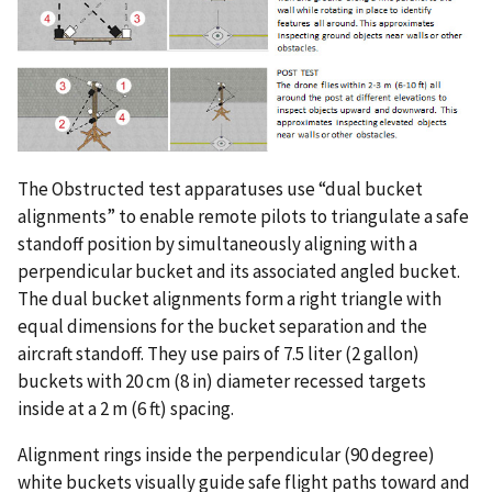
The Obstructed test apparatuses use “dual bucket
alignments” to enable remote pilots to triangulate a safe
standoff position by simultaneously aligning with a
perpendicular bucket and its associated angled bucket.
The dual bucket alignments form a right triangle with
equal dimensions for the bucket separation and the
aircraft standoff. They use pairs of 7.5 liter (2 gallon)
buckets with 20 cm (8 in) diameter recessed targets
inside at a 2 m (6 ft) spacing.
Alignment rings inside the perpendicular (90 degree)
white buckets visually guide safe flight paths toward and