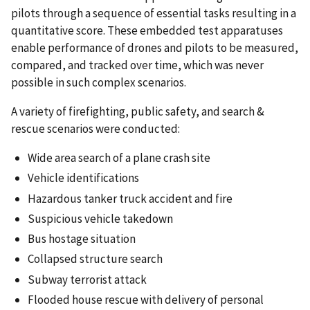
pilots through a sequence of essential tasks resulting in a
quantitative score. These embedded test apparatuses
enable performance of drones and pilots to be measured,
compared, and tracked over time, which was never
possible in such complex scenarios.
A variety of firefighting, public safety, and search &
rescue scenarios were conducted:
Wide area search of a plane crash site
Vehicle identifications
Hazardous tanker truck accident and fire
Suspicious vehicle takedown
Bus hostage situation
Collapsed structure search
Subway terrorist attack
Flooded house rescue with delivery of personal