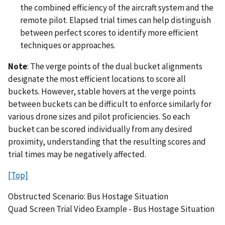
the combined efficiency of the aircraft system and the
remote pilot. Elapsed trial times can help distinguish
between perfect scores to identify more efficient
techniques or approaches.
Note
: The verge points of the dual bucket alignments
designate the most efficient locations to score all
buckets. However, stable hovers at the verge points
between buckets can be difficult to enforce similarly for
various drone sizes and pilot proficiencies. So each
bucket can be scored individually from any desired
proximity, understanding that the resulting scores and
trial times may be negatively affected.
[Top]
Obstructed Scenario: Bus Hostage Situation
Quad Screen Trial Video Example - Bus Hostage Situation