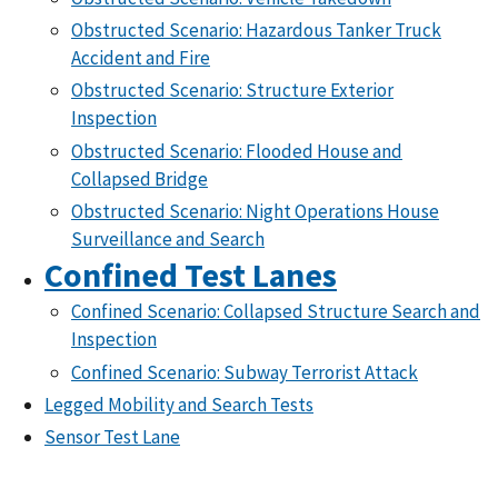
Obstructed Scenario: Hazardous Tanker Truck
Accident and Fire
Obstructed Scenario: Structure Exterior
Inspection
Obstructed Scenario: Flooded House and
Collapsed Bridge
Obstructed Scenario: Night Operations House
Surveillance and Search
Confined Test Lanes
Confined Scenario: Collapsed Structure Search and
Inspection
Confined Scenario: Subway Terrorist Attack
Legged Mobility and Search Tests
Sensor Test Lane