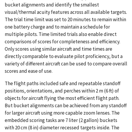
bucket alignments and identify the smallest
visual/thermal acuity features across all available targets.
The trial time limit was set to 20 minutes to remain within
one battery charge and to maintain a schedule for
multiple pilots. Time limited trials also enable direct
comparisons of scores for completeness and efficiency.
Only scores using similar aircraft and time times are
directly comparable to evaluate pilot proficiency, but a
variety of different aircraft can be used to compare overall
scores and ease of use.
The flight paths included safe and repeatable standoff
positions, orientations, and perches within 2 m (6 ft) of
objects for aircraft flying the most efficient flight path.
But bucket alignments can be achieved from any standoff
for larger aircraft using more capable zoom lenses. The
embedded scoring tasks are 7 liter (2 gallon) buckets
with 20 cm (8 in) diameter recessed targets inside. The