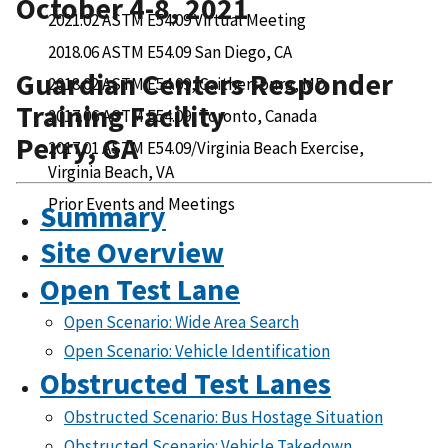
October 4-8, 2021
2021.02 ASTM E54.09 Virtual Meeting
2018.06 ASTM E54.09 San Diego, CA
Guardian Centers Responder
2018.02 ASTM E54.09, Gaithersburg, MD
Training Facility
2017.06 ASTM E54.09, Toronto, Canada
Perry, GA
2017.01 ASTM E54.09/Virginia Beach Exercise,
Virginia Beach, VA
Prior Events and Meetings
Summary
Site Overview
Open Test Lane
Open Scenario: Wide Area Search
Open Scenario: Vehicle Identification
Obstructed Test Lanes
Obstructed Scenario: Bus Hostage Situation
Obstructed Scenario: Vehicle Takedown