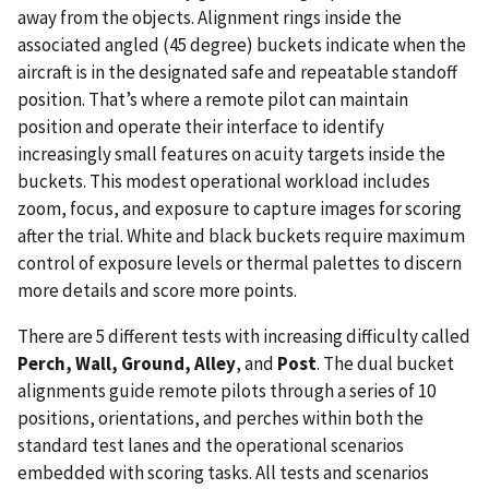
away from the objects. Alignment rings inside the
associated angled (45 degree) buckets indicate when the
aircraft is in the designated safe and repeatable standoff
position. That’s where a remote pilot can maintain
position and operate their interface to identify
increasingly small features on acuity targets inside the
buckets. This modest operational workload includes
zoom, focus, and exposure to capture images for scoring
after the trial. White and black buckets require maximum
control of exposure levels or thermal palettes to discern
more details and score more points.
There are 5 different tests with increasing difficulty called
Perch, Wall, Ground, Alley
, and
Post
. The dual bucket
alignments guide remote pilots through a series of 10
positions, orientations, and perches within both the
standard test lanes and the operational scenarios
embedded with scoring tasks. All tests and scenarios