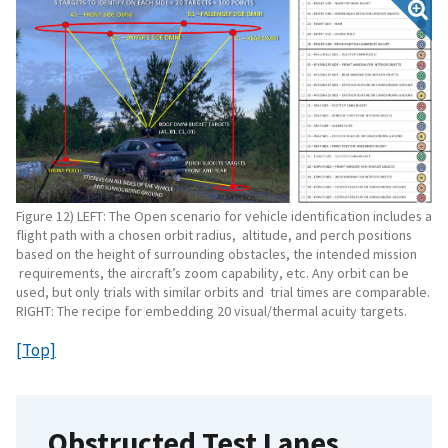
Figure 12) LEFT: The Open scenario for vehicle identification includes a
flight path with a chosen orbit radius, altitude, and perch positions
based on the height of surrounding obstacles, the intended mission
requirements, the aircraft’s zoom capability, etc. Any orbit can be
used, but only trials with similar orbits and trial times are comparable.
RIGHT: The recipe for embedding 20 visual/thermal acuity targets.
[Top]
Obstructed Test Lanes