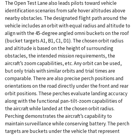
The Open Test Lane also leads pilots toward vehicle
identification scenarios from safe hover altitudes above
nearby obstacles. The designated flight path around the
vehicle includes an orbit with equal radius and altitude to
align with the 45-degree angled omni buckets on the roof
(bucket targets A1, B1, C1, D1). The chosen orbit radius
and altitude is based on the height of surrounding
obstacles, the intended mission requirements, the
aircraft’s zoom capabilities, etc. Any orbit can be used,
but only trials with similar orbits and trial times are
comparable. There are also precise perch positions and
orientations on the road directly under the front and rear
orbit positions. These perches evaluate landing accuracy
along with the functional pan-tilt-zoom capabilities of
the aircraft while landed at the chosen orbit radius.
Perching demonstrates the aircraft’s capability to
maintain surveillance while conserving battery. The perch
targets are buckets under the vehicle that represent