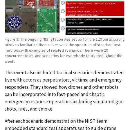
Figure 3) The ongoing NIST station was set up for the 120 participating
pilots to familiarize themselves with the spectrum of standard test
methods with examples of related scenarios. There were 20
concurrent tests and scenarios for everybody to try throughout the
week.
This event also included tactical scenarios demonstrated
live with actors as perpetrators, victims, and emergency
responders. They showed how drones and other robots
can be incorporated into fast-paced and chaotic
emergency response operations including simulated gun
shots, fires, and smoke.
After each scenario demonstration the NIST team
embedded standard test apparatuses to guide drone