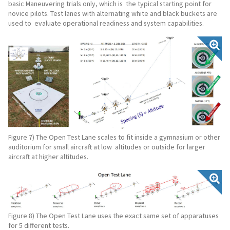
basic Maneuvering trials only, which is the typical starting point for
novice pilots. Test lanes with alternating white and black buckets are
used to evaluate operational readiness and system capabilities.
Figure 7) The Open Test Lane scales to fit inside a gymnasium or other
auditorium for small aircraft at low altitudes or outside for larger
aircraft at higher altitudes.
Figure 8) The Open Test Lane uses the exact same set of apparatuses
for 5 different tests.