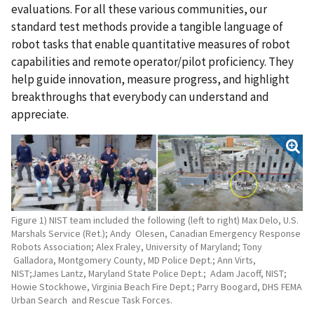
evaluations. For all these various communities, our
standard test methods provide a tangible language of
robot tasks that enable quantitative measures of robot
capabilities and remote operator/pilot proficiency. They
help guide innovation, measure progress, and highlight
breakthroughs that everybody can understand and
appreciate.
Figure 1) NIST team included the following (left to right) Max Delo, U.S.
Marshals Service (Ret.); Andy Olesen, Canadian Emergency Response
Robots Association; Alex Fraley, University of Maryland; Tony
Galladora, Montgomery County, MD Police Dept.; Ann Virts,
NIST;James Lantz, Maryland State Police Dept.; Adam Jacoff, NIST;
Howie Stockhowe, Virginia Beach Fire Dept.; Parry Boogard, DHS FEMA
Urban Search and Rescue Task Forces.