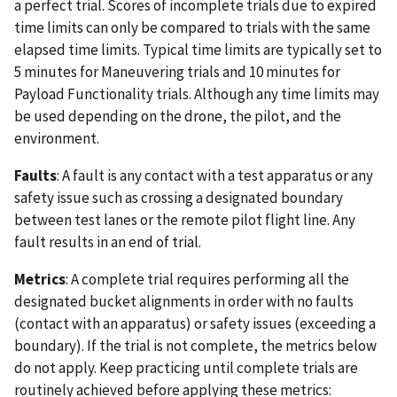
a perfect trial. Scores of incomplete trials due to expired
time limits can only be compared to trials with the same
elapsed time limits. Typical time limits are typically set to
5 minutes for Maneuvering trials and 10 minutes for
Payload Functionality trials. Although any time limits may
be used depending on the drone, the pilot, and the
environment.
Faults
: A fault is any contact with a test apparatus or any
safety issue such as crossing a designated boundary
between test lanes or the remote pilot flight line. Any
fault results in an end of trial.
Metrics
: A complete trial requires performing all the
designated bucket alignments in order with no faults
(contact with an apparatus) or safety issues (exceeding a
boundary). If the trial is not complete, the metrics below
do not apply. Keep practicing until complete trials are
routinely achieved before applying these metrics: