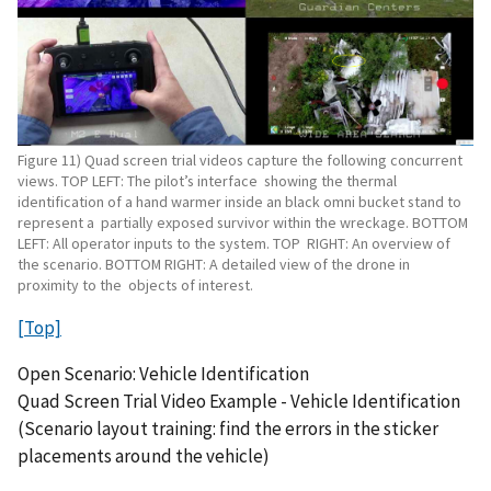
Figure 11) Quad screen trial videos capture the following concurrent
views. TOP LEFT: The pilot’s interface showing the thermal
identification of a hand warmer inside an black omni bucket stand to
represent a partially exposed survivor within the wreckage. BOTTOM
LEFT: All operator inputs to the system. TOP RIGHT: An overview of
the scenario. BOTTOM RIGHT: A detailed view of the drone in
proximity to the objects of interest.
[Top]
Open Scenario: Vehicle Identification
Quad Screen Trial Video Example - Vehicle Identification
(Scenario layout training: find the errors in the sticker
placements around the vehicle)