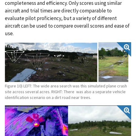
completeness and efficiency. Only scores using similar
aircraft and trial times are directly comparable to
evaluate pilot proficiency, but a variety of different
aircraft can be used to compare overall scores and ease of
use.
Figure 10) LEFT: The wide area search was this simulated plane crash
site across several acres. RIGHT: There was also a separate vehicle
identification scenario on a dirt road near trees.