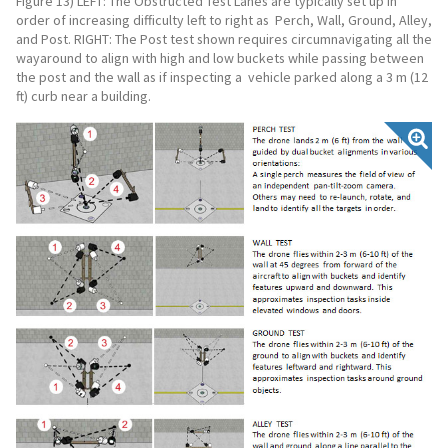
Figure 13) LEFT: The Obstructed Test Lanes are typically set up in
order of increasing difficulty left to right as Perch, Wall, Ground, Alley,
and Post. RIGHT: The Post test shown requires circumnavigating all the
wayaround to align with high and low buckets while passing between
the post and the wall as if inspecting a vehicle parked along a 3 m (12
ft) curb near a building.