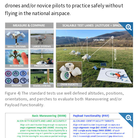
drones and/or novice pilots to practice safely without
flying in the national airspace.
Figure 4) The standard tests use well defined altitudes, positions,
orientations, and perches to evaluate both Maneuvering and/or
Payload Functionality.