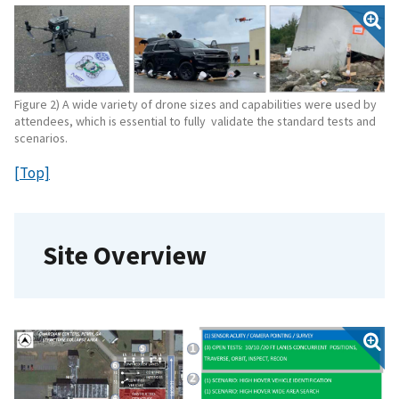
Figure 2) A wide variety of drone sizes and capabilities were used by
attendees, which is essential to fully validate the standard tests and
scenarios.
[Top]
Site Overview