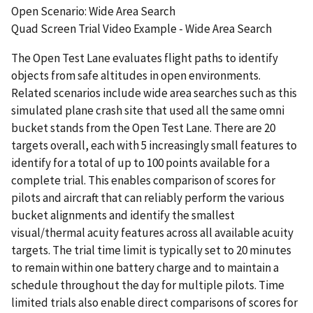
Open Scenario: Wide Area Search
Quad Screen Trial Video Example - Wide Area Search
The Open Test Lane evaluates flight paths to identify
objects from safe altitudes in open environments.
Related scenarios include wide area searches such as this
simulated plane crash site that used all the same omni
bucket stands from the Open Test Lane. There are 20
targets overall, each with 5 increasingly small features to
identify for a total of up to 100 points available for a
complete trial. This enables comparison of scores for
pilots and aircraft that can reliably perform the various
bucket alignments and identify the smallest
visual/thermal acuity features across all available acuity
targets. The trial time limit is typically set to 20 minutes
to remain within one battery charge and to maintain a
schedule throughout the day for multiple pilots. Time
limited trials also enable direct comparisons of scores for