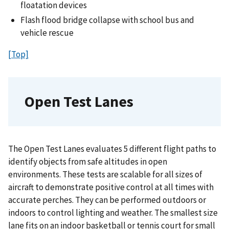
floatation devices
Flash flood bridge collapse with school bus and
vehicle rescue
[Top]
Open Test Lanes
The Open Test Lanes evaluates 5 different flight paths to
identify objects from safe altitudes in open
environments. These tests are scalable for all sizes of
aircraft to demonstrate positive control at all times with
accurate perches. They can be performed outdoors or
indoors to control lighting and weather. The smallest size
lane fits on an indoor basketball or tennis court for small