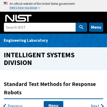
S
An official website of the United States government
Here’s how you know
k
i
p
t
Menu
o
m
Engineering Laboratory
a
i
INTELLIGENT SYSTEMS
n
DIVISION
c
o
n
t
Standard Test Methods for Response
e
Robots
n
t
Menu
Previous
Next