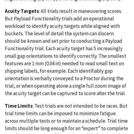
Acuity Targets
: All trials result in maneuvering scores.
But Payload Functionality trials add an operational
workload to identify acuity targets while aligned with
buckets. The level of detail the system can discern
should be known and set prior to conducting a Payload
Functionality trial. Each acuity target has 5 increasingly
small gap orientations to identify correctly. The smallest
features are 1 mm (0.04 in) needed to read small text on
shipping labels, for example. Each identifiably gap
orientation is verbally conveyed to a Proctor during the
trial, or when operating alone a single full zoom image of
the acuity target can be captured to score after the trial.
Time Limits
: Test trials are not intended to be races. But
trial time limits can be imposed to minimize fatigue
across multiple tests or to maintain a schedule. Trial time
limits should be long enough for an “expert” to complete