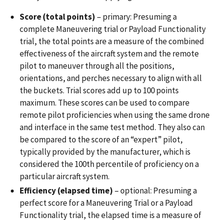
Score (total points)
– primary: Presuming a
complete Maneuvering trial or Payload Functionality
trial, the total points are a measure of the combined
effectiveness of the aircraft system and the remote
pilot to maneuver through all the positions,
orientations, and perches necessary to align with all
the buckets. Trial scores add up to 100 points
maximum. These scores can be used to compare
remote pilot proficiencies when using the same drone
and interface in the same test method. They also can
be compared to the score of an “expert” pilot,
typically provided by the manufacturer, which is
considered the 100th percentile of proficiency on a
particular aircraft system.
Efficiency (elapsed time)
– optional: Presuming a
perfect score for a Maneuvering Trial or a Payload
Functionality trial, the elapsed time is a measure of