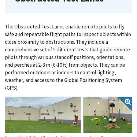
The Obstructed Test Lanes enable remote pilots to fly
safe and repeatable flight paths to inspect objects within
close proximity to obstructions. They include a
comprehensive set of 5 different tests that guide remote
pilots through various standoff positions, orientations,
and perches at 2-3 m (6-10 ft) from objects. They can be
performed outdoors or indoors to control lighting,
weather, and access to the Global Positioning System
(GPS).