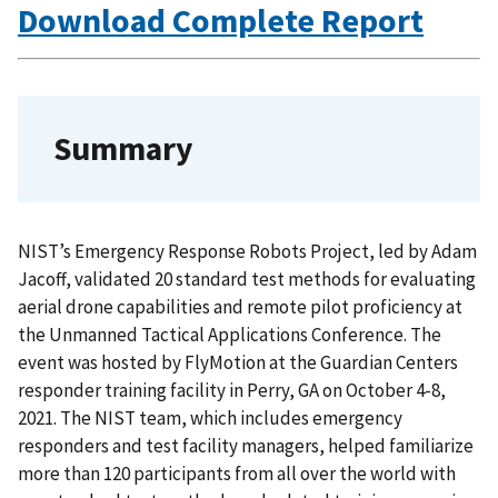
Download Complete Report
Summary
NIST’s Emergency Response Robots Project, led by Adam
Jacoff, validated 20 standard test methods for evaluating
aerial drone capabilities and remote pilot proficiency at
the Unmanned Tactical Applications Conference. The
event was hosted by FlyMotion at the Guardian Centers
responder training facility in Perry, GA on October 4-8,
2021. The NIST team, which includes emergency
responders and test facility managers, helped familiarize
more than 120 participants from all over the world with