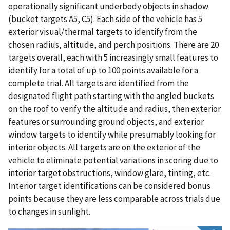
operationally significant underbody objects in shadow
(bucket targets A5, C5). Each side of the vehicle has 5
exterior visual/thermal targets to identify from the
chosen radius, altitude, and perch positions. There are 20
targets overall, each with 5 increasingly small features to
identify for a total of up to 100 points available for a
complete trial. All targets are identified from the
designated flight path starting with the angled buckets
on the roof to verify the altitude and radius, then exterior
features or surrounding ground objects, and exterior
window targets to identify while presumably looking for
interior objects. All targets are on the exterior of the
vehicle to eliminate potential variations in scoring due to
interior target obstructions, window glare, tinting, etc.
Interior target identifications can be considered bonus
points because they are less comparable across trials due
to changes in sunlight.