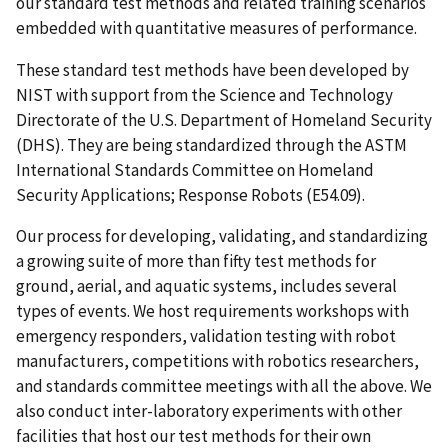
our standard test methods and related training scenarios
embedded with quantitative measures of performance.
These standard test methods have been developed by
NIST with support from the Science and Technology
Directorate of the U.S. Department of Homeland Security
(DHS). They are being standardized through the ASTM
International Standards Committee on Homeland
Security Applications; Response Robots (E54.09).
Our process for developing, validating, and standardizing
a growing suite of more than fifty test methods for
ground, aerial, and aquatic systems, includes several
types of events. We host requirements workshops with
emergency responders, validation testing with robot
manufacturers, competitions with robotics researchers,
and standards committee meetings with all the above. We
also conduct inter-laboratory experiments with other
facilities that host our test methods for their own