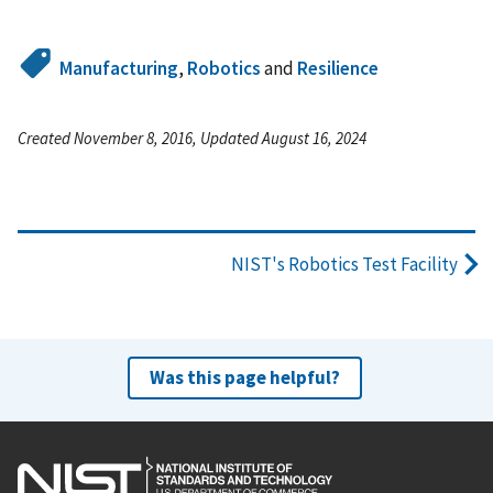
Manufacturing
,
Robotics
and
Resilience
Created November 8, 2016, Updated August 16, 2024
NIST's Robotics Test Facility
Was this page helpful?