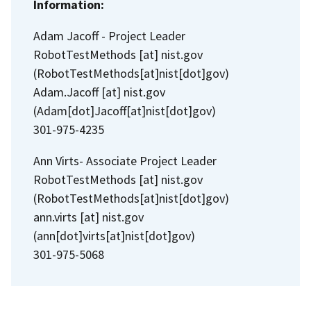
Information:
Adam Jacoff - Project Leader
RobotTestMethods
[at]
nist.gov
(RobotTestMethods[at]nist[dot]gov)
Adam.Jacoff
[at]
nist.gov
(Adam[dot]Jacoff[at]nist[dot]gov)
301-975-4235
Ann Virts- Associate Project Leader
RobotTestMethods
[at]
nist.gov
(RobotTestMethods[at]nist[dot]gov)
ann.virts
[at]
nist.gov
(ann[dot]virts[at]nist[dot]gov)
301-975-5068