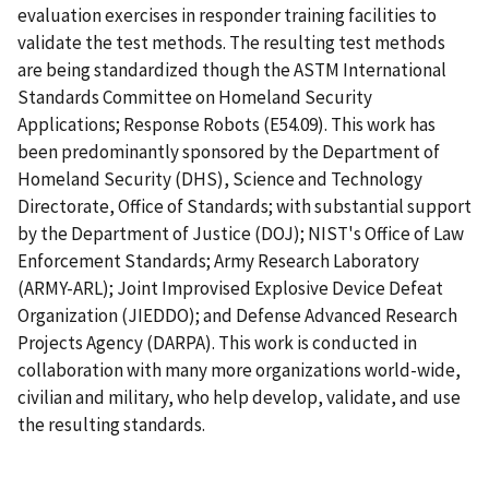
evaluation exercises in responder training facilities to
validate the test methods. The resulting test methods
are being standardized though the ASTM International
Standards Committee on Homeland Security
Applications; Response Robots (E54.09). This work has
been predominantly sponsored by the Department of
Homeland Security (DHS), Science and Technology
Directorate, Office of Standards; with substantial support
by the Department of Justice (DOJ); NIST's Office of Law
Enforcement Standards; Army Research Laboratory
(ARMY-ARL); Joint Improvised Explosive Device Defeat
Organization (JIEDDO); and Defense Advanced Research
Projects Agency (DARPA). This work is conducted in
collaboration with many more organizations world-wide,
civilian and military, who help develop, validate, and use
the resulting standards.