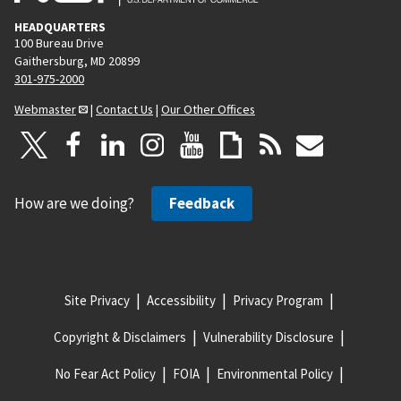
HEADQUARTERS
100 Bureau Drive
Gaithersburg, MD 20899
301-975-2000
Webmaster
|
Contact Us
|
Our Other Offices
How are we doing?
Feedback
Site Privacy
Accessibility
Privacy Program
Copyright & Disclaimers
Vulnerability Disclosure
No Fear Act Policy
FOIA
Environmental Policy