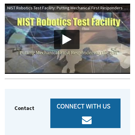
NIST Robotics Test Facility: Putting Mechanical First Responders to the Test
Contact