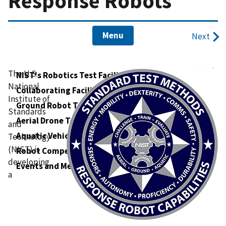
Response Robots
Menu
Next
The U.S.
NIST's Robotics Test Facility
National
Collaborating Facilities
Institute of
Ground Robot Tests
Standards
Aerial Drone Tests
and
Aquatic Vehicle Tests
Technology
(NIST) is
Robot Competitions
developing
Events and Meetings
a