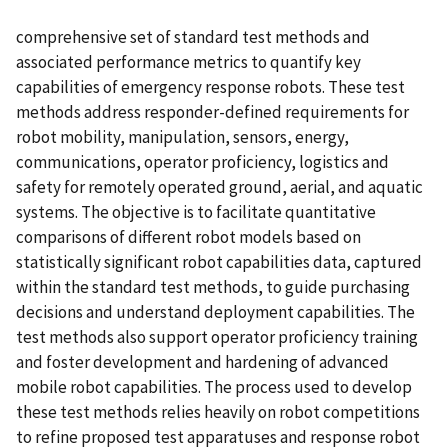
comprehensive set of standard test methods and
associated performance metrics to quantify key
capabilities of emergency response robots. These test
methods address responder-defined requirements for
robot mobility, manipulation, sensors, energy,
communications, operator proficiency, logistics and
safety for remotely operated ground, aerial, and aquatic
systems. The objective is to facilitate quantitative
comparisons of different robot models based on
statistically significant robot capabilities data, captured
within the standard test methods, to guide purchasing
decisions and understand deployment capabilities. The
test methods also support operator proficiency training
and foster development and hardening of advanced
mobile robot capabilities. The process used to develop
these test methods relies heavily on robot competitions
to refine proposed test apparatuses and response robot