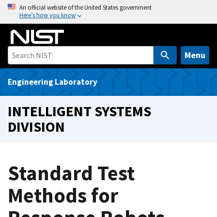
S
An official website of the United States government
Here’s how you know
k
i
p
t
Menu
o
m
Engineering Laboratory
a
i
INTELLIGENT SYSTEMS
n
DIVISION
c
o
n
t
Standard Test
e
Methods for
n
t