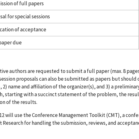
ssion of full papers
al for special sessions
ication of acceptance
 paper due
ive authors are requested to submit a full paper (max. 8 pages
session proposals can also be submitted as papers but should co
 2) name and affiliation of the organizer(s), and 3) a preliminar
sh, starting with a succinct statement of the problem, the resu
on of the results.
12 will use the Conference Management Toolkit (CMT), a conf
t Research for handling the submission, reviews, and acceptan