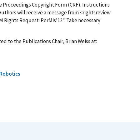
the Proceedings Copyright Form (CRF). Instructions
Authors will receive a message from <
rightsreview
CM Rights Request: PerMis'12". Take necessary
ed to the Publications Chair, Brian Weiss at:
Robotics