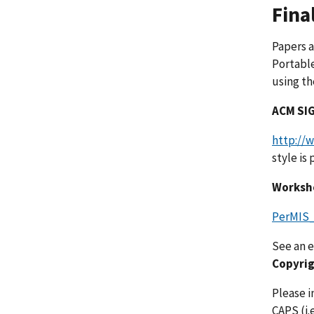
Fina
Papers a
Portable
using th
ACM SIG
http://
style is
Worksh
PerMIS
See an 
Copyrig
Please i
CAPS (i