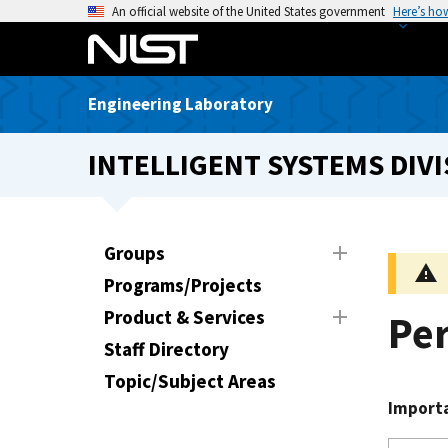
S
An official website of the United States government
Here’s ho
k
i
p
Engineering Laboratory
t
o
INTELLIGENT SYSTEMS DIVI
m
a
i
n
Groups
c
Programs/Projects
o
n
Product & Services
Pe
t
Staff Directory
e
Topic/Subject Areas
n
Import
t