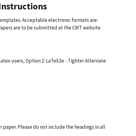
Instructions
templates. Acceptable electronic formats are:
Papers are to be submitted at the CMT website
latex users, Option 2: LaTeX2e - Tighter Alternate
r paper. Please do not include the headings in all