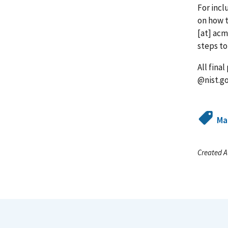
For incl
on how t
[at]
acm
steps to
All fina
@nist.g
Ma
Created A