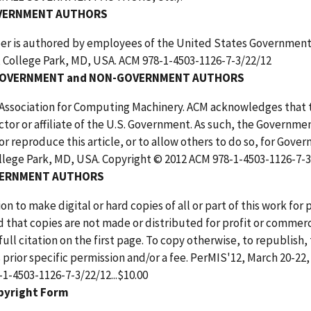
VERNMENT AUTHORS
er is authored by employees of the United States Government a
, College Park, MD, USA. ACM 978-1-4503-1126-7-3/22/12
OVERNMENT and NON-GOVERNMENT AUTHORS
 Association for Computing Machinery. ACM acknowledges that 
ctor or affiliate of the U.S. Government. As such, the Governmen
or reproduce this article, or to allow others to do so, for Gov
llege Park, MD, USA. Copyright © 2012 ACM 978-1-4503-1126-7-3/
ERNMENT AUTHORS
on to make digital or hard copies of all or part of this work fo
 that copies are not made or distributed for profit or commerc
full citation on the first page. To copy otherwise, to republish, 
 prior specific permission and/or a fee. PerMIS'12, March 20-22
1-4503-1126-7-3/22/12...$10.00
pyright Form