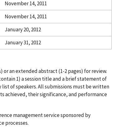
November 14, 2011
November 14, 2011
January 20, 2012
January 31, 2012
) or an extended abstract (1-2 pages) for review.
ntain 1) a session title and a brief statement of
y list of speakers. All submissions must be written
lts achieved, their significance, and performance
erence management service sponsored by
ce processes.