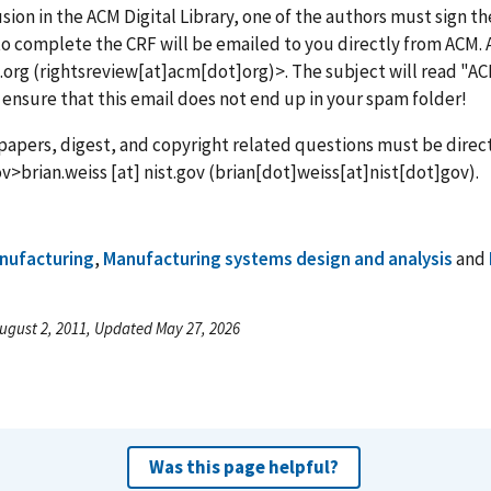
usion in the ACM Digital Library, one of the authors must sign 
o complete the CRF will be emailed to you directly from ACM. 
.org
(rightsreview[at]acm[dot]org)
>. The subject will read "A
 ensure that this email does not end up in your spam folder!
l papers, digest, and copyright related questions must be direct
ov>
brian.weiss
[at]
nist.gov
(brian[dot]weiss[at]nist[dot]gov)
.
nufacturing
,
Manufacturing systems design and analysis
and
ugust 2, 2011, Updated May 27, 2026
Was this page helpful?