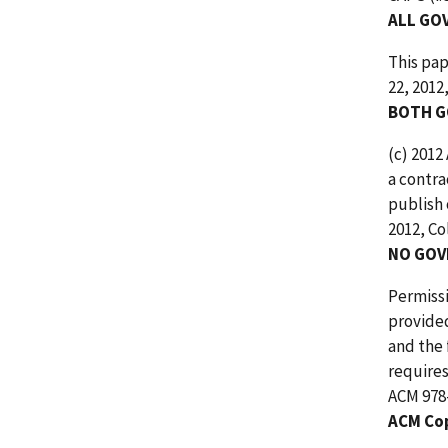
ALL GO
This pap
22, 2012
BOTH G
(c) 2012
a contra
publish 
2012, Co
NO GOV
Permissi
provided
and the 
requires
ACM 978-
ACM Co