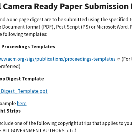
l Camera Ready Paper Submission 
nd a one page digest are to be submitted using the specified 
 Document format (PDF), Post Script (PS) or Microsoft Word. 
e following templates:
 Proceedings Templates
www.acm.org/sigs/publications/proceedings-templates
(For 
 preferred)
op Digest Template
_Digest_Template.ppt
example
here
.
ht Strips
nclude one of the following copyright strips that applies to you
.e. ALL GOVERNMENT AUTHORS, etc.):