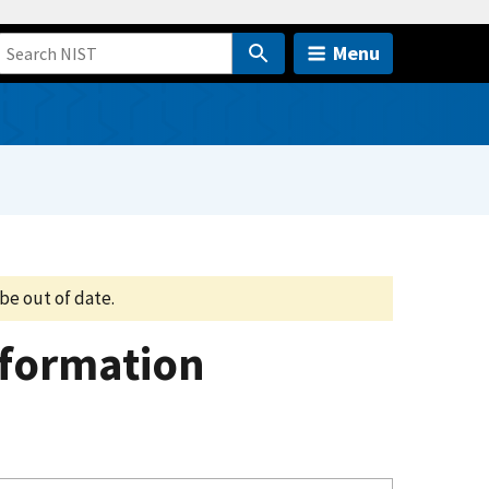
Menu
be out of date.
nformation