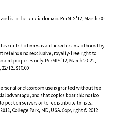
nd is in the public domain. PerMIS'12, March 20-
this contribution was authored or co-authored by
t retains a nonexclusive, royalty-free right to
ernment purposes only. PerMIS'12, March 20-22,
22/12...$10.00
r personal or classroom use is granted without fee
ial advantage, and that copies bear this notice
to post on servers or to redistribute to lists,
, 2012, College Park, MD, USA. Copyright © 2012