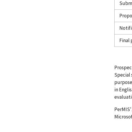
Submi
Propos
Notif
Final
Prospect
Special 
purpose,
in Engli
evaluati
PerMIS'
Microsof