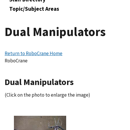
Topic/Subject Areas
Dual Manipulators
Return to RoboCrane Home
RoboCrane
Dual Manipulators
(Click on the photo to enlarge the image)