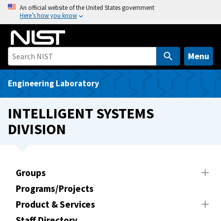
S
An official website of the United States government
Here’s how you know
k
i
p
t
Menu
o
m
Engineering Laboratory
a
i
INTELLIGENT SYSTEMS
n
DIVISION
c
o
n
t
Groups
e
Programs/Projects
n
t
Product & Services
Staff Directory