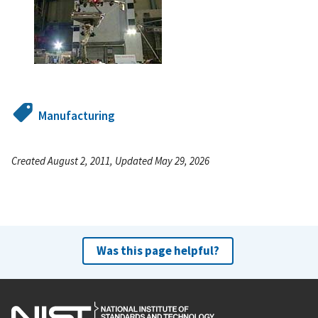
Manufacturing
Created August 2, 2011, Updated May 29, 2026
Was this page helpful?