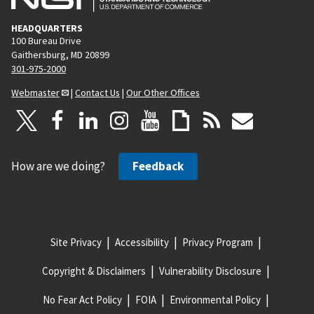
HEADQUARTERS
100 Bureau Drive
Gaithersburg, MD 20899
301-975-2000
Webmaster
|
Contact Us
|
Our Other Offices
How are we doing?
Feedback
Site Privacy
Accessibility
Privacy Program
Copyright & Disclaimers
Vulnerability Disclosure
No Fear Act Policy
FOIA
Environmental Policy