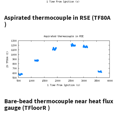
Aspirated thermocouple in RSE (TF80A
)
Bare-bead thermocouple near heat flux
gauge (TFloorR )