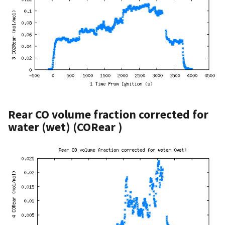
Rear CO volume fraction corrected for
water (wet) (CORear )