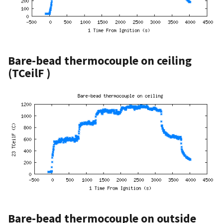
Bare-bead thermocouple on ceiling
(TCeilF )
Bare-bead thermocouple on outside