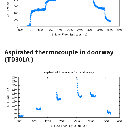
Aspirated thermocouple in doorway
(TD30LA )