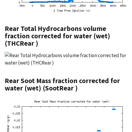
Rear Total Hydrocarbons volume
fraction corrected for water (wet)
(THCRear )
Rear Soot Mass fraction corrected for
water (wet) (SootRear )