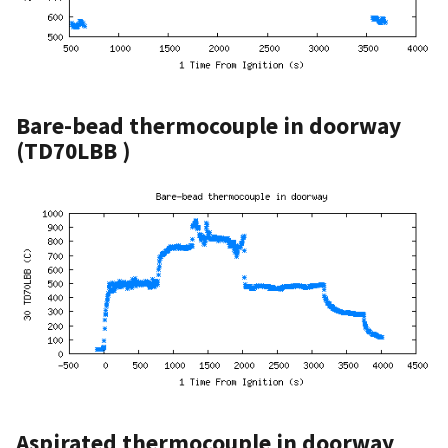
Bare-bead thermocouple in doorway
(TD70LBB )
Aspirated thermocouple in doorway