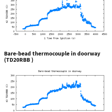
Bare-bead thermocouple in doorway
(TD20RBB )