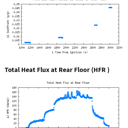
Total Heat Flux at Rear Floor (HFR )