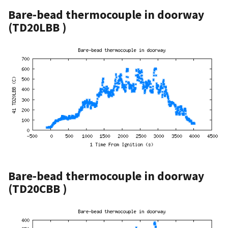
Bare-bead thermocouple in doorway
(TD20LBB )
Bare-bead thermocouple in doorway
(TD20CBB )