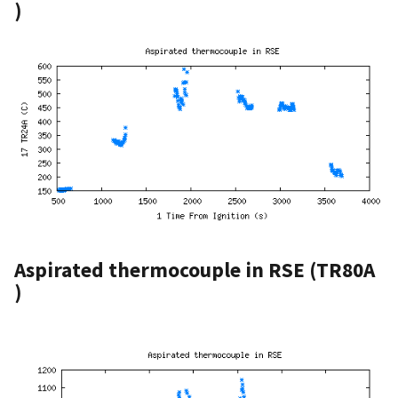
)
Aspirated thermocouple in RSE (TR80A
)