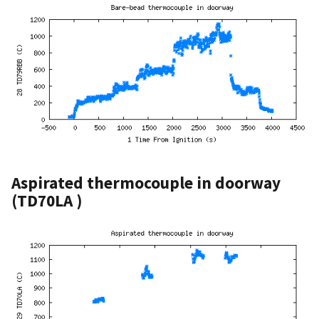
Aspirated thermocouple in doorway
(TD70LA )