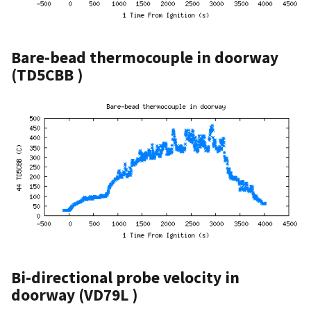
Bare-bead thermocouple in doorway
(TD5CBB )
Bi-directional probe velocity in
doorway (VD79L )