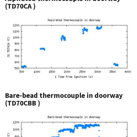
(TD70CA )
Bare-bead thermocouple in doorway
(TD70CBB )