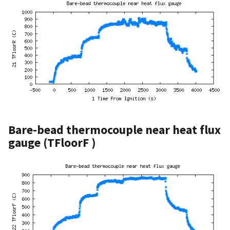
Bare-bead thermocouple near heat flux
gauge (TFloorF )