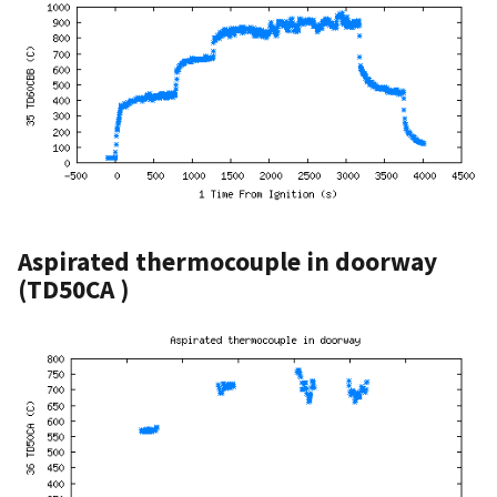
Aspirated thermocouple in doorway
(TD50CA )