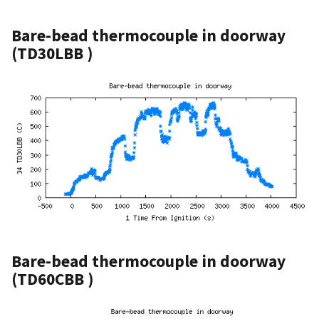
Bare-bead thermocouple in doorway
(TD30LBB )
Bare-bead thermocouple in doorway
(TD60CBB )