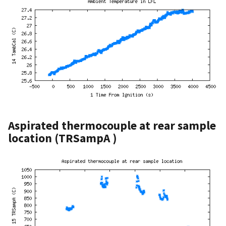
Aspirated thermocouple at rear sample
location (TRSampA )