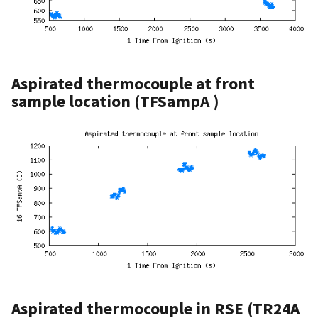
Aspirated thermocouple at front
sample location (TFSampA )
Aspirated thermocouple in RSE (TR24A