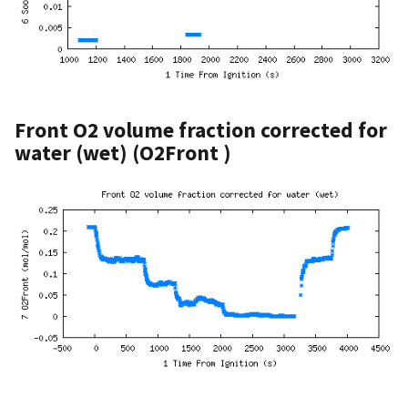
Front O2 volume fraction corrected for
water (wet) (O2Front )