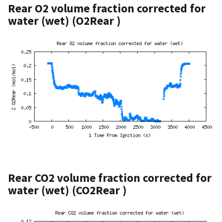
Rear O2 volume fraction corrected for
water (wet) (O2Rear )
Rear CO2 volume fraction corrected for
water (wet) (CO2Rear )