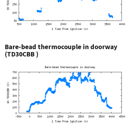
Bare-bead thermocouple in doorway
(TD30CBB )