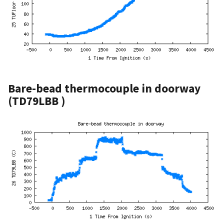
Bare-bead thermocouple in doorway
(TD79LBB )