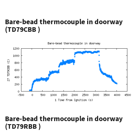
Bare-bead thermocouple in doorway
(TD79CBB )
Bare-bead thermocouple in doorway
(TD79RBB )