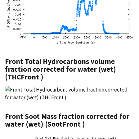
Front Total Hydrocarbons volume
fraction corrected for water (wet)
(THCFront )
Front Soot Mass fraction corrected for
water (wet) (SootFront )