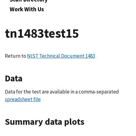
Work With Us
tn1483test15
Return to
NIST Technical Document 1483
Data
Data for the test are available in a comma-separated
spreadsheet file
Summary data plots