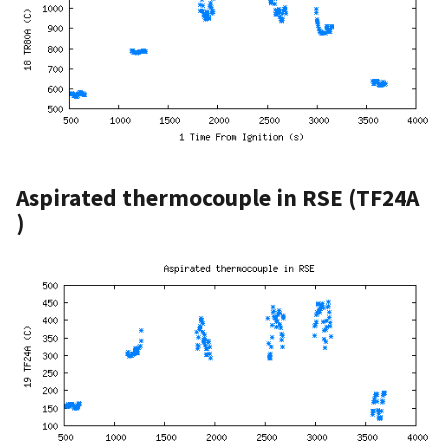
Aspirated thermocouple in RSE (TF24A
)