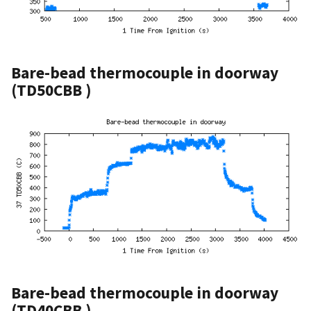
Bare-bead thermocouple in doorway
(TD50CBB )
Bare-bead thermocouple in doorway
(TD40CBB )