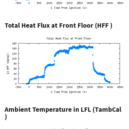
Total Heat Flux at Front Floor (HFF )
Ambient Temperature in LFL (TambCal
)