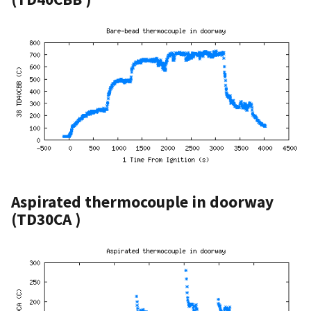
Aspirated thermocouple in doorway
(TD30CA )