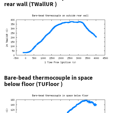
rear wall (TWallUR )
Bare-bead thermocouple in space
below floor (TUFloor )