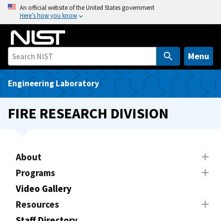
S
An official website of the United States government
Here’s how you know
k
i
p
t
Menu
o
m
Engineering Laboratory
a
i
FIRE RESEARCH DIVISION
n
c
o
n
About
t
Programs
e
Video Gallery
n
t
Resources
Staff Directory