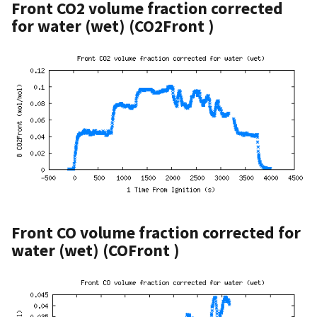
Front CO2 volume fraction corrected
for water (wet) (CO2Front )
Front CO volume fraction corrected for
water (wet) (COFront )