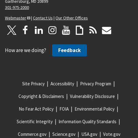
Gaithersburg, MD 20899
301-975-2000
Webmaster
|
Contact Us
|
Our Other Offices
How are we doing?
Feedback
Site Privacy
Accessibility
Privacy Program
Copyright & Disclaimers
Vulnerability Disclosure
No Fear Act Policy
FOIA
Environmental Policy
Scientific Integrity
Information Quality Standards
Commerce.gov
Science.gov
USA.gov
Vote.gov