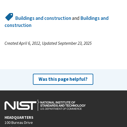
Buildings and construction
and
Buildings and
construction
Created April 6, 2012, Updated September 23, 2025
Was this page helpful?
HEADQUARTERS
100 Bureau Drive