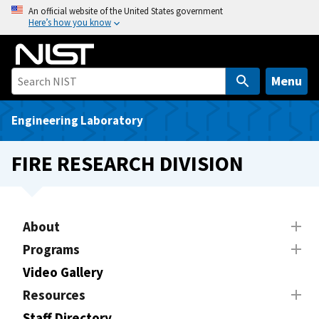
S
An official website of the United States government
Here’s how you know
k
i
p
t
Menu
o
m
Engineering Laboratory
a
i
FIRE RESEARCH DIVISION
n
c
o
n
About
t
Programs
e
Video Gallery
n
t
Resources
Staff Directory