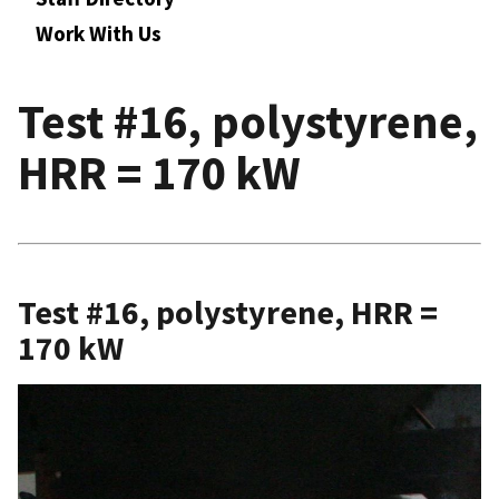
Work With Us
Test #16, polystyrene,
HRR = 170 kW
Test #16, polystyrene, HRR =
170 kW