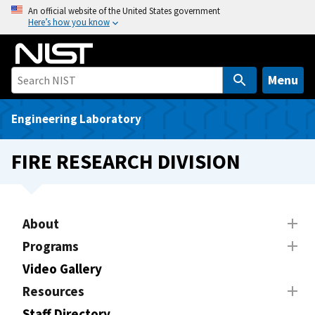
S
An official website of the United States government
Here’s how you know
k
i
p
t
Menu
o
m
Engineering Laboratory
a
i
FIRE RESEARCH DIVISION
n
c
o
n
About
t
Programs
e
Video Gallery
n
t
Resources
Staff Directory