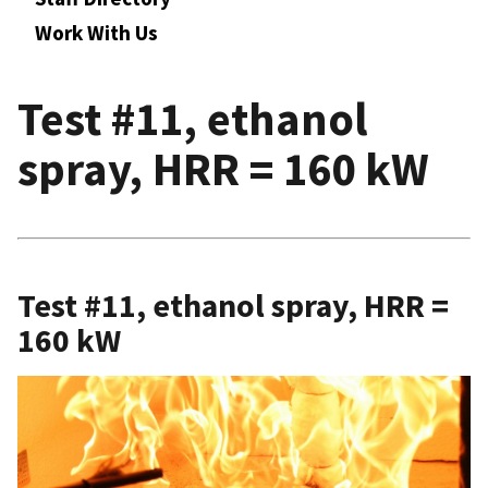
Work With Us
Test #11, ethanol
spray, HRR = 160 kW
Test #11, ethanol spray, HRR =
160 kW