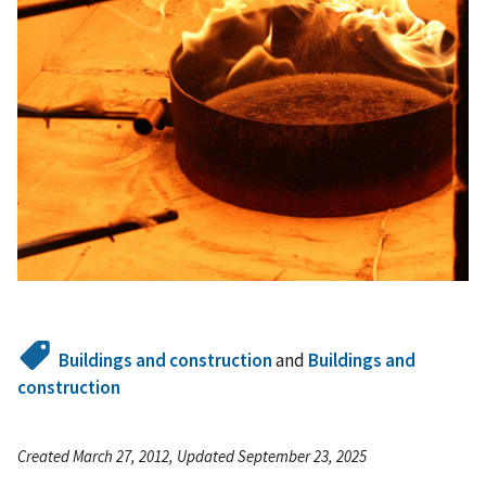
Buildings and construction
and
Buildings and
construction
Created March 27, 2012, Updated September 23, 2025