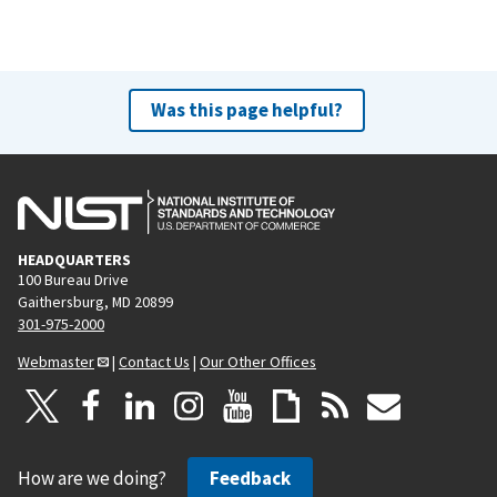
Was this page helpful?
HEADQUARTERS
100 Bureau Drive
Gaithersburg, MD 20899
301-975-2000
Webmaster
|
Contact Us
|
Our Other Offices
How are we doing?
Feedback