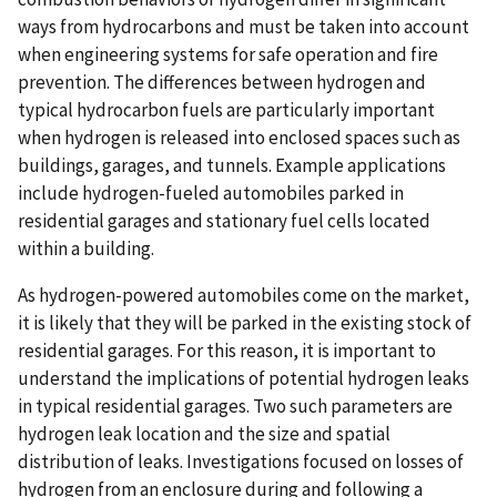
ways from hydrocarbons and must be taken into account
when engineering systems for safe operation and fire
prevention. The differences between hydrogen and
typical hydrocarbon fuels are particularly important
when hydrogen is released into enclosed spaces such as
buildings, garages, and tunnels. Example applications
include hydrogen-fueled automobiles parked in
residential garages and stationary fuel cells located
within a building.
As hydrogen-powered automobiles come on the market,
it is likely that they will be parked in the existing stock of
residential garages. For this reason, it is important to
understand the implications of potential hydrogen leaks
in typical residential garages. Two such parameters are
hydrogen leak location and the size and spatial
distribution of leaks. Investigations focused on losses of
hydrogen from an enclosure during and following a