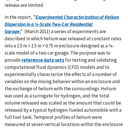
release are limited.
In the report, "
Experimental Characterization of Helium
Dispersion in a ¼-Scale Two-Car Residential
Garage
," (March 2011) a series of experiments are
described in which helium was released at constant rates
into a 1.5 m × 1.5 m × 0.75 m enclosure designed as a ¼-
scale model of a two car garage. The purpose was to
provide
reference data sets
for testing and validating
computational fluid dynamics (CFD) models and to
experimentally characterize the effects of a number of
variables on the mixing behavior within an enclosure and
the exchange of helium with the surroundings. Helium
was used as a surrogate for hydrogen, and the total
volume released was scaled as the amount that could be
released by a typical hydrogen-fueled automobile with a
full fuel tank. Temporal profiles of helium were
measured at seven vertical locations within the enclosure