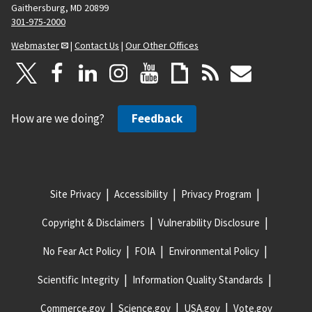
Gaithersburg, MD 20899
301-975-2000
Webmaster
|
Contact Us
|
Our Other Offices
How are we doing?
Feedback
Site Privacy
Accessibility
Privacy Program
Copyright & Disclaimers
Vulnerability Disclosure
No Fear Act Policy
FOIA
Environmental Policy
Scientific Integrity
Information Quality Standards
Commerce.gov
Science.gov
USA.gov
Vote.gov