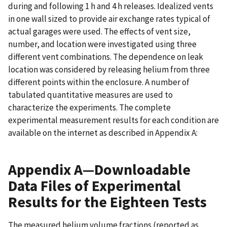
during and following 1 h and 4 h releases. Idealized vents
in one wall sized to provide air exchange rates typical of
actual garages were used. The effects of vent size,
number, and location were investigated using three
different vent combinations. The dependence on leak
location was considered by releasing helium from three
different points within the enclosure. A number of
tabulated quantitative measures are used to
characterize the experiments. The complete
experimental measurement results for each condition are
available on the internet as described in Appendix A:
Appendix A—Downloadable
Data Files of Experimental
Results for the Eighteen Tests
The measured helium volume fractions (reported as