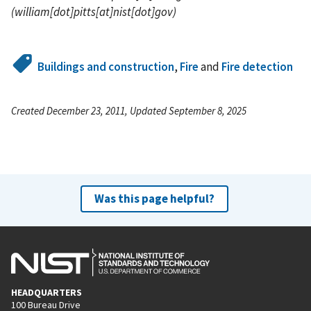
(william[dot]pitts[at]nist[dot]gov)
Buildings and construction
,
Fire
and
Fire detection
Created December 23, 2011, Updated September 8, 2025
Was this page helpful?
HEADQUARTERS
100 Bureau Drive