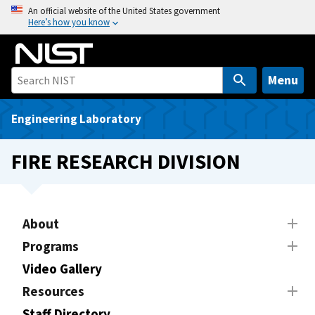
S
An official website of the United States government
Here’s how you know
k
i
p
t
Menu
o
m
Engineering Laboratory
a
i
FIRE RESEARCH DIVISION
n
c
o
n
About
t
Programs
e
Video Gallery
n
t
Resources
Staff Directory