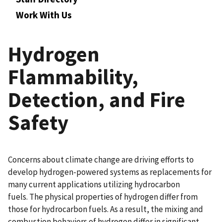
Work With Us
Hydrogen
Flammability,
Detection, and Fire
Safety
Concerns about climate change are driving efforts to
develop hydrogen-powered systems as replacements for
many current applications utilizing hydrocarbon
fuels. The physical properties of hydrogen differ from
those for hydrocarbon fuels. As a result, the mixing and
combustion behaviors of hydrogen differ in significant