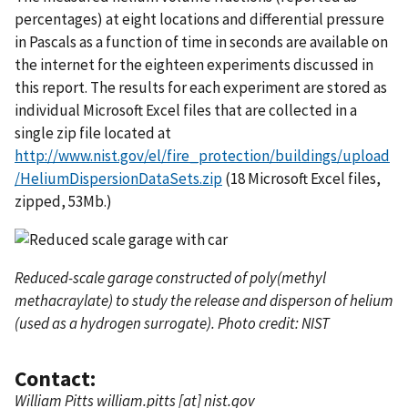
percentages) at eight locations and differential pressure
in Pascals as a function of time in seconds are available on
the internet for the eighteen experiments discussed in
this report. The results for each experiment are stored as
individual Microsoft Excel files that are collected in a
single zip file located at
http://www.nist.gov/el/fire_protection/buildings/upload
/HeliumDispersionDataSets.zip
(18 Microsoft Excel files,
zipped, 53Mb.)
Reduced-scale garage constructed of poly(methyl
methacraylate) to study the release and disperson of helium
(used as a hydrogen surrogate). Photo credit: NIST
Contact:
William Pitts
william.pitts
[at]
nist.gov