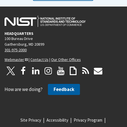
HEADQUARTERS
100 Bureau Drive
Gaithersburg, MD 20899
301-975-2000
Webmaster
|
Contact Us
|
Our Other Offices
How are we doing?
Feedback
Site Privacy
Accessibility
Privacy Program