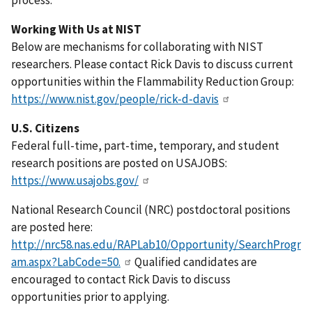
process.
Working With Us at NIST
Below are mechanisms for collaborating with NIST
researchers. Please contact Rick Davis to discuss current
opportunities within the Flammability Reduction Group:
https://www.nist.gov/people/rick-d-davis
U.S. Citizens
Federal full-time, part-time, temporary, and student
research positions are posted on USAJOBS:
https://www.usajobs.gov/
National Research Council (NRC) postdoctoral positions
are posted here:
http://nrc58.nas.edu/RAPLab10/Opportunity/SearchProgr
am.aspx?LabCode=50.
Qualified candidates are
encouraged to contact Rick Davis to discuss
opportunities prior to applying.