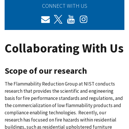
CONNECT WITH US
Collaborating With Us
Scope of our research
The Flammability Reduction Group at NIST conducts
research that provides the scientific and engineering
basis for fire performance standards and regulations, and
the commercialization of low flammability products and
compliance enabling technologies. Recently, our
research has focused on fire hazards within residential
buildings, such as residential upholstered furniture