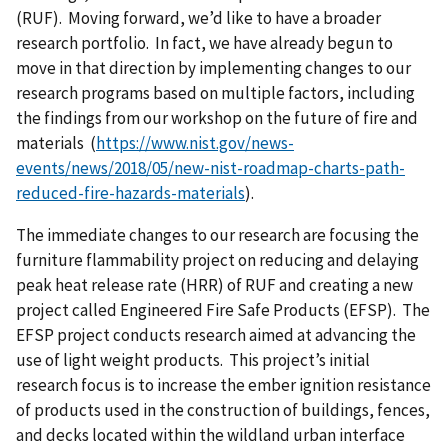
(RUF). Moving forward, we’d like to have a broader
research portfolio. In fact, we have already begun to
move in that direction by implementing changes to our
research programs based on multiple factors, including
the findings from our workshop on the future of fire and
materials (
https://www.nist.gov/news-
events/news/2018/05/new-nist-roadmap-charts-path-
reduced-fire-hazards-materials
).
The immediate changes to our research are focusing the
furniture flammability project on reducing and delaying
peak heat release rate (HRR) of RUF and creating a new
project called Engineered Fire Safe Products (EFSP). The
EFSP project conducts research aimed at advancing the
use of light weight products. This project’s initial
research focus is to increase the ember ignition resistance
of products used in the construction of buildings, fences,
and decks located within the wildland urban interface