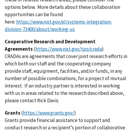
options below. More details about these collaboration
opportunities can be found
here:
https://www.nist.gov/el/systems-integration-
division-73400/about/working-us
Cooperative Research and Development
Agreements
(
https://www.nist.gov/tpo/crada
)
CRADAs are agreements that cover joint research efforts in
which both our staff and the cooperating company
provide staff, equipment, facilities, and/or funds, in any
number of possible combinations, for a project of mutual
interest. If an industry partner is interested in working
with us in areas related to the research described above,
please contact Rick Davis.
Grants
(
https://www.grants.gov/
)
Grants provide financial assistance to support and
conduct research or a recipient’s portion of collaborative