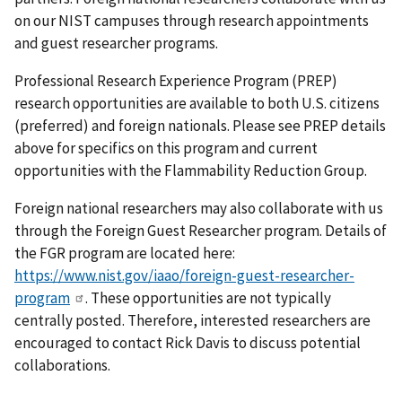
on our NIST campuses through research appointments
and guest researcher programs.
Professional Research Experience Program (PREP)
research opportunities are available to both U.S. citizens
(preferred) and foreign nationals. Please see PREP details
above for specifics on this program and current
opportunities with the Flammability Reduction Group.
Foreign national researchers may also collaborate with us
through the Foreign Guest Researcher program. Details of
the FGR program are located here:
https://www.nist.gov/iaao/foreign-guest-researcher-
program
. These opportunities are not typically
centrally posted. Therefore, interested researchers are
encouraged to contact Rick Davis to discuss potential
collaborations.