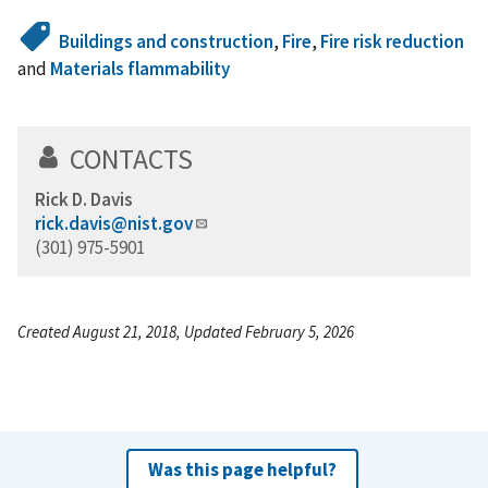
Buildings and construction
,
Fire
,
Fire risk reduction
and
Materials flammability
CONTACTS
Rick D. Davis
rick.davis@nist.gov
(301) 975-5901
Created August 21, 2018, Updated February 5, 2026
Was this page helpful?