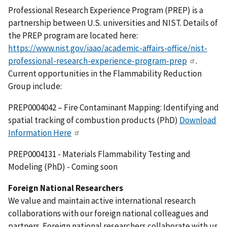
Professional Research Experience Program (PREP) is a
partnership between U.S. universities and NIST. Details of
the PREP program are located here:
https://www.nist.gov/iaao/academic-affairs-office/nist-
professional-research-experience-program-prep
.
Current opportunities in the Flammability Reduction
Group include:
PREP0004042 – Fire Contaminant Mapping: Identifying and
spatial tracking of combustion products (PhD)
Download
Information Here
PREP0004131 - Materials Flammability Testing and
Modeling (PhD) - Coming soon
Foreign National Researchers
We value and maintain active international research
collaborations with our foreign national colleagues and
partners. Foreign national researchers collaborate with us