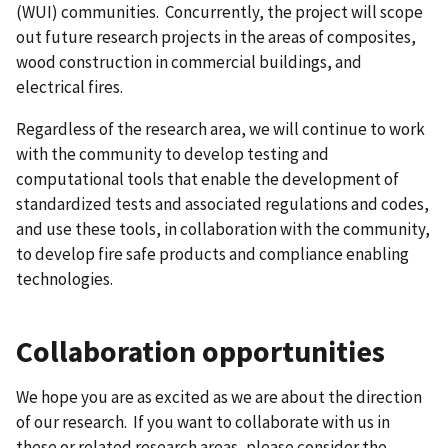
(WUI) communities. Concurrently, the project will scope
out future research projects in the areas of composites,
wood construction in commercial buildings, and
electrical fires.
Regardless of the research area, we will continue to work
with the community to develop testing and
computational tools that enable the development of
standardized tests and associated regulations and codes,
and use these tools, in collaboration with the community,
to develop fire safe products and compliance enabling
technologies.
Collaboration opportunities
We hope you are as excited as we are about the direction
of our research. If you want to collaborate with us in
these or related research areas, please consider the