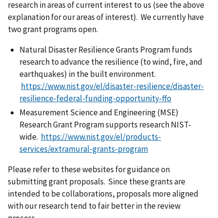
research in areas of current interest to us (see the above
explanation for our areas of interest). We currently have
two grant programs open.
Natural Disaster Resilience Grants Program funds
research to advance the resilience (to wind, fire, and
earthquakes) in the built environment.
https://www.nist.gov/el/disaster-resilience/disaster-
resilience-federal-funding-opportunity-ffo
Measurement Science and Engineering (MSE)
Research Grant Program supports research NIST-
wide.
https://www.nist.gov/el/products-
services/extramural-grants-program
Please refer to these websites for guidance on
submitting grant proposals. Since these grants are
intended to be collaborations, proposals more aligned
with our research tend to fair better in the review