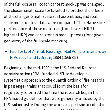
of the full-scale rail coach car test mockup was changed,
the chosen small-scale tests failed to predict the effects
of the changes. Small-scale seat assemblies, and real-
scale mock-up test data were compared. The relative fire
performance of these materials (from lowest HRR to
highest HRR) was consistent in mockup tests (for a given
geometry of the full-scale mockup).
Fire Tests of Amtrak Passenger Rail Vehicle Interiors by
R. Peacock and E. Braun
, 1984 (1966 KB)
Beginning in the mid-1990's the U.S. Federal Railroad
Administration (FRA) funded NIST to develop a
systematic approach to the quantification of fire hazards
in passenger trains that could form the basis for
regulatory reform. At the time the research began the
FRA issued guidelines that were generally utilized by the
U.S. rail industry. During the work a major train accident in