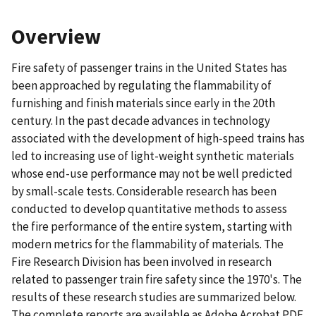
Overview
Fire safety of passenger trains in the United States has
been approached by regulating the flammability of
furnishing and finish materials since early in the 20th
century. In the past decade advances in technology
associated with the development of high-speed trains has
led to increasing use of light-weight synthetic materials
whose end-use performance may not be well predicted
by small-scale tests. Considerable research has been
conducted to develop quantitative methods to assess
the fire performance of the entire system, starting with
modern metrics for the flammability of materials. The
Fire Research Division has been involved in research
related to passenger train fire safety since the 1970's. The
results of these research studies are summarized below.
The complete reports are available as Adobe Acrobat PDF