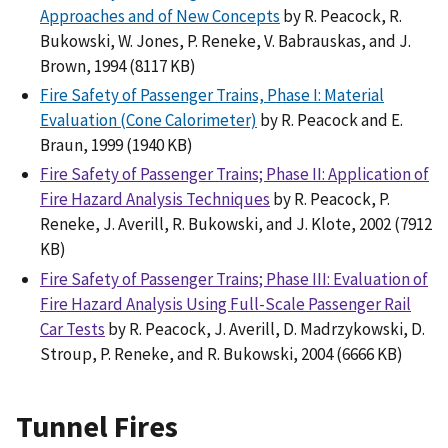
Approaches and of New Concepts
by R. Peacock, R.
Bukowski, W. Jones, P. Reneke, V. Babrauskas, and J.
Brown, 1994 (8117 KB)
Fire Safety of Passenger Trains, Phase I: Material
Evaluation (Cone Calorimeter)
by R. Peacock and E.
Braun, 1999 (1940 KB)
Fire Safety of Passenger Trains; Phase II: Application of
Fire Hazard Analysis Techniques
by R. Peacock, P.
Reneke, J. Averill, R. Bukowski, and J. Klote, 2002 (7912
KB)
Fire Safety of Passenger Trains; Phase III: Evaluation of
Fire Hazard Analysis Using Full-Scale Passenger Rail
Car Tests
by R. Peacock, J. Averill, D. Madrzykowski, D.
Stroup, P. Reneke, and R. Bukowski, 2004 (6666 KB)
Tunnel Fires