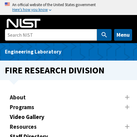
S
An official website of the United States government
Here’s how you know
k
i
p
t
Menu
o
m
Engineering Laboratory
a
i
FIRE RESEARCH DIVISION
n
c
o
n
About
t
Programs
e
Video Gallery
n
t
Resources
Staff Directory