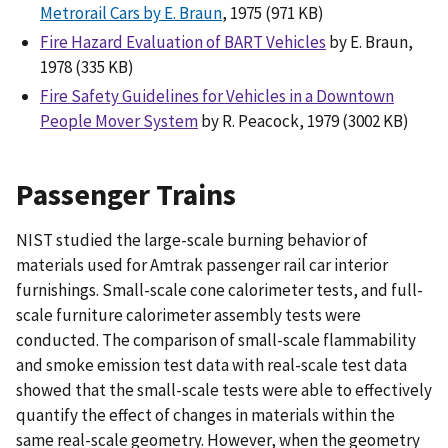
Metrorail Cars by E. Braun
, 1975 (971 KB)
Fire Hazard Evaluation of BART Vehicles
by E. Braun,
1978 (335 KB)
Fire Safety Guidelines for Vehicles in a Downtown
People Mover System
by R. Peacock, 1979 (3002 KB)
Passenger Trains
NIST studied the large-scale burning behavior of
materials used for Amtrak passenger rail car interior
furnishings. Small-scale cone calorimeter tests, and full-
scale furniture calorimeter assembly tests were
conducted. The comparison of small-scale flammability
and smoke emission test data with real-scale test data
showed that the small-scale tests were able to effectively
quantify the effect of changes in materials within the
same real-scale geometry. However, when the geometry