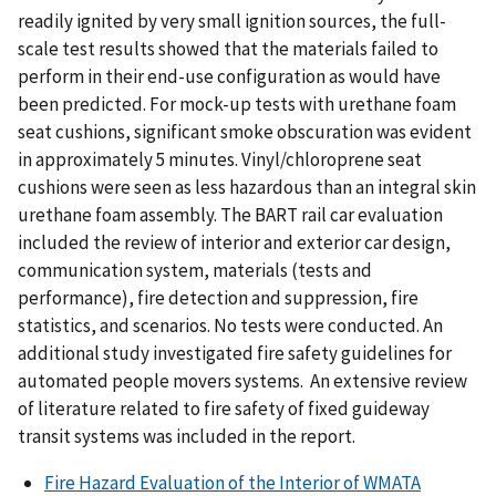
readily ignited by very small ignition sources, the full-
scale test results showed that the materials failed to
perform in their end-use configuration as would have
been predicted. For mock-up tests with urethane foam
seat cushions, significant smoke obscuration was evident
in approximately 5 minutes. Vinyl/chloroprene seat
cushions were seen as less hazardous than an integral skin
urethane foam assembly. The BART rail car evaluation
included the review of interior and exterior car design,
communication system, materials (tests and
performance), fire detection and suppression, fire
statistics, and scenarios. No tests were conducted. An
additional study investigated fire safety guidelines for
automated people movers systems. An extensive review
of literature related to fire safety of fixed guideway
transit systems was included in the report.
Fire Hazard Evaluation of the Interior of WMATA