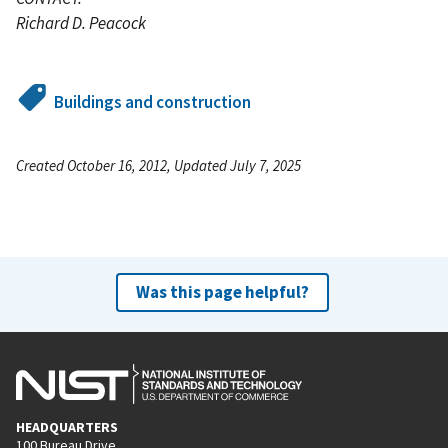
Richard D. Peacock
Buildings and construction
Created October 16, 2012, Updated July 7, 2025
Was this page helpful?
HEADQUARTERS
100 Bureau Drive