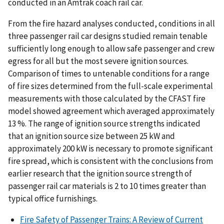
conducted in an Amtrak coach rail car.
From the fire hazard analyses conducted, conditions in all
three passenger rail car designs studied remain tenable
sufficiently long enough to allow safe passenger and crew
egress for all but the most severe ignition sources.
Comparison of times to untenable conditions for a range
of fire sizes determined from the full-scale experimental
measurements with those calculated by the CFAST fire
model showed agreement which averaged approximately
13 %. The range of ignition source strengths indicated
that an ignition source size between 25 kW and
approximately 200 kW is necessary to promote significant
fire spread, which is consistent with the conclusions from
earlier research that the ignition source strength of
passenger rail car materials is 2 to 10 times greater than
typical office furnishings.
Fire Safety of Passenger Trains: A Review of Current