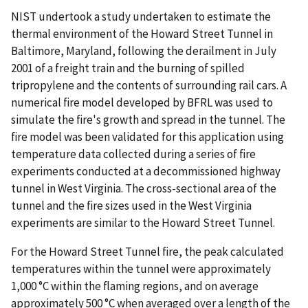
NIST undertook a study undertaken to estimate the
thermal environment of the Howard Street Tunnel in
Baltimore, Maryland, following the derailment in July
2001 of a freight train and the burning of spilled
tripropylene and the contents of surrounding rail cars. A
numerical ﬁre model developed by BFRL was used to
simulate the ﬁre's growth and spread in the tunnel. The
ﬁre model was been validated for this application using
temperature data collected during a series of ﬁre
experiments conducted at a decommissioned highway
tunnel in West Virginia. The cross-sectional area of the
tunnel and the ﬁre sizes used in the West Virginia
experiments are similar to the Howard Street Tunnel.
For the Howard Street Tunnel ﬁre, the peak calculated
temperatures within the tunnel were approximately
1,000 °C within the ﬂaming regions, and on average
approximately 500 °C when averaged over a length of the