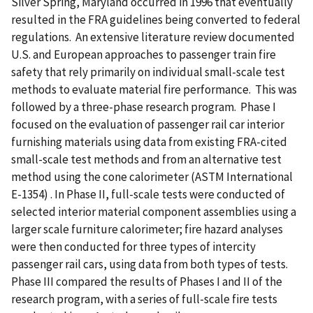
Silver Spring, Maryland occurred in 1996 that eventually
resulted in the FRA guidelines being converted to federal
regulations. An extensive literature review documented
U.S. and European approaches to passenger train fire
safety that rely primarily on individual small-scale test
methods to evaluate material fire performance. This was
followed by a three-phase research program. Phase I
focused on the evaluation of passenger rail car interior
furnishing materials using data from existing FRA-cited
small-scale test methods and from an alternative test
method using the cone calorimeter (ASTM International
E-1354) . In Phase II, full-scale tests were conducted of
selected interior material component assemblies using a
larger scale furniture calorimeter; fire hazard analyses
were then conducted for three types of intercity
passenger rail cars, using data from both types of tests.
Phase III compared the results of Phases I and II of the
research program, with a series of full-scale fire tests