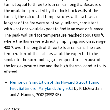
tunnel equal to three to four rail car lengths. Because of
the insulation provided by the thick brick walls of the
tunnel, the calculated temperatures within a few car
lengths of the ﬁre were relatively uniform, consistent
with what one would expect to ﬁnd in an oven or furnace.
The peak wall surface temperature reached about 800 °C
where the ﬂames were directly impinging, and on average
400 °C over the length of three to four rail cars. The steel
temperature of the rail cars would be expected to be
similar to the surrounding gas temperature because of
the long exposure time and the high thermal conductivity
of steel.
Numerical Simulation of the Howard Street Tunnel
Fire, Baltimore, Maryland, July 2001
by K. McGrattan
and A. Hamins, 2002 (3998 KB)
CONTACT: