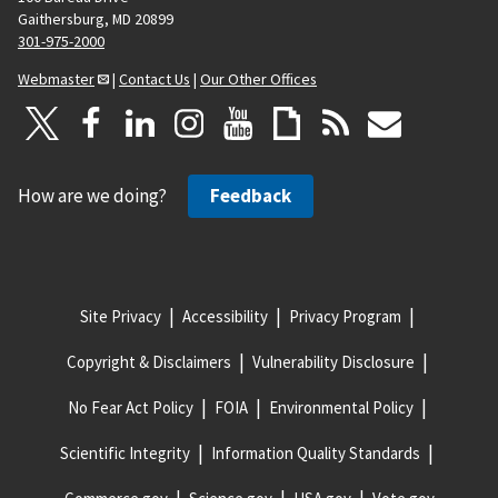
Gaithersburg, MD 20899
301-975-2000
Webmaster
|
Contact Us
|
Our Other Offices
How are we doing?
Feedback
Site Privacy
Accessibility
Privacy Program
Copyright & Disclaimers
Vulnerability Disclosure
No Fear Act Policy
FOIA
Environmental Policy
Scientific Integrity
Information Quality Standards