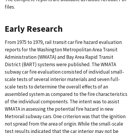
files.
Early Research
From 1975 to 1979, rail transit car fire hazard evaluation
reports for the Washington Metropolitan Area Transit
Administration (WMATA) and Bay Area Rapid Transit
District (BART) systems were published. The WMATA
subway car fire evaluation consisted of individual small-
scale tests of several interior materials and seven full-
scale tests to determine the overall effects of an
assembled system as compared to the fire characteristics
of the individual components. The intent was to assist
WMATA in assessing the potential fire hazard in new
Metrorail subway cars. One criterion was that the ignition
not spread from the area of origin. While the small-scale
test results indicated that the car interior may not be