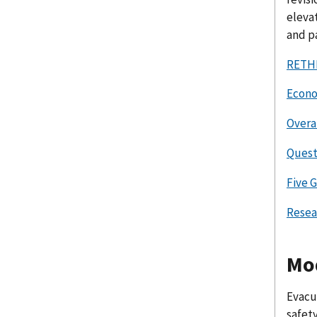
elevat
and p
RETHI
Econo
Overa
Quest
Five 
Resea
Mod
Evacua
safety