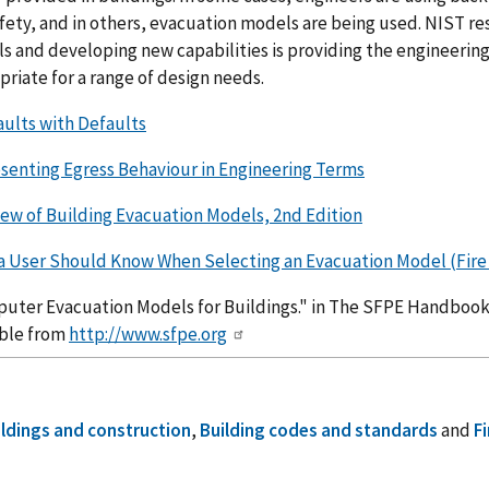
afety, and in others, evacuation models are being used. NIST re
s and developing new capabilities is providing the engineer
riate for a range of design needs.
aults with Defaults
senting Egress Behaviour in Engineering Terms
iew of Building Evacuation Models, 2nd Edition
a User Should Know When Selecting an Evacuation Model (Fire P
uter Evacuation Models for Buildings." in The SFPE Handbook o
able from
http://www.sfpe.org
ildings and construction
,
Building codes and standards
and
Fi