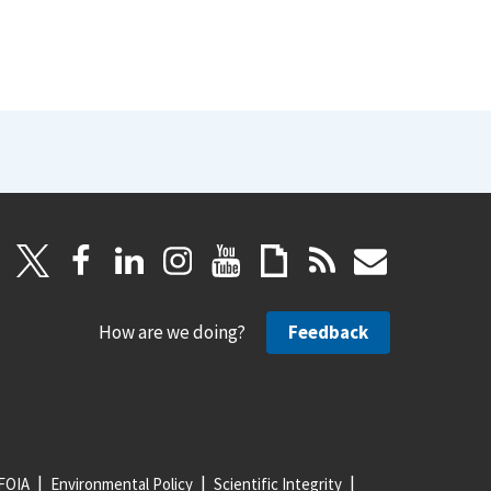
How are we doing?
Feedback
FOIA
Environmental Policy
Scientific Integrity