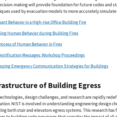
ecision-making will provide foundation for future codes and s
iques used by evacuation models to more accurately simulate 
nt Behavior in a High-rise Office Building Fire
ing Human Behavior during Building Fires
rocess of Human Behavior in Fires
Notification Messages: Workshop Proceedings
oping Emergency Communication Strategies for Buildings
rastructure of Building Egress
echnologies, design challenges, and research are rapidly redefi
ation. NIST is involved in understanding engineering design cho
ing both stair and elevators egress systems. This research has f
ons to building code provisions that consider the impact of all