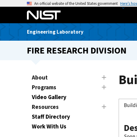
S
An official website of the United States government
Here’s ho
k
i
p
Engineering Laboratory
t
o
FIRE RESEARCH DIVISION
m
a
i
n
Bui
About
c
Programs
o
n
Video Gallery
t
Build
Resources
e
Staff Directory
n
Des
t
Work With Us
Soon a