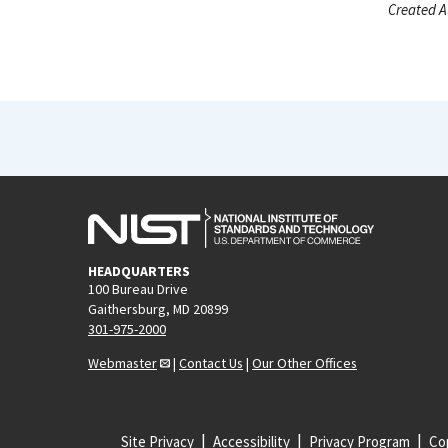
Created A
HEADQUARTERS
100 Bureau Drive
Gaithersburg, MD 20899
301-975-2000
Webmaster
|
Contact Us
|
Our Other Offices
Site Privacy
Accessibility
Privacy Program
Cop