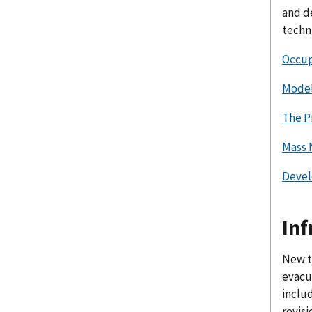
and d
techn
Occupa
Model
The P
Mass 
Devel
Inf
New t
evacu
includ
revisi