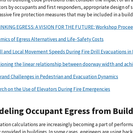
ors by occupants and first responders, appropriate design of st
assive fire protection measures that may be included in a build
NKING EGRESS: A VISION FOR THE FUTURE; Workshop Proceedings
mics of Egress Alternatives and Life-Safety Costs
ll and Local Movement Speeds During Fire Drill Evacuations in 
ioning the linear relationship between doorway width and achi
Grand Challenges in Pedestrian and Evacuation Dynamics
rch on the Use of Elevators During Fire Emergencies
eling Occupant Egress from Build
tion calculations are increasingly becoming a part of performa
 provided in buildings. In some cases, engineers are using bac