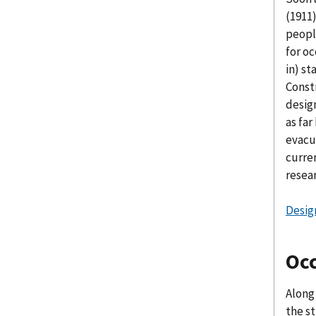
(1911
peopl
for o
in) s
Const
design
as far
evacu
curre
resear
Desig
Oc
Along
the s