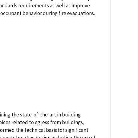
tandards requirements as well as improve
occupant behavior during fire evacuations.
ning the state‐of‐the‐art in building
ices related to egress from buildings,
ormed the technical basis for significant
 aspects building design including the use of