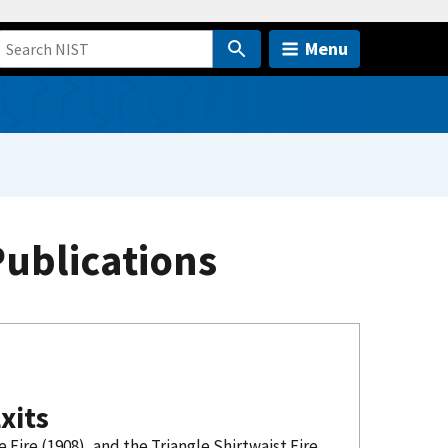
Menu
Publications
xits
Fire (1908), and the Triangle Shirtwaist Fire