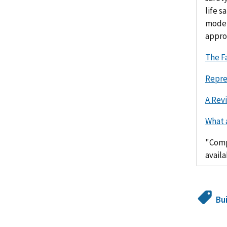
life s
model
approp
The F
Repre
A Rev
What 
"Comp
avail
Bu