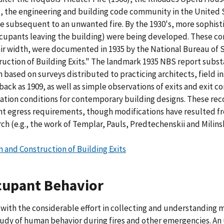
), the engineering and building code community in the United
e subsequent to an unwanted fire. By the 1930's, more sophisti
ccupants leaving the building) were being developed. These co
tair width, were documented in 1935 by the National Bureau of
ruction of Building Exits." The landmark 1935 NBS report subs
 based on surveys distributed to practicing architects, field in
 back as 1909, as well as simple observations of exits and exit 
ation conditions for contemporary building designs. These re
nt egress requirements, though modifications have resulted fr
ch (e.g., the work of Templar, Pauls, Predtechenskii and Milinsk
n and Construction of Building Exits
cupant Behavior
 with the considerable effort in collecting and understanding 
tudy of human behavior during fires and other emergencies. 