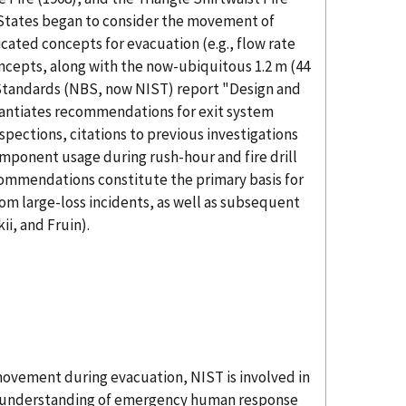
 States began to consider the movement of
cated concepts for evacuation (e.g., flow rate
ncepts, along with the now-ubiquitous 1.2 m (44
 Standards (NBS, now NIST) report "Design and
tantiates recommendations for exit system
spections, citations to previous investigations
component usage during rush-hour and fire drill
commendations constitute the primary basis for
om large-loss incidents, as well as subsequent
ii, and Fruin).
movement during evacuation, NIST is involved in
An understanding of emergency human response