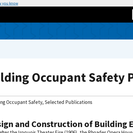
w you know
lding Occupant Safety 
ing Occupant Safety, Selected Publications
ign and Construction of Building E
fter the Iroquois Theater Fire (1906), the Rhoades Opera House 