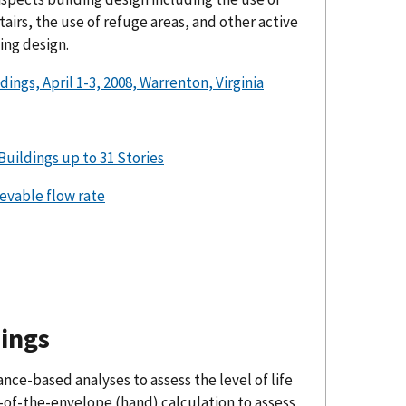
airs, the use of refuge areas, and other active
ing design.
, April 1-3, 2008, Warrenton, Virginia
Buildings up to 31 Stories
evable flow rate
ings
nce-based analyses to assess the level of life
k-of-the-envelope (hand) calculation to assess