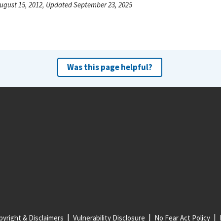
ugust 15, 2012, Updated September 23, 2025
Was this page helpful?
yright & Disclaimers
Vulnerability Disclosure
No Fear Act Policy