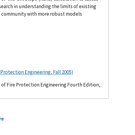
search in understanding the limits of existing
ing community with more robust models
rotection Engineering, Fall 2005)
f Fire Protection Engineering Fourth Edition,
re