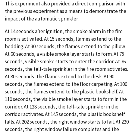
This experiment also provided a direct comparison with
the previous experiment as a means to demonstrate the
impact of the automatic sprinkler.
At 14 seconds after ignition, the smoke alarm in the fire
room is activated. At 15 seconds, flames extend to the
bedding. At 30 seconds, the flames extend to the pillow.
At 60 seconds, a visible smoke layer starts to form. At 75
seconds, visible smoke starts to enter the corridor. At 76
seconds, the tell-tale sprinkler in the fire room activates.
At 80 seconds, the flames extend to the desk. At 90
seconds, the flames extend to the floor carpeting. At 100
seconds, the flames extend to the plastic bookshelf. At
110 seconds, the visible smoke layer starts to form in the
corridor. At 128 seconds, the tell-tale sprinkler in the
corridor activates. At 145 seconds, the plastic bookshelf
falls. At 202 seconds, the right window starts to fail. At 220
seconds, the right window failure completes and the