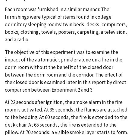
Each room was furnished in a similar manner. The
furnishings were typical of items found in college
dormitory sleeping rooms: twin beds, desks, computers,
books, clothing, towels, posters, carpeting, a television,
and a radio.
The objective of this experiment was to examine the
impact of the automatic sprinkler alone on a fire in the
dorm room without the benefit of the closed door
between the dorm room and the corridor. The effect of
the closed door is examined later in this report by direct
comparison between Experiment 2 and 3.
At 22 seconds after ignition, the smoke alarm in the fire
room is activated. At 35 seconds, the flames are attached
to the bedding. At 60 seconds, the fire is extended to the
desk chair. At 65 seconds, the fire is extended to the
pillow. At 70 seconds, a visible smoke layer starts to form.