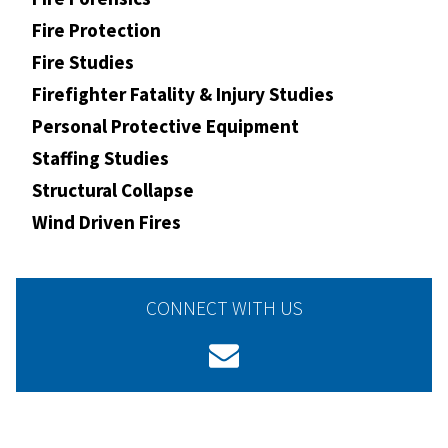
Fire Protection
Fire Studies
Firefighter Fatality & Injury Studies
Personal Protective Equipment
Staffing Studies
Structural Collapse
Wind Driven Fires
CONNECT WITH US