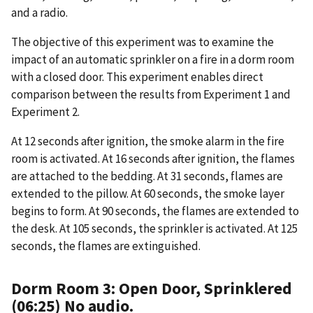
and a radio.
The objective of this experiment was to examine the
impact of an automatic sprinkler on a fire in a dorm room
with a closed door. This experiment enables direct
comparison between the results from Experiment 1 and
Experiment 2.
At 12 seconds after ignition, the smoke alarm in the fire
room is activated. At 16 seconds after ignition, the flames
are attached to the bedding. At 31 seconds, flames are
extended to the pillow. At 60 seconds, the smoke layer
begins to form. At 90 seconds, the flames are extended to
the desk. At 105 seconds, the sprinkler is activated. At 125
seconds, the flames are extinguished.
Dorm Room 3: Open Door, Sprinklered
(06:25) No audio.