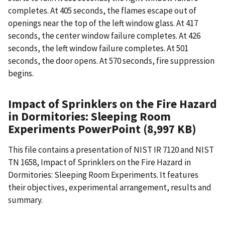
completes. At 405 seconds, the flames escape out of
openings near the top of the left window glass. At 417
seconds, the center window failure completes. At 426
seconds, the left window failure completes. At 501
seconds, the door opens. At 570 seconds, fire suppression
begins.
Impact of Sprinklers on the Fire Hazard
in Dormitories: Sleeping Room
Experiments PowerPoint (8,997 KB)
This file contains a presentation of NIST IR 7120 and NIST
TN 1658, Impact of Sprinklers on the Fire Hazard in
Dormitories: Sleeping Room Experiments. It features
their objectives, experimental arrangement, results and
summary.