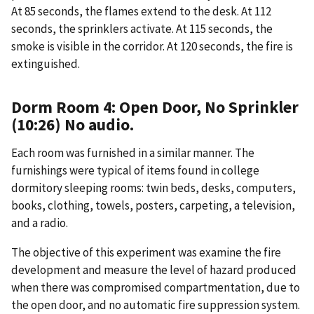
At 85 seconds, the flames extend to the desk. At 112
seconds, the sprinklers activate. At 115 seconds, the
smoke is visible in the corridor. At 120 seconds, the fire is
extinguished.
Dorm Room 4: Open Door, No Sprinkler
(10:26) No audio.
Each room was furnished in a similar manner. The
furnishings were typical of items found in college
dormitory sleeping rooms: twin beds, desks, computers,
books, clothing, towels, posters, carpeting, a television,
and a radio.
The objective of this experiment was examine the fire
development and measure the level of hazard produced
when there was compromised compartmentation, due to
the open door, and no automatic fire suppression system.