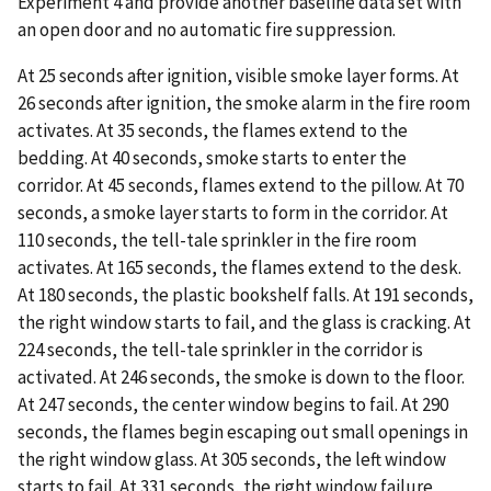
Experiment 4 and provide another baseline data set with
an open door and no automatic fire suppression.
At 25 seconds after ignition, visible smoke layer forms. At
26 seconds after ignition, the smoke alarm in the fire room
activates. At 35 seconds, the flames extend to the
bedding. At 40 seconds, smoke starts to enter the
corridor. At 45 seconds, flames extend to the pillow. At 70
seconds, a smoke layer starts to form in the corridor. At
110 seconds, the tell-tale sprinkler in the fire room
activates. At 165 seconds, the flames extend to the desk.
At 180 seconds, the plastic bookshelf falls. At 191 seconds,
the right window starts to fail, and the glass is cracking. At
224 seconds, the tell-tale sprinkler in the corridor is
activated. At 246 seconds, the smoke is down to the floor.
At 247 seconds, the center window begins to fail. At 290
seconds, the flames begin escaping out small openings in
the right window glass. At 305 seconds, the left window
starts to fail. At 331 seconds, the right window failure