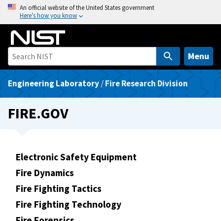
S
An official website of the United States government
Here’s how you know
k
i
p
t
Menu
o
m
Engineering Laboratory
/
Fire Research Division
a
i
FIRE.GOV
n
c
o
n
Electronic Safety Equipment
t
Fire Dynamics
e
Fire Fighting Tactics
n
t
Fire Fighting Technology
Fire Forensics