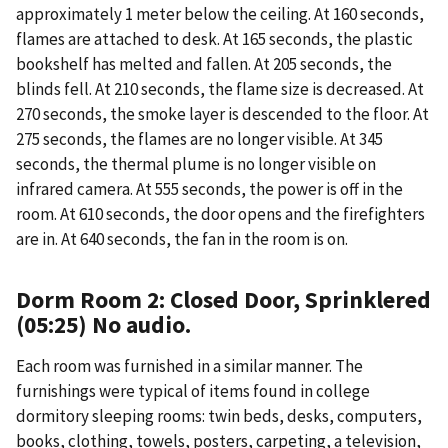
approximately 1 meter below the ceiling. At 160 seconds,
flames are attached to desk. At 165 seconds, the plastic
bookshelf has melted and fallen. At 205 seconds, the
blinds fell. At 210 seconds, the flame size is decreased. At
270 seconds, the smoke layer is descended to the floor. At
275 seconds, the flames are no longer visible. At 345
seconds, the thermal plume is no longer visible on
infrared camera. At 555 seconds, the power is off in the
room. At 610 seconds, the door opens and the firefighters
are in. At 640 seconds, the fan in the room is on.
Dorm Room 2: Closed Door, Sprinklered
(05:25) No audio.
Each room was furnished in a similar manner. The
furnishings were typical of items found in college
dormitory sleeping rooms: twin beds, desks, computers,
books, clothing, towels, posters, carpeting, a television,