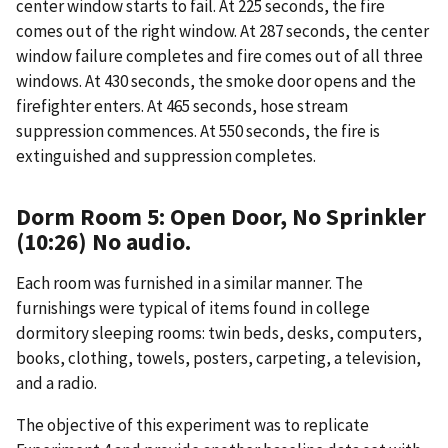
center window starts to fail. At 225 seconds, the fire
comes out of the right window. At 287 seconds, the center
window failure completes and fire comes out of all three
windows. At 430 seconds, the smoke door opens and the
firefighter enters. At 465 seconds, hose stream
suppression commences. At 550 seconds, the fire is
extinguished and suppression completes.
Dorm Room 5: Open Door, No Sprinkler
(10:26) No audio.
Each room was furnished in a similar manner. The
furnishings were typical of items found in college
dormitory sleeping rooms: twin beds, desks, computers,
books, clothing, towels, posters, carpeting, a television,
and a radio.
The objective of this experiment was to replicate