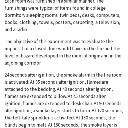
Each room was furnished in a similar manner. The
furnishings were typical of items found in college
dormitory sleeping rooms: twin beds, desks, computers,
books, clothing, towels, posters, carpeting, a television,
and a radio.
The objective of this experiment was to evaluate the
impact that a closed door would have on the fire and the
level of hazard developed in the room of origin and in the
adjoining corridor.
24 seconds after ignition, the smoke alarm in the fire room
is activated. At 35 seconds after ignition, flames are
attached to the bedding. At 40 seconds after ignition,
flames are extended to pillow. At 45 seconds after
ignition, flames are extended to desk chair. At 90 seconds
after ignition, a smoke layer starts to form. At 120 seconds,
the tell-tale sprinkler is activated. At 130 seconds, the
blinds begin to melt. At 150 seconds, the smoke layer is