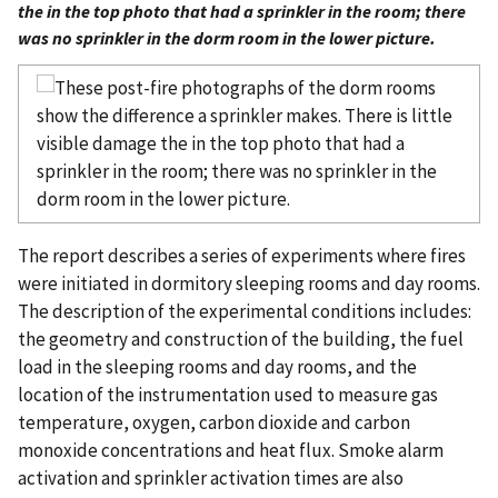
the in the top photo that had a sprinkler in the room; there
was no sprinkler in the dorm room in the lower picture.
The report describes a series of experiments where fires
were initiated in dormitory sleeping rooms and day rooms.
The description of the experimental conditions includes:
the geometry and construction of the building, the fuel
load in the sleeping rooms and day rooms, and the
location of the instrumentation used to measure gas
temperature, oxygen, carbon dioxide and carbon
monoxide concentrations and heat flux. Smoke alarm
activation and sprinkler activation times are also