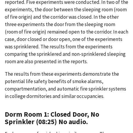
reported. Five experiments were conducted. In two of the
experiments, the door between the sleeping room (room
of fire origin) and the corridor was closed. In the other
three experiments the door from the sleeping room
(room of fire origin) remained open to the corridor. In each
case, door closed or door open, one of the experiments
was sprinklered. The results from the experiments
comparing the sprinklered and non-sprinklered sleeping
room are also presented in the reports.
The results from these experiments demonstrate the
potential life safety benefits of smoke alarms,
compartmentation, and automatic fire sprinkler systems
in college dormitories and similar occupancies.
Dorm Room 1: Closed Door, No
Sprinkler (08:25) No audio.