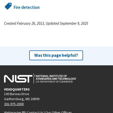
Fire detection
Created February 26, 2013, Updated September 9, 2025
Was this page helpful?
HEADQUARTERS
100 Bureau Drive
Gaithersburg, MD 20899
301-975-2000
Webmaster
|
Contact Us
|
Our Other Offices