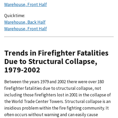
Warehouse, Front Half
Quicktime:
Warehouse, Back Half
Warehouse, Front Half
Trends in Firefighter Fatalities
Due to Structural Collapse,
1979-2002
Between the years 1979 and 2002 there were over 180
firefighter fatalities due to structural collapse, not
including those firefighters lost in 2001 in the collapse of
the World Trade Center Towers. Structural collapse is an
insidious problem within the fire fighting community. It
often occurs without warning and can easily cause