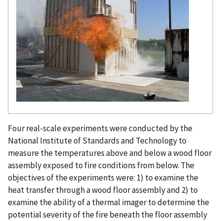
Four real-scale experiments were conducted by the
National Institute of Standards and Technology to
measure the temperatures above and below a wood floor
assembly exposed to fire conditions from below. The
objectives of the experiments were: 1) to examine the
heat transfer through a wood floor assembly and 2) to
examine the ability of a thermal imager to determine the
potential severity of the fire beneath the floor assembly