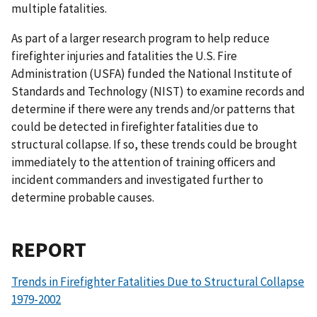
multiple fatalities.
As part of a larger research program to help reduce
firefighter injuries and fatalities the U.S. Fire
Administration (USFA) funded the National Institute of
Standards and Technology (NIST) to examine records and
determine if there were any trends and/or patterns that
could be detected in firefighter fatalities due to
structural collapse. If so, these trends could be brought
immediately to the attention of training officers and
incident commanders and investigated further to
determine probable causes.
REPORT
Trends in Firefighter Fatalities Due to Structural Collapse
1979-2002