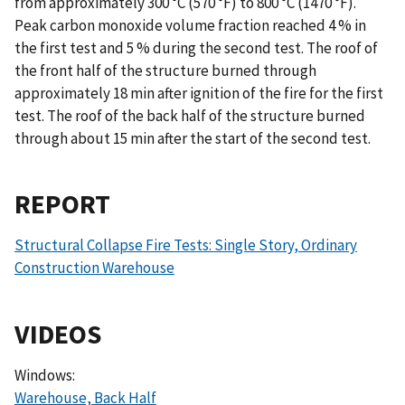
from approximately 300 °C (570 °F) to 800 °C (1470 °F).
Peak carbon monoxide volume fraction reached 4 % in
the first test and 5 % during the second test. The roof of
the front half of the structure burned through
approximately 18 min after ignition of the fire for the first
test. The roof of the back half of the structure burned
through about 15 min after the start of the second test.
REPORT
Structural Collapse Fire Tests: Single Story, Ordinary
Construction Warehouse
VIDEOS
Windows:
Warehouse, Back Half