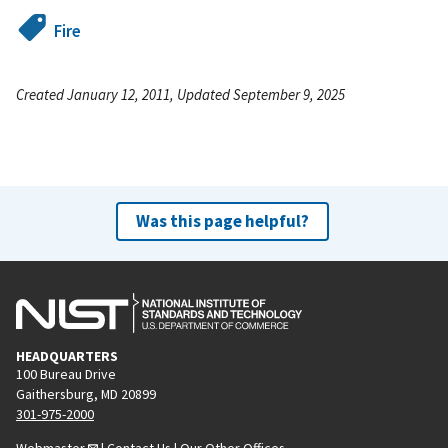
Fire
Created January 12, 2011, Updated September 9, 2025
Was this page helpful?
HEADQUARTERS
100 Bureau Drive
Gaithersburg, MD 20899
301-975-2000