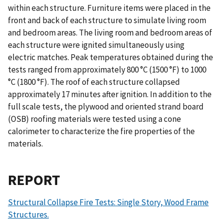
within each structure. Furniture items were placed in the
front and back of each structure to simulate living room
and bedroom areas. The living room and bedroom areas of
each structure were ignited simultaneously using
electric matches. Peak temperatures obtained during the
tests ranged from approximately 800 °C (1500 °F) to 1000
°C (1800 °F). The roof of each structure collapsed
approximately 17 minutes after ignition. In addition to the
full scale tests, the plywood and oriented strand board
(OSB) roofing materials were tested using a cone
calorimeter to characterize the fire properties of the
materials.
REPORT
Structural Collapse Fire Tests: Single Story, Wood Frame
Structures.