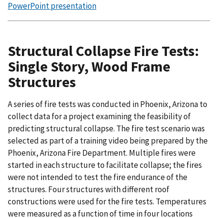
PowerPoint presentation
Structural Collapse Fire Tests:
Single Story, Wood Frame
Structures
A series of fire tests was conducted in Phoenix, Arizona to
collect data for a project examining the feasibility of
predicting structural collapse. The fire test scenario was
selected as part of a training video being prepared by the
Phoenix, Arizona Fire Department. Multiple fires were
started in each structure to facilitate collapse; the fires
were not intended to test the fire endurance of the
structures. Four structures with different roof
constructions were used for the fire tests. Temperatures
were measured as a function of time in four locations