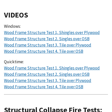
VIDEOS
Windows:
Wood Frame Structure Test 1, Shingles over Plywood
Wood Frame Structure Test 2, Singles over OSB
Wood Frame Structure Test 3, Tile over Plywood
Wood Frame Structure Test 4, Tile over OSB
Quicktime:
Wood Frame Structure Test 1, Shingles over Plywood
Wood Frame Structure Test 2, Singles over OSB
Wood Frame Structure Test 3, Tile over Plywood
Wood Frame Structure Test 4, Tile over OSB
Structural Collapse Fire Tests: