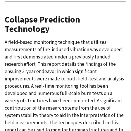
Collapse Prediction
Technology
A field-based monitoring technique that utilizes
measurements of fire-induced vibration was developed
and first demonstrated under a previously funded
research effort. This report details the findings of the
ensuing 3-year endeavor in which significant
improvements were made to both field-test and analysis
procedures. A real-time monitoring tool has been
developed and numerous full-scale burn tests on a
variety of structures have been completed. A significant
contribution of the research stems from the use of
system stability theory to aid in the interpretation of the
field measurements. The techniques described in this
report can be used to monitor burning structures and to