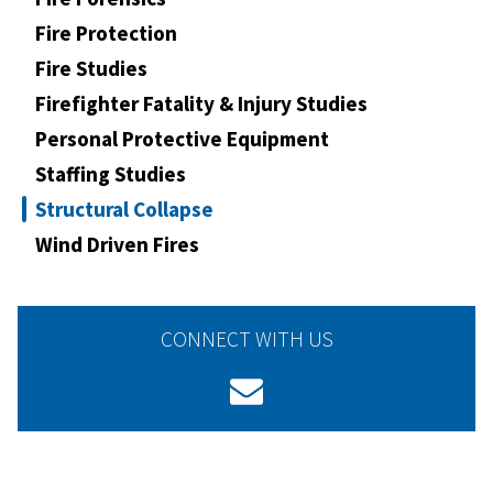
Fire Protection
Fire Studies
Firefighter Fatality & Injury Studies
Personal Protective Equipment
Staffing Studies
Structural Collapse
Wind Driven Fires
CONNECT WITH US