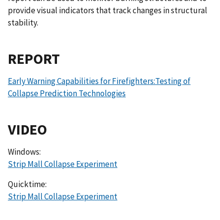
provide visual indicators that track changes in structural
stability.
REPORT
Early Warning Capabilities for Firefighters:Testing of
Collapse Prediction Technologies
VIDEO
Windows:
Strip Mall Collapse Experiment
Quicktime:
Strip Mall Collapse Experiment