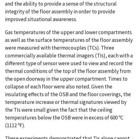
and the ability to provide a sense of the structural
integrity of the floor assembly in order to provide
improved situational awareness.
Gas temperatures of the upper and lower compartments
as well as the surface temperatures of the floor assembly
were measured with thermocouples (TCs). Three
commercially available thermal imagers (TIs), each with a
different type of sensor were used to view and record the
thermal conditions of the top of the floor assembly from
the open doorway in the upper compartment. Times to
collapse of each floor were also noted. Given the
insulating effects of the OSB and the floor coverings, the
temperature increase or thermal signatures viewed by
the TIs were small given the fact that the ceiling
temperatures below the OSB were in excess of 600 ºC
(1112 ºF).
These experiments demonstrated that TIs alone cannot