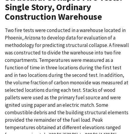
Single Story, Ordinary
Construction Warehouse
Two fire tests were conducted in a warehouse located in
Phoenix, Arizona to develop data for evaluation of a
methodology for predicting structural collapse. A firewall
was constructed to divide the warehouse into two fire
compartments. Temperatures were measured as a
function of time in three locations during the first test
and in two locations during the second test. In addition,
the volume fraction of carbon monoxide was measured at
selected locations during each test. Stacks of wood
pallets were used as the primary fuel source and were
ignited using paper and an electric match. Some
combustible debris and the building structural elements
provided the remainder of the fuel load. Peak
temperatures obtained at different elevations ranged