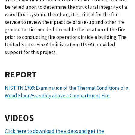
be relied upon to determine the structural integrity of a
wood floor system. Therefore, it is critical for the fire
service to review their practice of size-up and other fire
ground tactics needed to enable the location of the fire
prior to conducting fire operations inside a building. The
United States Fire Administration (USFA) provided
support for this project.
REPORT
NIST TN 1709: Examination of the Thermal Conditions of a
Wood Floor Assembly above a Compartment Fire
VIDEOS
Click here to download the videos and get the