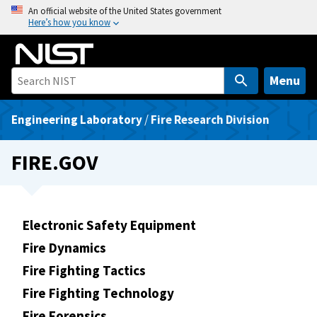
S
An official website of the United States government
Here’s how you know
k
i
p
t
Menu
o
m
Engineering Laboratory
/
Fire Research Division
a
i
FIRE.GOV
n
c
o
n
Electronic Safety Equipment
t
Fire Dynamics
e
Fire Fighting Tactics
n
t
Fire Fighting Technology
Fire Forensics