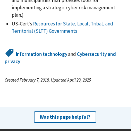
and municipalities that provides tools for
implementing a strategic cyber risk management
plan.)
US-Cert’s
Resources for State, Local, Tribal, and
Territorial (SLTT) Governments
Information technology
and
Cybersecurity and
privacy
Created February 7, 2018, Updated April 23, 2025
Was this page helpful?