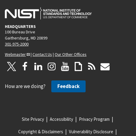
HEADQUARTERS
100 Bureau Drive
Gaithersburg, MD 20899
301-975-2000
Webmaster
|
Contact Us
|
Our Other Offices
How are we doing?
Feedback
Site Privacy
Accessibility
Privacy Program
Copyright & Disclaimers
Vulnerability Disclosure