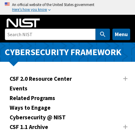
S
An official website of the United States government
Here’s how you know
k
i
p
t
Menu
o
m
CYBERSECURITY FRAMEWORK
a
i
n
CSF 2.0 Resource Center
c
o
Events
n
Related Programs
t
Ways to Engage
e
n
Cybersecurity @ NIST
t
CSF 1.1 Archive