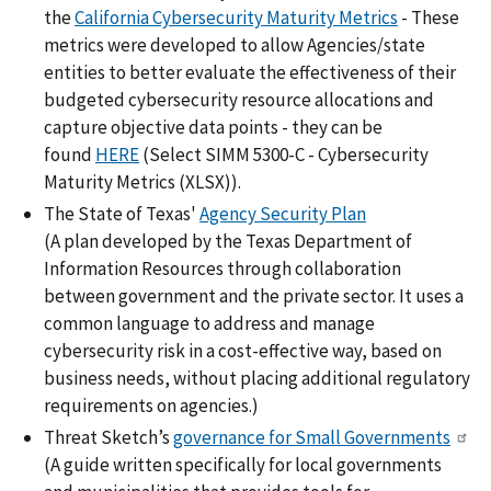
the
California Cybersecurity Maturity Metrics
- These
metrics were developed to allow Agencies/state
entities to better evaluate the effectiveness of their
budgeted cybersecurity resource allocations and
capture objective data points - they can be
found
HERE
(Select SIMM 5300-C - Cybersecurity
Maturity Metrics (XLSX)).
The State of Texas'
Agency Security Plan
(A plan developed by the Texas Department of
Information Resources through collaboration
between government and the private sector. It uses a
common language to address and manage
cybersecurity risk in a cost-effective way, based on
business needs, without placing additional regulatory
requirements on agencies.)
Threat Sketch’s
governance for Small Governments
(A guide written specifically for local governments