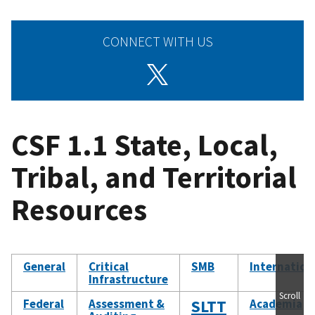
CONNECT WITH US
CSF 1.1 State, Local,
Tribal, and Territorial
Resources
General
Critical
SMB
Internation
Infrastructure
Scroll
Federal
Assessment &
SLTT
Academia