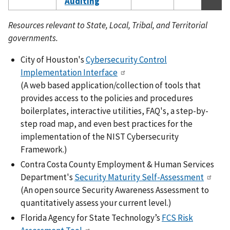
Auditing
Resources relevant to State, Local, Tribal, and Territorial
governments.
City of Houston's
Cybersecurity Control
Implementation Interface
(A web based application/collection of tools that
provides access to the policies and procedures
boilerplates, interactive utilities, FAQ's, a step-by-
step road map, and even best practices for the
implementation of the NIST Cybersecurity
Framework.)
Contra Costa County Employment & Human Services
Department's
Security Maturity Self-Assessment
(An open source Security Awareness Assessment to
quantitatively assess your current level.)
Florida Agency for State Technology’s
FCS Risk