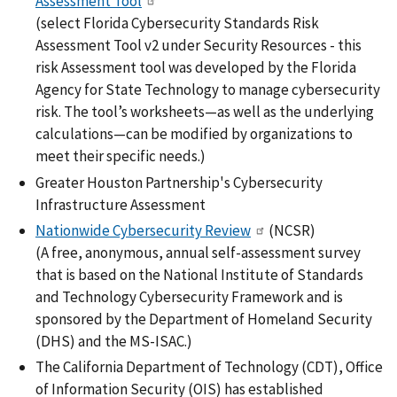
Assessment Tool
(select Florida Cybersecurity Standards Risk
Assessment Tool v2 under Security Resources - this
risk Assessment tool was developed by the Florida
Agency for State Technology to manage cybersecurity
risk. The tool’s worksheets—as well as the underlying
calculations—can be modified by organizations to
meet their specific needs.)
Greater Houston Partnership's Cybersecurity
Infrastructure Assessment
Nationwide Cybersecurity Review
(NCSR)
(A free, anonymous, annual self-assessment survey
that is based on the National Institute of Standards
and Technology Cybersecurity Framework and is
sponsored by the Department of Homeland Security
(DHS) and the MS-ISAC.)
The California Department of Technology (CDT), Office
of Information Security (OIS) has established