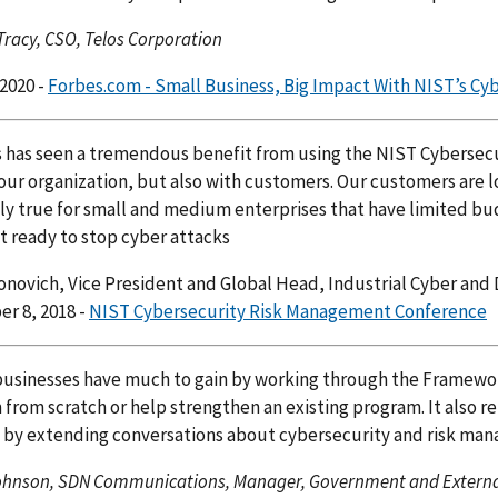
Tracy, CSO, Telos Corporation
 2020 -
Forbes.com - Small Business, Big Impact With NIST’s C
has seen a tremendous benefit from using the NIST Cybersecur
ur organization, but also with customers. Our customers are lo
ly true for small and medium enterprises that have limited bud
 ready to stop cyber attacks
novich, Vice President and Global Head, Industrial Cyber and 
r 8, 2018 -
NIST Cybersecurity Risk Management Conference
usinesses have much to gain by working through the Framework
from scratch or help strengthen an existing program. It also 
e by extending conversations about cybersecurity and risk ma
ohnson, SDN Communications, Manager, Government and Externa