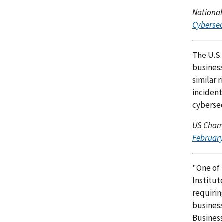
National
Cybersec
The U.S.
business
similar 
incident
cybersec
US Cham
February
"One of 
Institu
requirin
business
Business