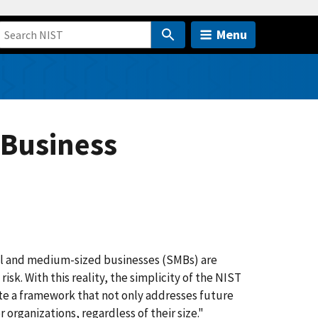
Menu
 Business
ll and medium-sized businesses (SMBs) are
sk. With this reality, the simplicity of the NIST
ate a framework that not only addresses future
 organizations, regardless of their size."