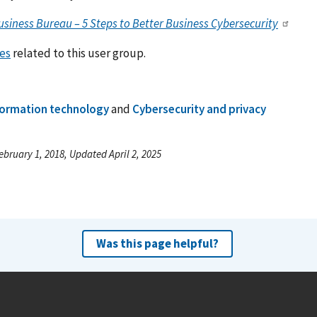
usiness Bureau – 5 Steps to Better Business Cybersecurity
es
related to this user group.
formation technology
and
Cybersecurity and privacy
ebruary 1, 2018, Updated April 2, 2025
Was this page helpful?