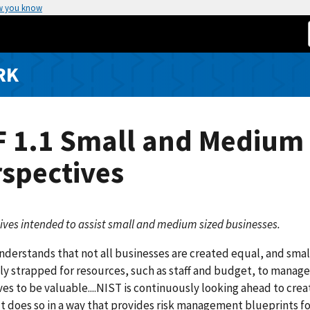
w you know
RK
F 1.1 Small and Medium
spectives
ives intended to assist small and medium sized businesses.
derstands that not all businesses are created equal, and sma
ly strapped for resources, such as staff and budget, to manage ri
es to be valuable....NIST is continuously looking ahead to cre
ut does so in a way that provides risk management blueprints for