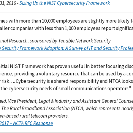
31, 2016 -
Sizing Up the NIST Cybersecurity Framework
es with more than 10,000 employees are slightly more likely 
ller companies with less than 1,000 employees report significa
nal Research, sponsored by Tenable Network Security
n Security Framework Adoption: A Survey of IT and Security Profe
itial NIST Framework has proven useful in better focusing disc
lience, providing a voluntary resource that can be used by a 
r risk…. Cybersecurity is a shared responsibility and NTCA look
 the cybersecurity needs of small communications operators.”
field, Vice President, Legal & Industry and Assistant General Couns
, The Rural Broadband Association (NTCA) which represents nearly 8
-based rural telecom providers.
, 2017 – NCTA RFC Response