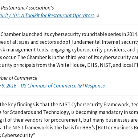
 Restaurant Association's
urity 101: A Toolkit for Restaurant Operators
 Chamber launched its cybersecurity roundtable series in 2014.
es of all sizes and sectors adopt fundamental Internet securit
risk management tools, engaging cybersecurity providers, and
s occur. The Chamber is in the third year of its cybersecurity
urity principals from the White House, DHS, NIST, and local FBI
ber of Commerce
 9, 2016 – US Chamber of Commerce RFI Response
the key findings is that the NIST Cybersecurity Framework, tec
te for Standards and Technology, is becoming mandatory in so
g it of their vendors for procurement, but many businesses are
. The NIST framework is the basis for BBB’s [Better Business B
 Cybersecurity.”