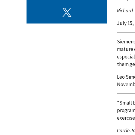
Richard 
July 15,
Siemens 
mature o
especial
them get
Leo Simo
Novembe
"Small b
program 
exercis
Carrie J