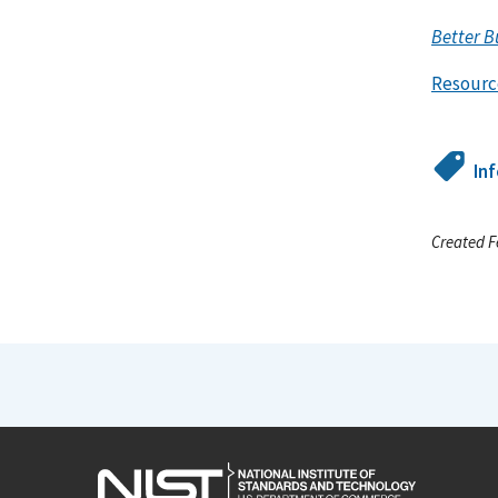
Better B
Resourc
In
Created F