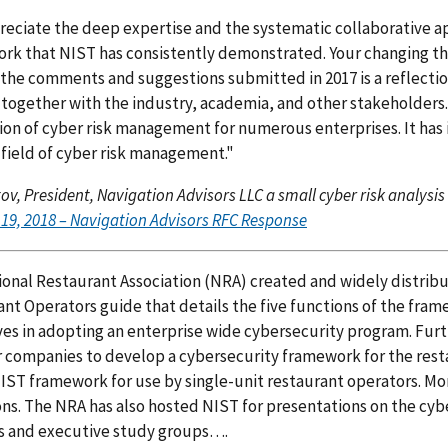
eciate the deep expertise and the systematic collaborative 
k that NIST has consistently demonstrated. Your changing the i
the comments and suggestions submitted in 2017 is a reflecti
 together with the industry, academia, and other stakeholder
on of cyber risk management for numerous enterprises. It has
field of cyber risk management."
tov, President, Navigation Advisors LLC a small cyber risk analysis
19, 2018 – Navigation Advisors RFC Response
onal Restaurant Association (NRA) created and widely distribut
nt Operators guide that details the five functions of the fram
es in adopting an enterprise wide cybersecurity program. Fur
ompanies to develop a cybersecurity framework for the resta
IST framework for use by single-unit restaurant operators. More
ns. The NRA has also hosted NIST for presentations on the cyb
s and executive study groups….