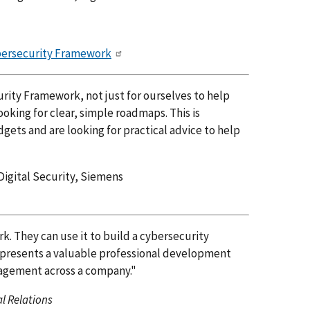
ybersecurity Framework
ity Framework, not just for ourselves to help
oking for clear, simple roadmaps. This is
gets and are looking for practical advice to help
Digital Security, Siemens
. They can use it to build a cybersecurity
represents a valuable professional development
nagement across a company."
l Relations