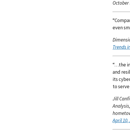
October 
“Compani
even sma
Dimensio
Trends i
“…the in
and resi
its cybe
to serve
Jill Can
Analysis
hometown
April 10