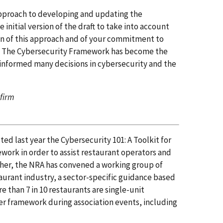
approach to developing and updating the
nitial version of the draft to take into account
on of this approach and of your commitment to
s. The Cybersecurity Framework has become the
 informed many decisions in cybersecurity and the
 firm
ed last year the Cybersecurity 101: A Toolkit for
ework in order to assist restaurant operators and
ther, the NRA has convened a working group of
urant industry, a sector-specific guidance based
 than 7 in 10 restaurants are single-unit
er framework during association events, including