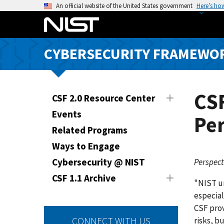
S
An official website of the United States government
Here’s ho
k
i
p
CYBERSECURITY FRAMEWO
t
o
m
a
CS
CSF 2.0 Resource Center
i
Events
Per
n
Related Programs
c
o
Ways to Engage
n
Cybersecurity @ NIST
Perspect
t
CSF 1.1 Archive
e
"NIST un
n
especial
t
CSF prov
risks, b
CONNECT WITH US