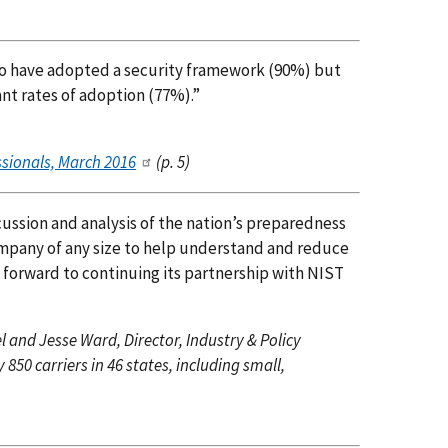
to have adopted a security framework (90%) but
nt rates of adoption (77%).”
ssionals, March 2016
(p. 5)
ussion and analysis of the nation’s preparedness
company of any size to help understand and reduce
s forward to continuing its partnership with NIST
el and Jesse Ward, Director, Industry & Policy
50 carriers in 46 states, including small,