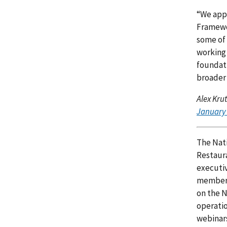
“We appr
Framewor
some of 
working
foundati
broader 
Alex Kru
January 
The Nati
Restaura
executiv
member c
on the N
operatio
webinar