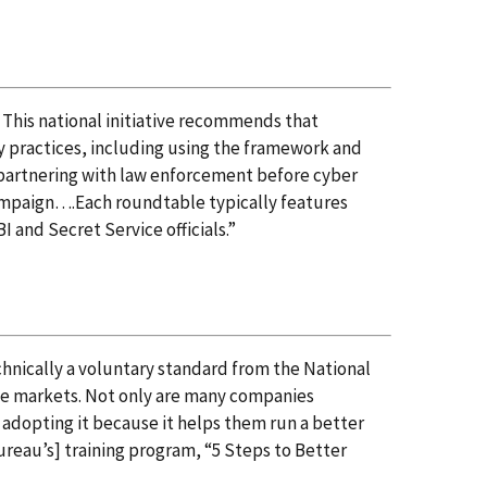
 This national initiative recommends that
y practices, including using the framework and
 partnering with law enforcement before cyber
 campaign….Each roundtable typically features
 and Secret Service officials.”
hnically a voluntary standard from the National
me markets. Not only are many companies
 adopting it because it helps them run a better
ureau’s] training program, “5 Steps to Better