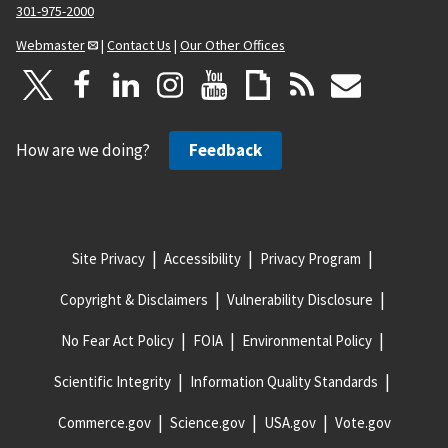
301-975-2000
Webmaster
|
Contact Us
|
Our Other Offices
How are we doing?
Feedback
Site Privacy
Accessibility
Privacy Program
Copyright & Disclaimers
Vulnerability Disclosure
No Fear Act Policy
FOIA
Environmental Policy
Scientific Integrity
Information Quality Standards
Commerce.gov
Science.gov
USA.gov
Vote.gov