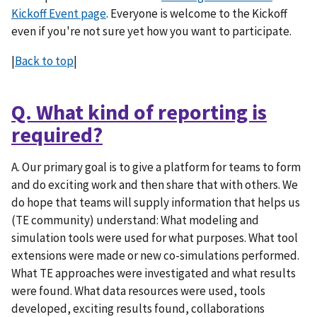
Kickoff Event page
. Everyone is welcome to the Kickoff
even if you're not sure yet how you want to participate.
|
Back to top
|
Q. What kind of reporting is
required?
A. Our primary goal is to give a platform for teams to form
and do exciting work and then share that with others. We
do hope that teams will supply information that helps us
(TE community) understand: What modeling and
simulation tools were used for what purposes. What tool
extensions were made or new co-simulations performed.
What TE approaches were investigated and what results
were found. What data resources were used, tools
developed, exciting results found, collaborations