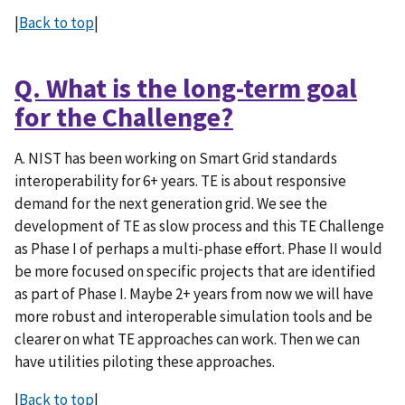
|
Back to top
|
Q. What is the long-term goal
for the Challenge?
A. NIST has been working on Smart Grid standards
interoperability for 6+ years. TE is about responsive
demand for the next generation grid. We see the
development of TE as slow process and this TE Challenge
as Phase I of perhaps a multi-phase effort. Phase II would
be more focused on specific projects that are identified
as part of Phase I. Maybe 2+ years from now we will have
more robust and interoperable simulation tools and be
clearer on what TE approaches can work. Then we can
have utilities piloting these approaches.
|
Back to top
|