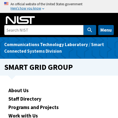
S
An official website of the United States government
Here’s how you know
k
i
p
t
Menu
o
m
Communications Technology Laboratory
/
Smart
a
Connected Systems Division
i
n
SMART GRID GROUP
c
o
n
t
About Us
e
Staff Directory
n
Programs and Projects
t
Work with Us