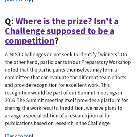
Q:
Where is the prize? Isn't a
Challenge supposed to be a
competition
?
A: NIST Challenges do not seek to identify "winners". On
the other hand, participants in our Preparatory Workshop
noted that the participants themselves may form a
committee that can evaluate the different team efforts
and provide recognition for excellent work. This
recognition would be part of our Summit meetings in
2016. The Summit meeting itself provides a platform for
sharing the work results. In addition, we have plans to
arrange a special edition of a research journal for
publications based on research in the Challenge.
|
Back to top
|