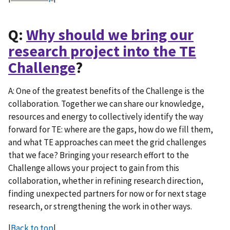
Q:
Why should we bring our
research project into the TE
Challenge
?
A: One of the greatest benefits of the Challenge is the
collaboration. Together we can share our knowledge,
resources and energy to collectively identify the way
forward for TE: where are the gaps, how do we fill them,
and what TE approaches can meet the grid challenges
that we face? Bringing your research effort to the
Challenge allows your project to gain from this
collaboration, whether in refining research direction,
finding unexpected partners for now or for next stage
research, or strengthening the work in other ways.
|
Back to top
|