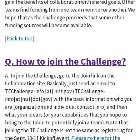
gain the benefits of collaboration with shared goals. Other
teams find funding from one team member or another. We
hope that as the Challenge proceeds that some other
funding sources will become available.
|
Back to top
|
Q. How to join the Challenge?
A. To join the Challenge, go to the Join link on the
Collaboration site. Basically, just send an email to
TEChallenge-info
[at]
nist.gov
(TEChallenge-
info[at]nist[dot]gov)
with the basic information: who you
are (organization and individual contact info) and then
what your idea is (or your capabilities that you hope to
bring to the table to potentially join a team). Note that
joining the TE Challenge is not the same as registering for
the Sept. 10-11 Kickoff event.
Please go here for the