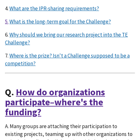
4.
What are the IPR-sharing requirements?
5.
What is the long-term goal for the Challenge?
6.
Why should we bring our research project into the TE
Challenge?
7.
Where is the prize? Isn't a Challenge supposed to be a
competition?
Q.
How do organizations
participate–where's the
funding?
A. Many groups are attaching their participation to
existing projects, teaming up with other organizations to