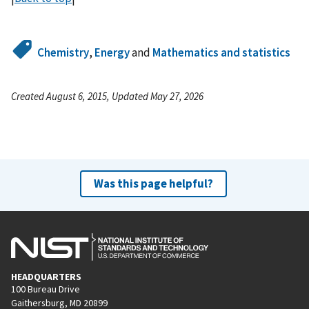
Chemistry
,
Energy
and
Mathematics and statistics
Created August 6, 2015, Updated May 27, 2026
Was this page helpful?
HEADQUARTERS
100 Bureau Drive
Gaithersburg, MD 20899