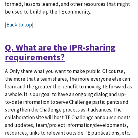
formed, lessons learned, and other resources that might
be used to build up the TE community.
|
Back to top
|
Q. What are the IPR-sharing
requirements?
A. Only share what you want to make public. Of course,
the more that a team shares, the more everyone else can
learn and the greater the benefit to moving TE forward as
a whole. It is our goal to have an ongoing dialog and up-
to-date information to serve Challenge participants and
strengthen the Challenge process as it advances. The
collaboration site will host TE Challenge announcements
and updates, team/project information/developments,
resources, links to relevant outside TE publications, etc.