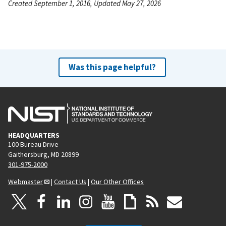
Created September 1, 2016, Updated May 27, 2026
Was this page helpful?
HEADQUARTERS
100 Bureau Drive
Gaithersburg, MD 20899
301-975-2000
Webmaster
|
Contact Us
|
Our Other Offices