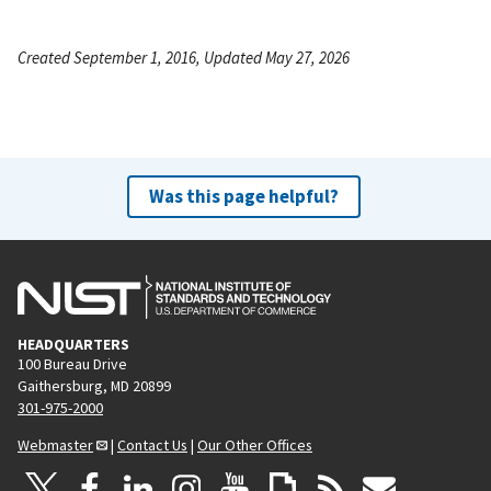
Created September 1, 2016, Updated May 27, 2026
Was this page helpful?
HEADQUARTERS
100 Bureau Drive
Gaithersburg, MD 20899
301-975-2000
Webmaster
|
Contact Us
|
Our Other Offices