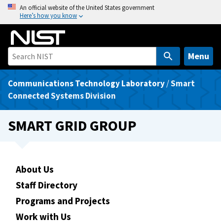
S
An official website of the United States government
Here’s how you know
k
i
p
t
Menu
o
m
Communications Technology Laboratory
/
Smart
a
Connected Systems Division
i
n
SMART GRID GROUP
c
o
n
t
About Us
e
Staff Directory
n
Programs and Projects
t
Work with Us